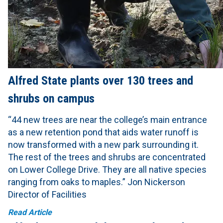
Alfred State plants over 130 trees and
shrubs on campus
“44 new trees are near the college’s main entrance
as a new retention pond that aids water runoff is
now transformed with a new park surrounding it.
The rest of the trees and shrubs are concentrated
on Lower College Drive. They are all native species
ranging from oaks to maples.” Jon Nickerson
Director of Facilities
Read Article