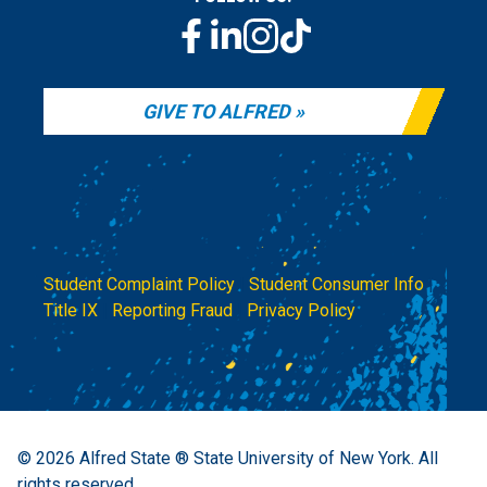
GIVE TO ALFRED
Student Complaint Policy
|
Student Consumer Info
|
Title IX
|
Reporting Fraud
|
Privacy Policy
© 2026
Alfred State ® State University of New York.
All
rights reserved.