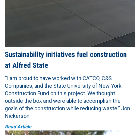
Sustainability initiatives fuel construction
at Alfred State
“I am proud to have worked with CATCO, C&S
Companies, and the State University of New York
Construction Fund on this project. We thought
outside the box and were able to accomplish the
goals of the construction while reducing waste.” Jon
Nickerson
Read Article