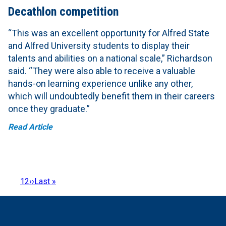
Decathlon competition
“This was an excellent opportunity for Alfred State
and Alfred University students to display their
talents and abilities on a national scale,” Richardson
said. “They were also able to receive a valuable
hands-on learning experience unlike any other,
which will undoubtedly benefit them in their careers
once they graduate.”
Read Article
Page
1
Page
2
Next
››
Last
Last »
Pagination
page
page