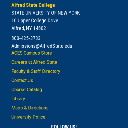
Alfred State College
STATE UNIVERSITY OF NEW YORK
10 Upper College Drive
Alfred, NY 14802
800-425-3733
Admissions@AlfredState.edu
ACES Campus Store
Careers at Alfred State
Faculty & Staff Directory
Contact Us
Course Catalog
Library
Maps & Directions
University Police
FOLLOW US!