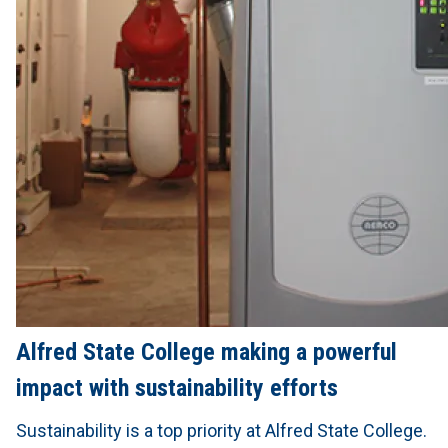
Alfred State College making a powerful
impact with sustainability efforts
Sustainability is a top priority at Alfred State College.