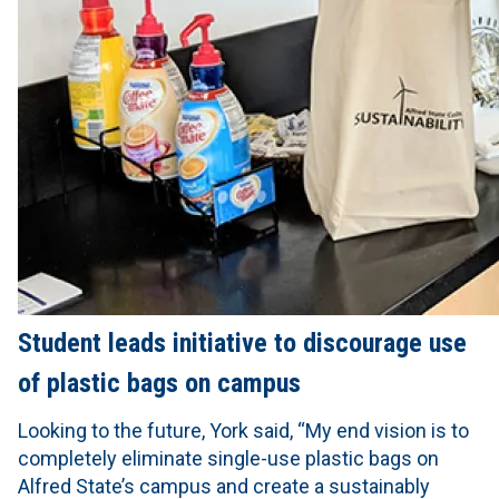
Student leads initiative to discourage use
of plastic bags on campus
Looking to the future, York said, “My end vision is to
completely eliminate single-use plastic bags on
Alfred State’s campus and create a sustainably