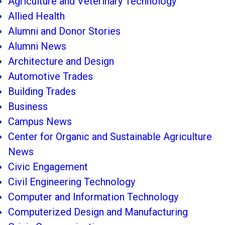
Agriculture and Veterinary Technology
Allied Health
Alumni and Donor Stories
Alumni News
Architecture and Design
Automotive Trades
Building Trades
Business
Campus News
Center for Organic and Sustainable Agriculture
News
Civic Engagement
Civil Engineering Technology
Computer and Information Technology
Computerized Design and Manufacturing