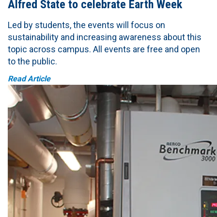
Alfred State to celebrate Earth Week
Led by students, the events will focus on
sustainability and increasing awareness about this
topic across campus. All events are free and open
to the public.
Read Article