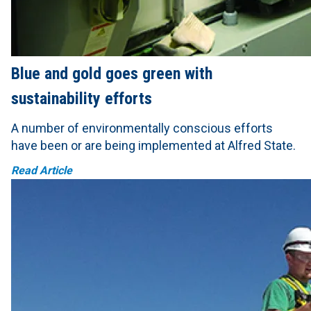
Blue and gold goes green with
sustainability efforts
A number of environmentally conscious efforts
have been or are being implemented at Alfred State.
Read Article