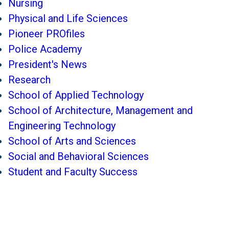
Nursing
Physical and Life Sciences
Pioneer PROfiles
Police Academy
President's News
Research
School of Applied Technology
School of Architecture, Management and
Engineering Technology
School of Arts and Sciences
Social and Behavioral Sciences
Student and Faculty Success