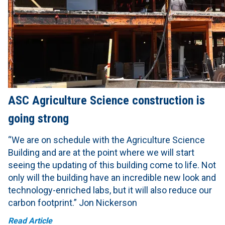
ASC Agriculture Science construction is
going strong
“We are on schedule with the Agriculture Science
Building and are at the point where we will start
seeing the updating of this building come to life. Not
only will the building have an incredible new look and
technology-enriched labs, but it will also reduce our
carbon footprint.” Jon Nickerson
Read Article