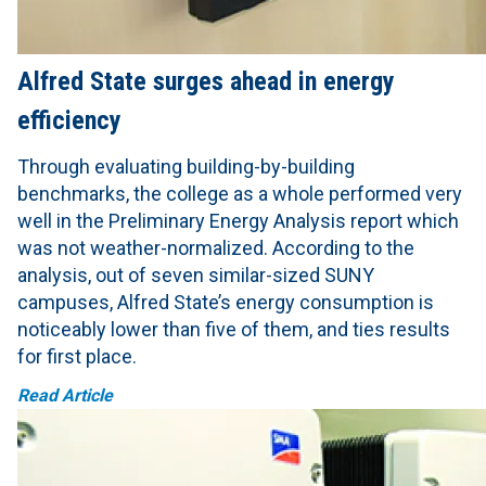
Alfred State surges ahead in energy
efficiency
Through evaluating building-by-building
benchmarks, the college as a whole performed very
well in the Preliminary Energy Analysis report which
was not weather-normalized. According to the
analysis, out of seven similar-sized SUNY
campuses, Alfred State’s energy consumption is
noticeably lower than five of them, and ties results
for first place.
Read Article