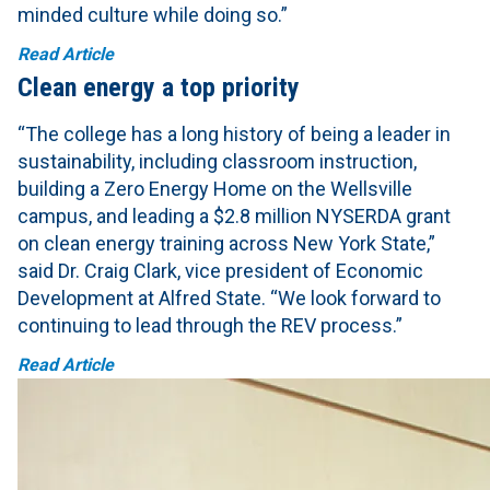
minded culture while doing so.”
Read Article
Clean energy a top priority
“The college has a long history of being a leader in
sustainability, including classroom instruction,
building a Zero Energy Home on the Wellsville
campus, and leading a $2.8 million NYSERDA grant
on clean energy training across New York State,”
said Dr. Craig Clark, vice president of Economic
Development at Alfred State. “We look forward to
continuing to lead through the REV process.”
Read Article