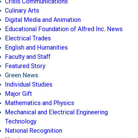
Crisis Communications
Culinary Arts
Digital Media and Animation
Educational Foundation of Alfred Inc. News
Electrical Trades
English and Humanities
Faculty and Staff
Featured Story
Green News
Individual Studies
Major Gift
Mathematics and Physics
Mechanical and Electrical Engineering
Technology
National Recognition