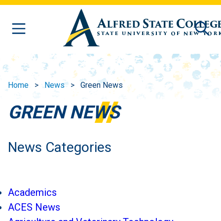
Skip to main content
Home
News
Green News
GREEN NEWS
News Categories
Academics
ACES News