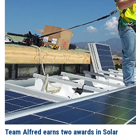
Team Alfred earns two awards in Solar