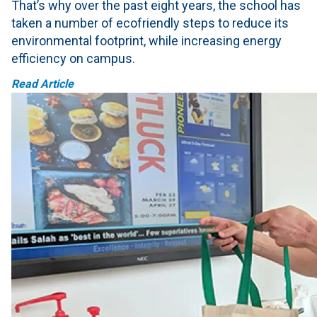
That’s why over the past eight years, the school has
taken a number of ecofriendly steps to reduce its
environmental footprint, while increasing energy
efficiency on campus.
Read Article