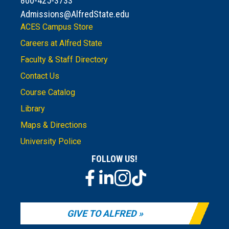
800-425-3733
Admissions@AlfredState.edu
ACES Campus Store
Careers at Alfred State
Faculty & Staff Directory
Contact Us
Course Catalog
Library
Maps & Directions
University Police
FOLLOW US!
GIVE TO ALFRED