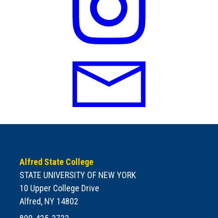
Alfred State College
STATE UNIVERSITY OF NEW YORK
10 Upper College Drive
Alfred, NY 14802