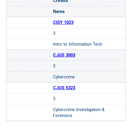
Credits
Name
CISY 1023
3
Intro to Information Tech
CJUS 3003
3
Cybercrime
CJUS 5323
3
Cybercrime Investigation &
Forensics
Request more information