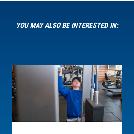
about this microcredential.
Loading...
YOU MAY ALSO BE INTERESTED IN: