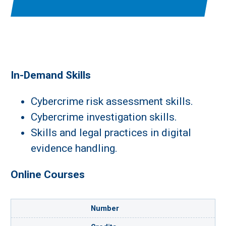
In-Demand Skills
Cybercrime risk assessment skills.
Cybercrime investigation skills.
Skills and legal practices in digital
evidence handling.
Online Courses
Number