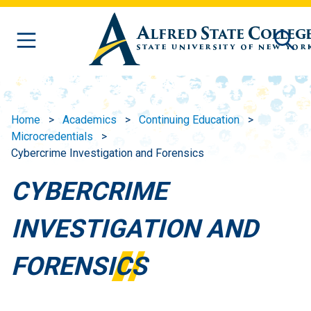
Skip to main content
Home
Academics
Continuing Education
Microcredentials
Cybercrime Investigation and Forensics
CYBERCRIME
INVESTIGATION AND
FORENSICS