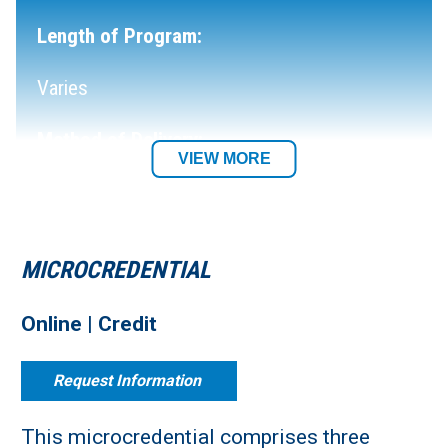
Length of Program:
Varies
Method of Delivery:
VIEW MORE
Fully Online
Department:
MICROCREDENTIAL
Social & Behavioral Sciences
Online | Credit
Request Information
This microcredential comprises three