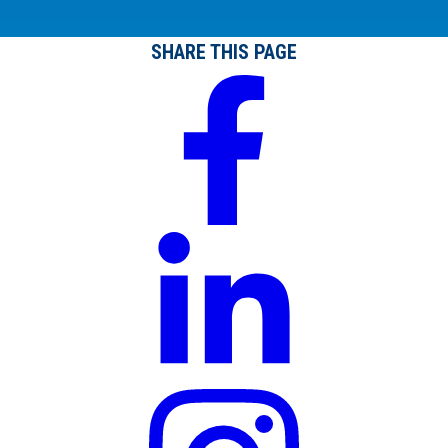
SHARE THIS PAGE