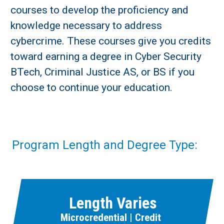
courses to develop the proficiency and
knowledge necessary to address
cybercrime. These courses give you credits
toward earning a degree in Cyber Security
BTech, Criminal Justice AS, or BS if you
choose to continue your education.
Program Length and Degree Type:
Length Varies
Microcredential | Credit