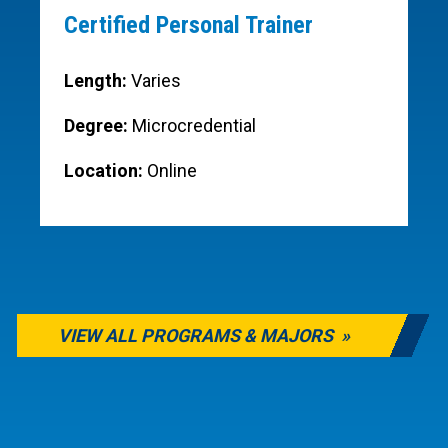
Certified Personal Trainer
Length:
Varies
Degree:
Microcredential
Location:
Online
VIEW ALL PROGRAMS & MAJORS