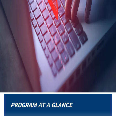
PROGRAM AT A GLANCE