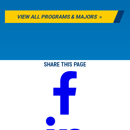
VIEW ALL PROGRAMS & MAJORS
SHARE THIS PAGE