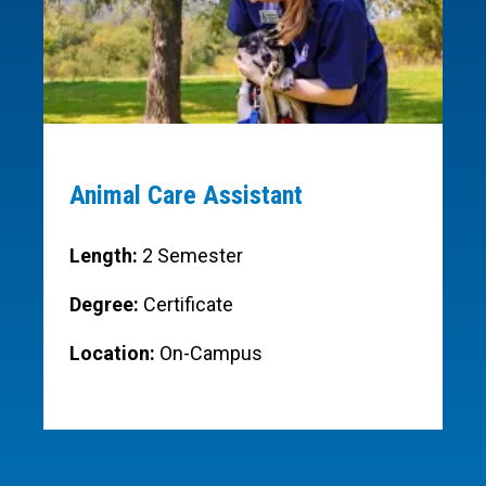
Animal Care Assistant
Length:
2 Semester
Degree:
Certificate
Location:
On-Campus