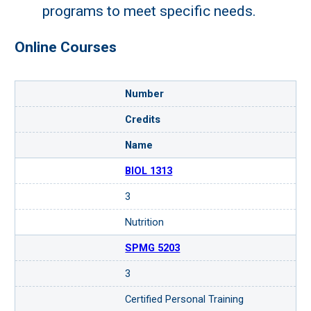
programs to meet specific needs.
Online Courses
Number
Credits
Name
BIOL 1313
3
Request more information
Nutrition
about this microcredential.
SPMG 5203
Loading...
3
Certified Personal Training