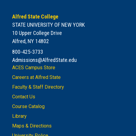
Alfred State College
STATE UNIVERSITY OF NEW YORK
10 Upper College Drive
Alfred, NY 14802
800-425-3733
Admissions@AlfredState.edu
ACES Campus Store
Careers at Alfred State
Faculty & Staff Directory
Contact Us
Course Catalog
Library
Maps & Directions
University Police