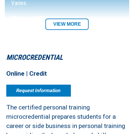
Varies
Method of Delivery:
VIEW MORE
Fully Online
Department:
MICROCREDENTIAL
Online | Credit
Request Information
The certified personal training
microcredential prepares students for a
career or side business in personal training