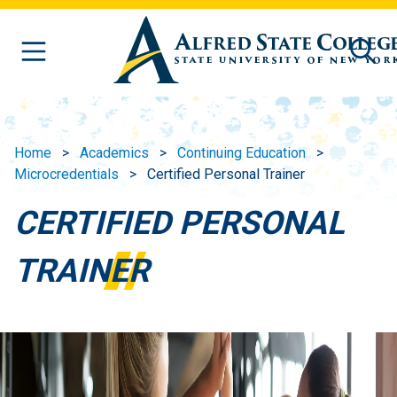
Skip to main content
Home
Academics
Continuing Education
Microcredentials
Certified Personal Trainer
CERTIFIED PERSONAL
TRAINER