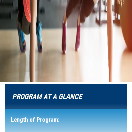
PROGRAM AT A GLANCE
Length of Program: