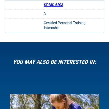
SPMG 6203
3
Certified Personal Training
Internship
YOU MAY ALSO BE INTERESTED IN: