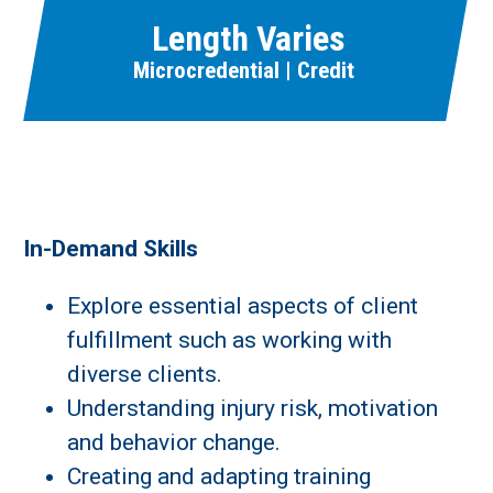
Length Varies
Microcredential | Credit
In-Demand Skills
Explore essential aspects of client
fulfillment such as working with
diverse clients.
Understanding injury risk, motivation
and behavior change.
Creating and adapting training