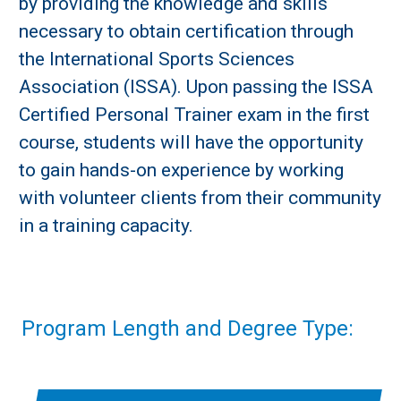
by providing the knowledge and skills
necessary to obtain certification through
the International Sports Sciences
Association (ISSA). Upon passing the ISSA
Certified Personal Trainer exam in the first
course, students will have the opportunity
to gain hands-on experience by working
with volunteer clients from their community
in a training capacity.
Program Length and Degree Type: