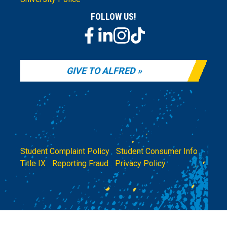
FOLLOW US!
GIVE TO ALFRED
Student Complaint Policy
|
Student Consumer Info
|
Title IX
|
Reporting Fraud
|
Privacy Policy