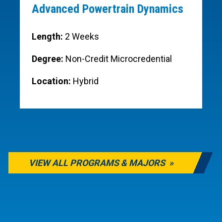
Advanced Powertrain Dynamics
Length:
2 Weeks
Degree:
Non-Credit Microcredential
Location:
Hybrid
VIEW ALL PROGRAMS & MAJORS