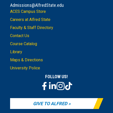
Admissions@AlfredState.edu
ACES Campus Store
Careers at Alfred State
Faculty & Staff Directory
Contact Us
Course Catalog
Library
Maps & Directions
University Police
FOLLOW US!
GIVE TO ALFRED