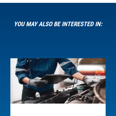
YOU MAY ALSO BE INTERESTED IN:
Request more information
about this microcredential.
Loading...