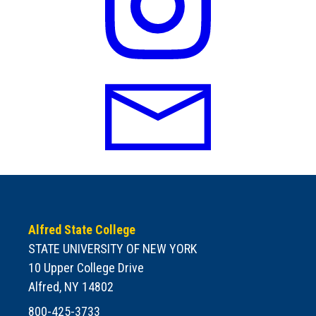
Alfred State College
STATE UNIVERSITY OF NEW YORK
10 Upper College Drive
Alfred, NY 14802
800-425-3733