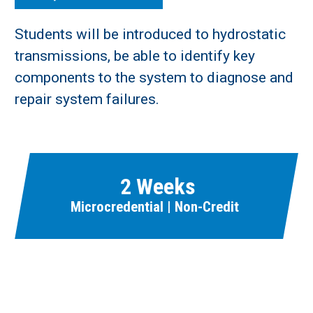
Students will be introduced to hydrostatic
transmissions, be able to identify key
components to the system to diagnose and
repair system failures.
2 Weeks
Microcredential | Non-Credit