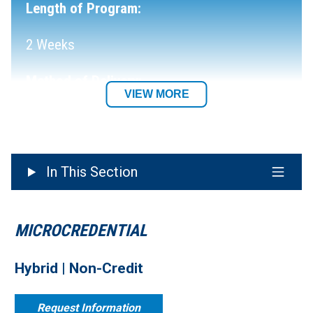
Length of Program:
2 Weeks
Method of Delivery:
VIEW MORE
Hybrid
Department:
In This Section
MICROCREDENTIAL
Hybrid | Non-Credit
Request Information