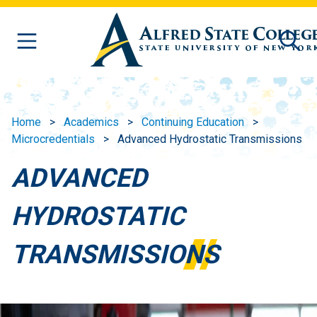
Skip to main content
Home
Academics
Continuing Education
Microcredentials
Advanced Hydrostatic Transmissions
ADVANCED
HYDROSTATIC
TRANSMISSIONS