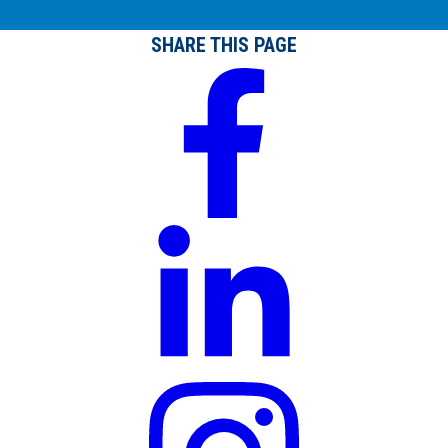
SHARE THIS PAGE