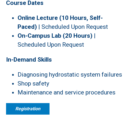
Course Dates
Online Lecture (10 Hours, Self-
Paced)
| S
cheduled Upon Request
On-Campus Lab (20 Hours)
|
S
cheduled Upon Request
In-Demand Skills
Diagnosing hydrostatic system failures
Shop safety
Maintenance and service procedures
Registration