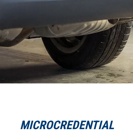
MICROCREDENTIAL