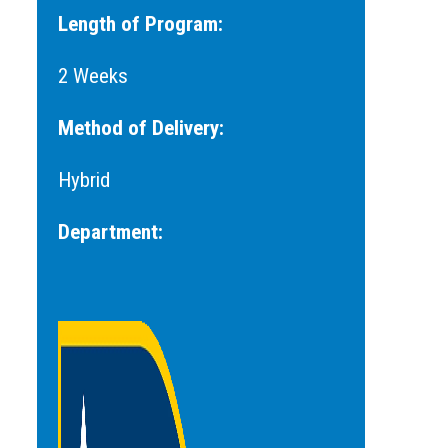
Length of Program:
2 Weeks
Method of Delivery:
Hybrid
Department: