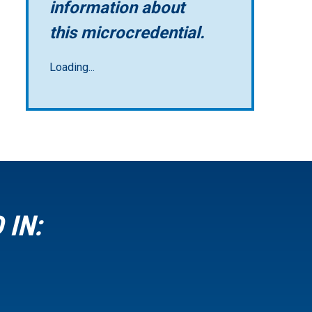
information about
this microcredential.
Loading...
 IN: