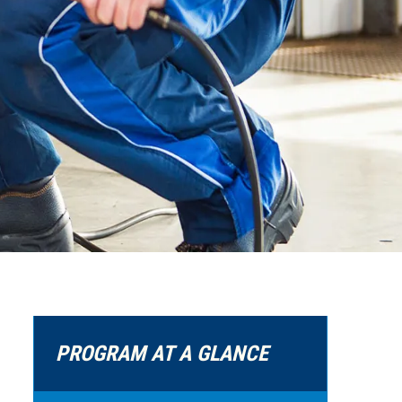
PROGRAM AT A GLANCE