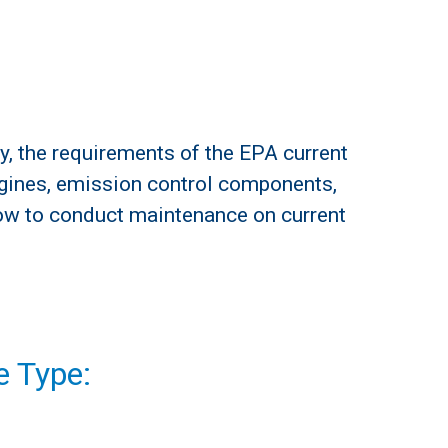
y, the requirements of the EPA current
ngines, emission control components,
ow to conduct maintenance on current
 Type: