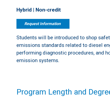
Hybrid | Non-credit
Request Information
Students will be introduced to shop safet
emissions standards related to diesel e
performing diagnostic procedures, and h
emission systems.
Program Length and Degree