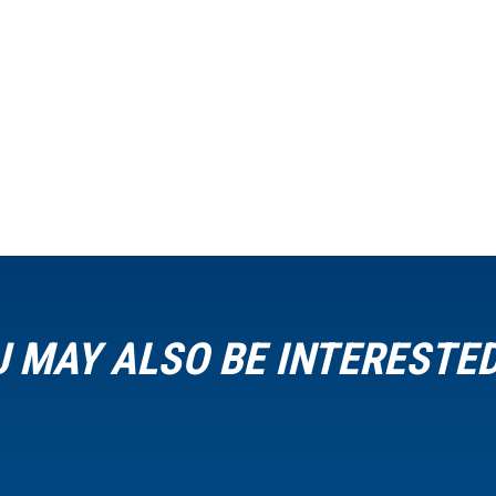
 MAY ALSO BE INTERESTED