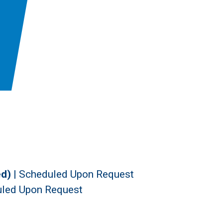
ed)
|
Scheduled Upon Request
led Upon Request