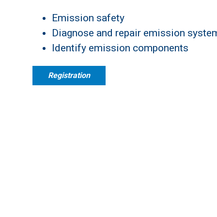
Emission safety
Diagnose and repair emission syste
Identify emission components
Registration