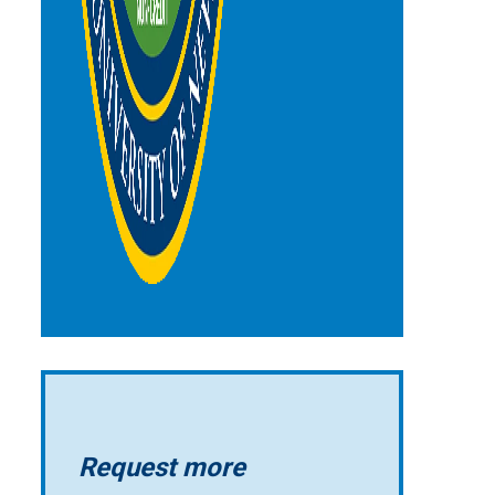
Request more