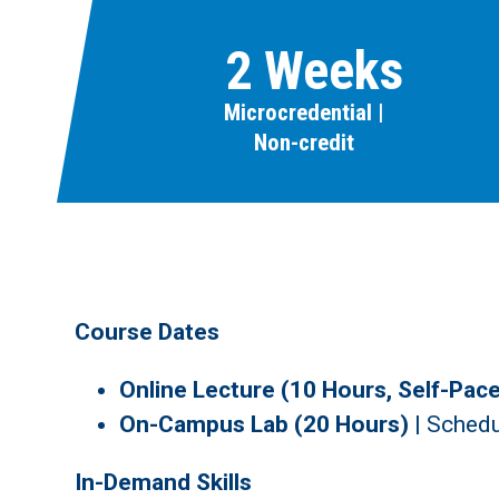
2 Weeks
Microcredential |
Non-credit
Course Dates
Online Lecture (10 Hours, Self-Pac
On-Campus Lab (20 Hours)
|
Schedu
In-Demand Skills