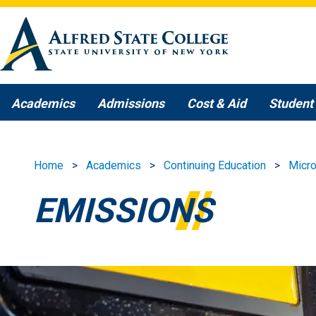
Skip to main content
Academics
Admissions
Cost & Aid
Student 
Home
Academics
Continuing Education
Micro
EMISSIONS