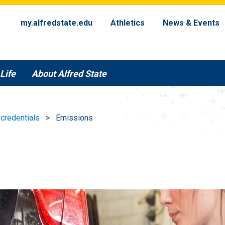
my.alfredstate.edu
Athletics
News & Events
Life
About Alfred State
credentials
Emissions