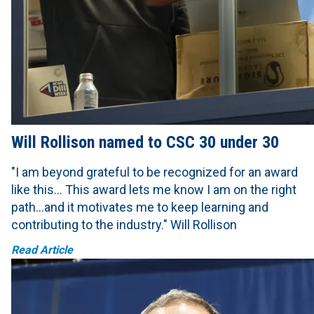
Will Rollison named to CSC 30 under 30
"I am beyond grateful to be recognized for an award
like this… This award lets me know I am on the right
path…and it motivates me to keep learning and
contributing to the industry." Will Rollison
Read Article