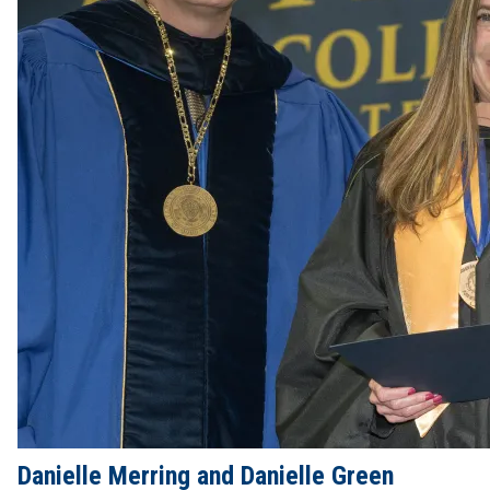
Danielle Merring and Danielle Green