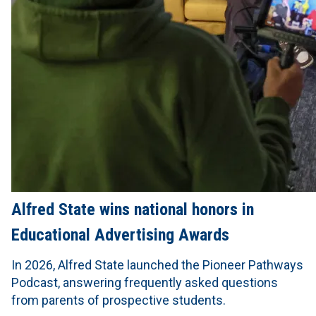
Alfred State wins national honors in
Educational Advertising Awards
In 2026, Alfred State launched the Pioneer Pathways
Podcast, answering frequently asked questions
from parents of prospective students.