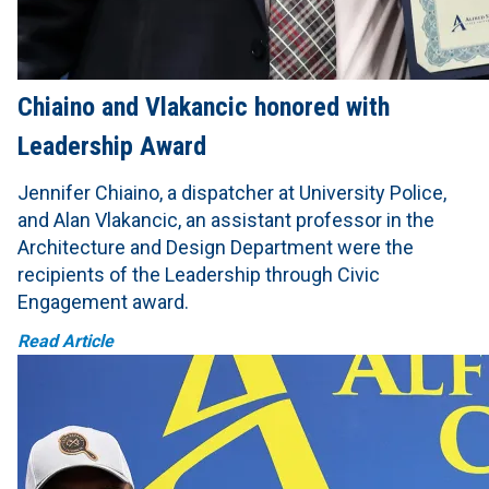
Chiaino and Vlakancic honored with
Leadership Award
Jennifer Chiaino, a dispatcher at University Police,
and Alan Vlakancic, an assistant professor in the
Architecture and Design Department were the
recipients of the Leadership through Civic
Engagement award.
Read Article