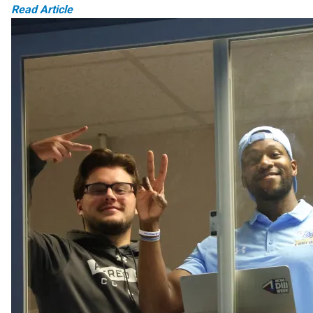
Read Article