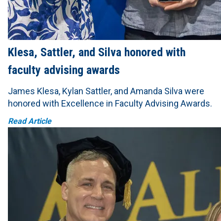
Klesa, Sattler, and Silva honored with
faculty advising awards
James Klesa, Kylan Sattler, and Amanda Silva were
honored with Excellence in Faculty Advising Awards.
Read Article