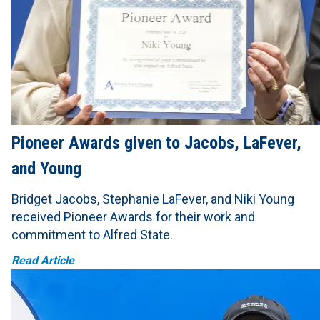
Pioneer Awards given to Jacobs, LaFever,
and Young
Bridget Jacobs, Stephanie LaFever, and Niki Young
received Pioneer Awards for their work and
commitment to Alfred State.
Read Article