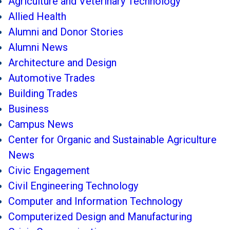
Agriculture and Veterinary Technology
Allied Health
Alumni and Donor Stories
Alumni News
Architecture and Design
Automotive Trades
Building Trades
Business
Campus News
Center for Organic and Sustainable Agriculture
News
Civic Engagement
Civil Engineering Technology
Computer and Information Technology
Computerized Design and Manufacturing