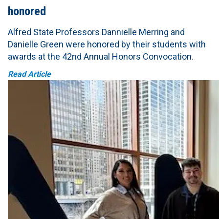
honored
Alfred State Professors Dannielle Merring and
Danielle Green were honored by their students with
awards at the 42nd Annual Honors Convocation.
Read Article