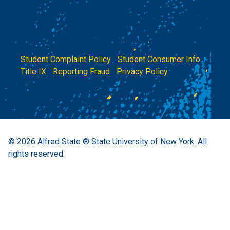
Student Complaint Policy
|
Student Consumer Info
|
Title IX
|
Reporting Fraud
|
Privacy Policy
© 2026
Alfred State ® State University of New York.
All
rights reserved.