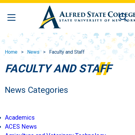
Skip to main content
Home
News
Faculty and Staff
FACULTY AND STAFF
News Categories
Academics
ACES News