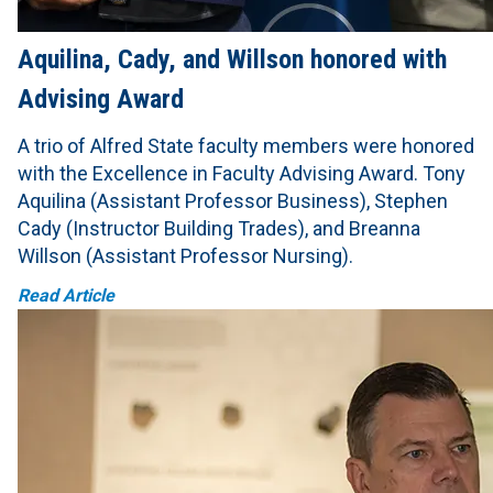
Aquilina, Cady, and Willson honored with
Advising Award
A trio of Alfred State faculty members were honored
with the Excellence in Faculty Advising Award. Tony
Aquilina (Assistant Professor Business), Stephen
Cady (Instructor Building Trades), and Breanna
Willson (Assistant Professor Nursing).
Read Article