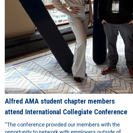
Alfred AMA student chapter members
attend International Collegiate Conference
“The conference provided our members with the
opportunity to network with employers outside of