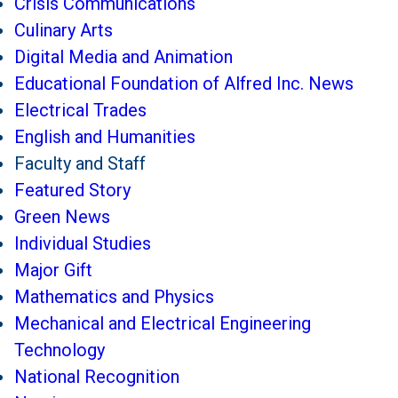
Crisis Communications
Culinary Arts
Digital Media and Animation
Educational Foundation of Alfred Inc. News
Electrical Trades
English and Humanities
Faculty and Staff
Featured Story
Green News
Individual Studies
Major Gift
Mathematics and Physics
Mechanical and Electrical Engineering
Technology
National Recognition