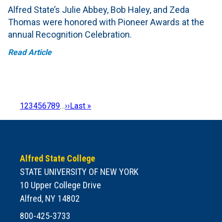
Alfred State’s Julie Abbey, Bob Haley, and Zeda
Thomas were honored with Pioneer Awards at the
annual Recognition Celebration.
Read Article
Page
1
Page
2
Page
3
Page
4
Page
5
Page
6
Page
7
Page
8
Page
9
…
Next
››
Last
Last »
Pagination
page
page
Alfred State College
STATE UNIVERSITY OF NEW YORK
10 Upper College Drive
Alfred, NY 14802
800-425-3733