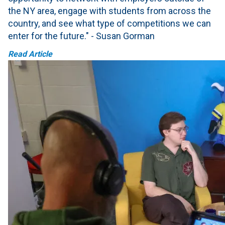
the NY area, engage with students from across the
country, and see what type of competitions we can
enter for the future." - Susan Gorman
Read Article