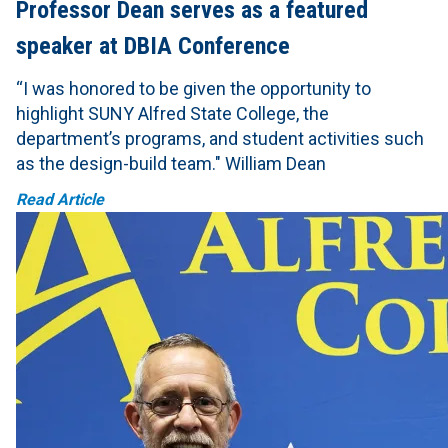
Professor Dean serves as a featured
speaker at DBIA Conference
“I was honored to be given the opportunity to
highlight SUNY Alfred State College, the
department’s programs, and student activities such
as the design-build team." William Dean
Read Article