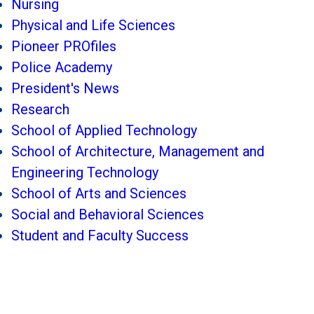
Nursing
Physical and Life Sciences
Pioneer PROfiles
Police Academy
President's News
Research
School of Applied Technology
School of Architecture, Management and
Engineering Technology
School of Arts and Sciences
Social and Behavioral Sciences
Student and Faculty Success