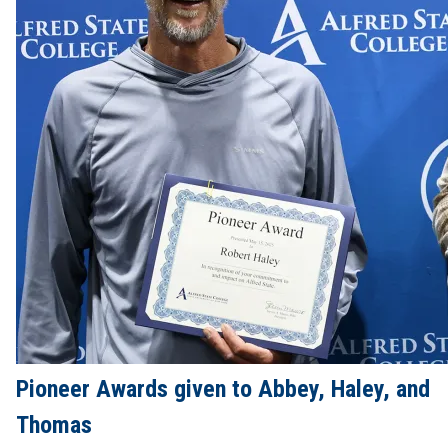
Pioneer Awards given to Abbey, Haley, and
Thomas