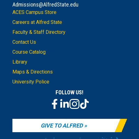
Admissions@AlfredState.edu
ACES Campus Store
Careers at Alfred State
Faculty & Staff Directory
Contact Us
Course Catalog
Library
Maps & Directions
University Police
FOLLOW US!
GIVE TO ALFRED