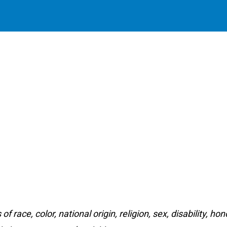
f race, color, national origin, religion, sex, disability, h