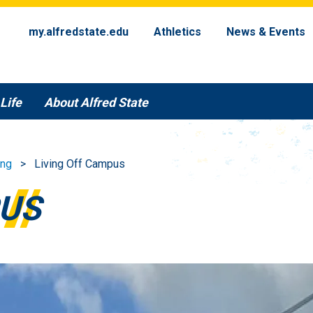
my.alfredstate.edu
Athletics
News & Events
Life
About Alfred State
ing
Living Off Campus
PUS