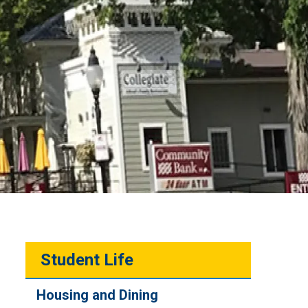
Student Life
Housing and Dining