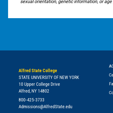
sexual orientation, genetic information, or age 
A
Alfred State College
Ca
STATE UNIVERSITY OF NEW YORK
10 Upper College Drive
Fa
Alfred, NY 14802
Co
800-425-3733
Admissions@AlfredState.edu