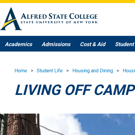
Skip to main content
Academics
Admissions
Cost & Aid
Student 
Home
Student Life
Housing and Dining
Hous
LIVING OFF CAM