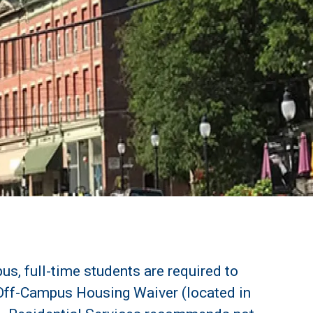
us, full-time students are required to
Off-Campus Housing Waiver (located in