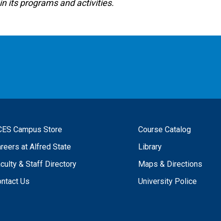
in its programs and activities.
CES Campus Store
Course Catalog
reers at Alfred State
Library
culty & Staff Directory
Maps & Directions
ntact Us
University Police