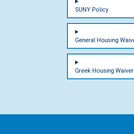
SUNY Policy
General Housing Waiv
Greek Housing Waiver