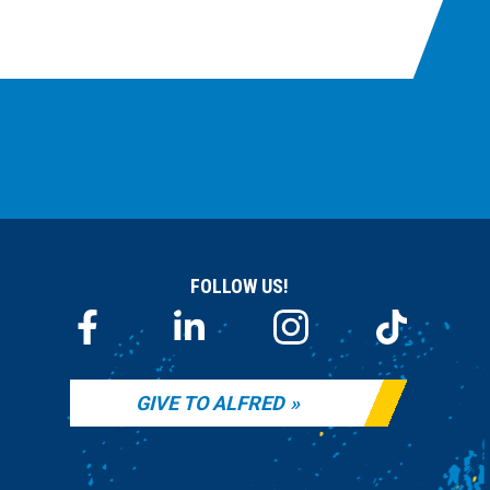
FOLLOW US!
GIVE TO ALFRED