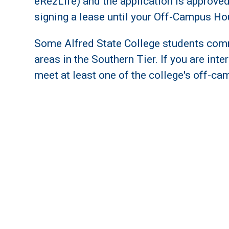
eRezLife) and the application is approv
signing a lease until your Off-Campus Ho
Some Alfred State College students com
areas in the Southern Tier. If you are in
meet at least one of the college's off-cam