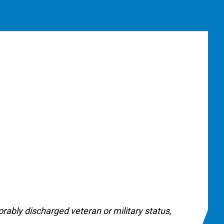
onorably discharged veteran or military status,