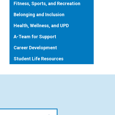
Fitness, Sports, and Recreation
Belonging and Inclusion
Health, Wellness, and UPD
A-Team for Support
Career Development
Student Life Resources