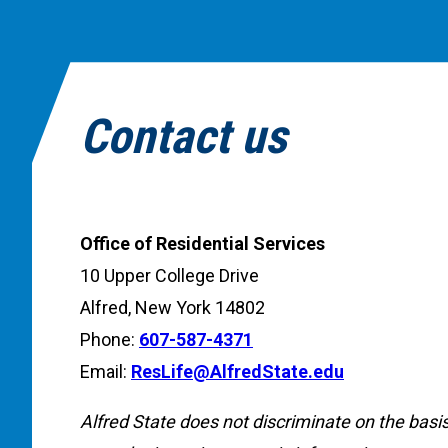
Contact us
Office of Residential Services
10 Upper College Drive
Alfred, New York 14802
Phone:
607-587-4371
Email:
ResLife@AlfredState.edu
Alfred State does not discriminate on the basis o