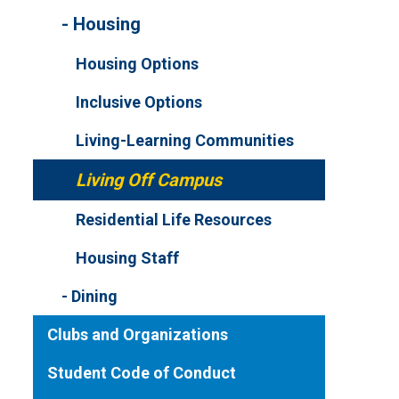
Housing
Housing Options
Inclusive Options
Living-Learning Communities
Living Off Campus
Residential Life Resources
Housing Staff
Dining
Clubs and Organizations
Student Code of Conduct