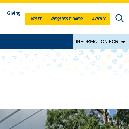
Giving
VISIT
REQUEST INFO
APPLY
VISIT
REQUEST INFO
APPLY
INFORMATION FOR: