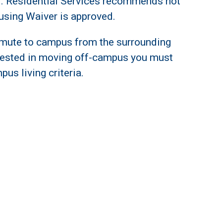
ed. Residential Services recommends not
using Waiver is approved.
mute to campus from the surrounding
terested in moving off-campus you must
pus living criteria.