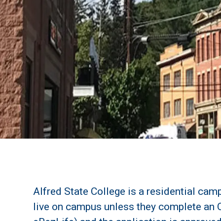
Alfred State College is a residential camp
live on campus unless they complete an 