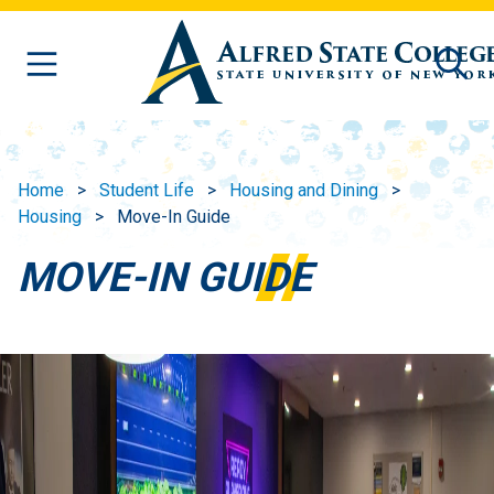
Skip to main content
Home
Student Life
Housing and Dining
Housing
Move-In Guide
MOVE-IN GUIDE