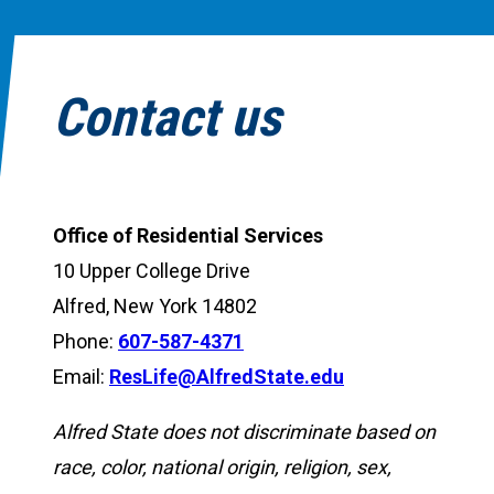
Contact us
Office of Residential Services
10 Upper College Drive
Alfred, New York 14802
Phone:
607-587-4371
Email:
ResLife@AlfredState.edu
Alfred State does not discriminate based on
race, color, national origin, religion, sex,