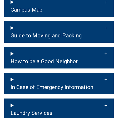
Campus Map
Guide to Moving and Packing
How to be a Good Neighbor
In Case of Emergency Information
Laundry Services