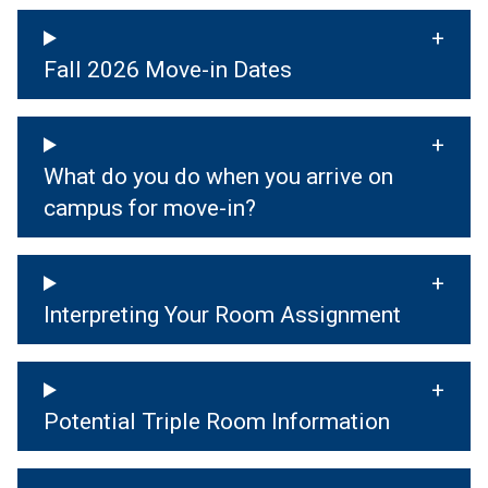
Fall 2026 Move-in Dates
What do you do when you arrive on
campus for move-in?
Interpreting Your Room Assignment
Potential Triple Room Information