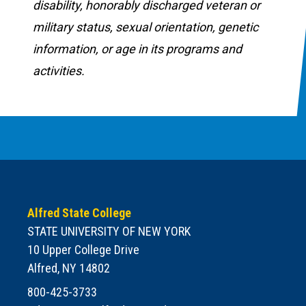
disability, honorably discharged veteran or
military status, sexual orientation, genetic
information, or age in its programs and
activities.
Alfred State College
STATE UNIVERSITY OF NEW YORK
10 Upper College Drive
Alfred, NY 14802
800-425-3733