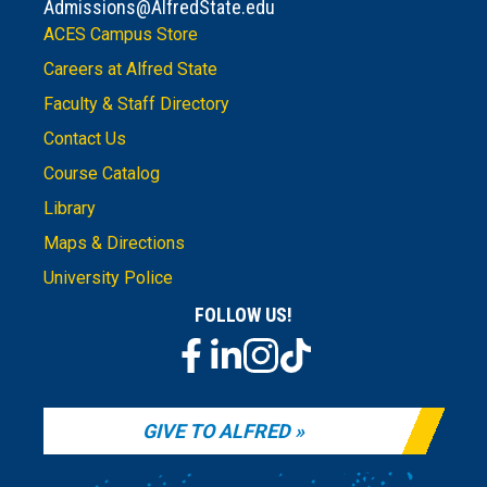
Admissions@AlfredState.edu
ACES Campus Store
Careers at Alfred State
Faculty & Staff Directory
Contact Us
Course Catalog
Library
Maps & Directions
University Police
FOLLOW US!
GIVE TO ALFRED