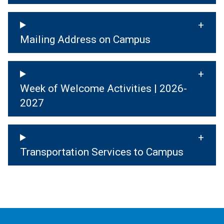
Mailing Address on Campus
Week of Welcome Activities | 2026-
2027
Transportation Services to Campus