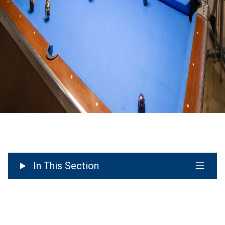
In This Section