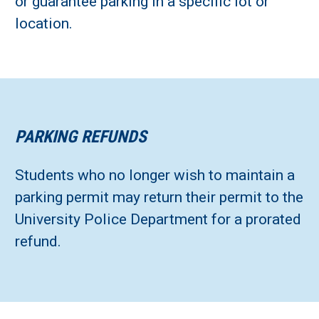
or guarantee parking in a specific lot or
location.
PARKING REFUNDS
Students who no longer wish to maintain a
parking permit may return their permit to the
University Police Department for a prorated
refund.