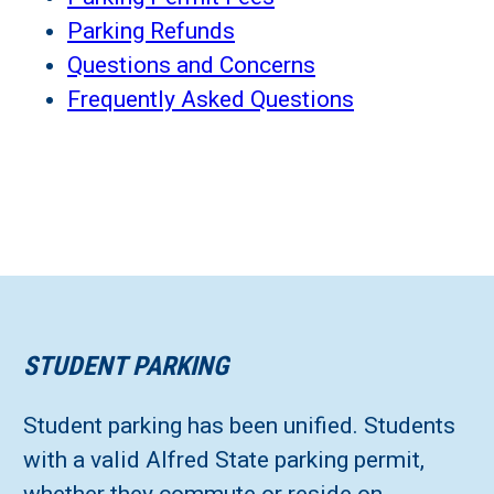
Parking Refunds
Questions and Concerns
Frequently Asked Questions
STUDENT PARKING
Student parking has been unified. Students
with a valid Alfred State parking permit,