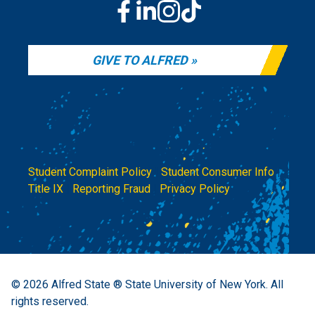
GIVE TO ALFRED
Student Complaint Policy
|
Student Consumer Info
|
Title IX
|
Reporting Fraud
|
Privacy Policy
© 2026
Alfred State ® State University of New York.
All
rights reserved.