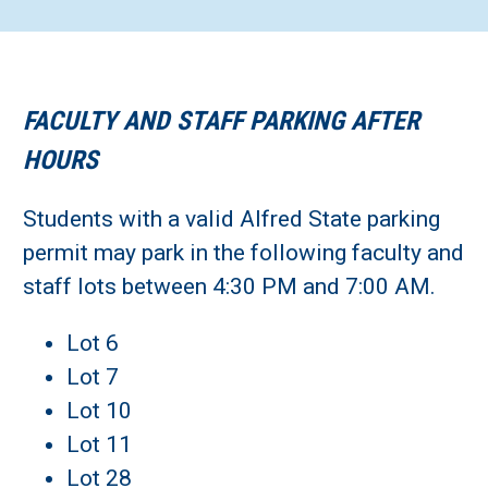
FACULTY AND STAFF PARKING AFTER
HOURS
Students with a valid Alfred State parking
permit may park in the following faculty and
staff lots between 4:30 PM and 7:00 AM.
Lot 6
Lot 7
Lot 10
Lot 11
Lot 28