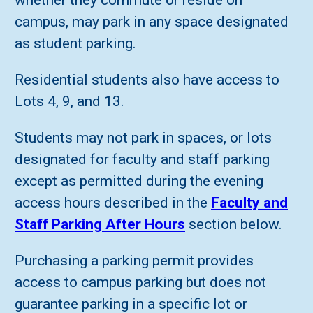
whether they commute or reside on
campus, may park in any space designated
as student parking.
Residential students also have access to
Lots 4, 9, and 13.
Students may not park in spaces, or lots
designated for faculty and staff parking
except as permitted during the evening
access hours described in the
Faculty and
Staff Parking After Hours
section below.
Purchasing a parking permit provides
access to campus parking but does not
guarantee parking in a specific lot or