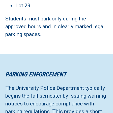
Lot 29
Students must park only during the
approved hours and in clearly marked legal
parking spaces.
PARKING ENFORCEMENT
The University Police Department typically
begins the fall semester by issuing warning
notices to encourage compliance with
parking regulations. This provides a short