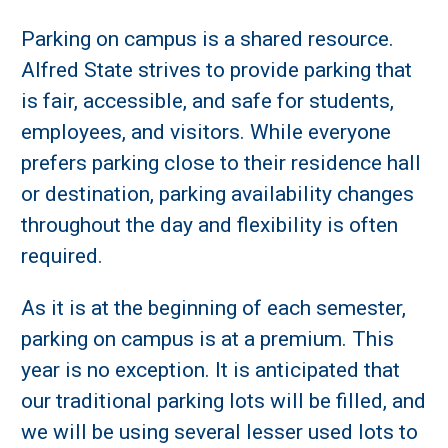
Parking on campus is a shared resource.
Alfred State strives to provide parking that
is fair, accessible, and safe for students,
employees, and visitors. While everyone
prefers parking close to their residence hall
or destination, parking availability changes
throughout the day and flexibility is often
required.
As it is at the beginning of each semester,
parking on campus is at a premium. This
year is no exception. It is anticipated that
our traditional parking lots will be filled, and
we will be using several lesser used lots to