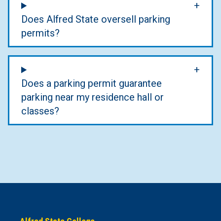
Does Alfred State oversell parking
permits?
Does a parking permit guarantee
parking near my residence hall or
classes?