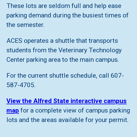
These lots are seldom full and help ease
parking demand during the busiest times of
the semester.
ACES operates a shuttle that transports
students from the Veterinary Technology
Center parking area to the main campus.
For the current shuttle schedule, call 607-
587-4705.
View the Alfred State interactive campus
map
for a complete view of campus parking
lots and the areas available for your permit.