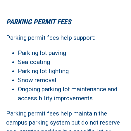
PARKING PERMIT FEES
Parking permit fees help support:
Parking lot paving
Sealcoating
Parking lot lighting
Snow removal
Ongoing parking lot maintenance and
accessibility improvements
Parking permit fees help maintain the
campus parking system but do not reserve