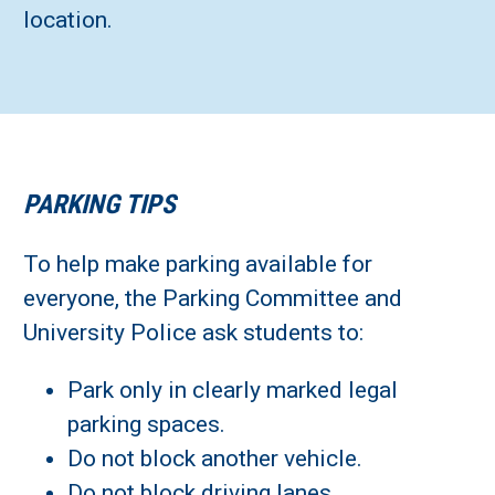
location.
PARKING TIPS
To help make parking available for
everyone, the Parking Committee and
University Police ask students to:
Park only in clearly marked legal
parking spaces.
Do not block another vehicle.
Do not block driving lanes.