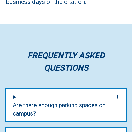
business days of the citation.
FREQUENTLY ASKED
QUESTIONS
Are there enough parking spaces on
campus?