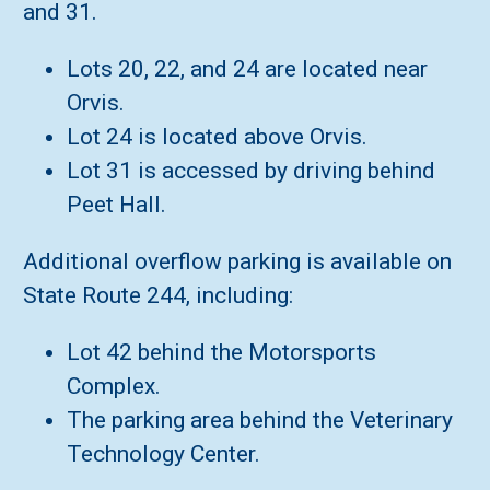
and 31.
Lots 20, 22, and 24 are located near
Orvis.
Lot 24 is located above Orvis.
Lot 31 is accessed by driving behind
Peet Hall.
Additional overflow parking is available on
State Route 244, including:
Lot 42 behind the Motorsports
Complex.
The parking area behind the Veterinary
Technology Center.