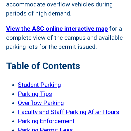
accommodate overflow vehicles during
periods of high demand.
View the ASC online interactive map
for a
complete view of the campus and available
parking lots for the permit issued.
Table of Contents
Student Parking
Parking Tips
Overflow Parking
Faculty and Staff Parking After Hours
Parking Enforcement
Parking Permit Fees