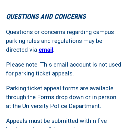
QUESTIONS AND CONCERNS
Questions or concerns regarding campus
parking rules and regulations may be
directed via
email
.
Please note: This email account is not used
for parking ticket appeals.
Parking ticket appeal forms are available
through the Forms drop down or in person
at the University Police Department.
Appeals must be submitted within five