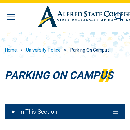
Skip to main content
Home
University Police
Parking On Campus
PARKING ON CAMPUS
In This Section