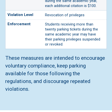
during the same academic year,
each additional citation is $100.
Revocation of privileges
Students receiving more than
twenty parking tickets during the
same academic year may have
their parking privileges suspended
or revoked.
These measures are intended to encourage
voluntary compliance, keep parking
available for those following the
regulations, and discourage repeated
violations.