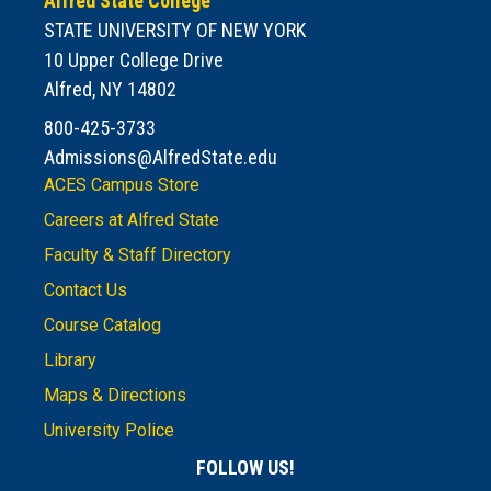
Alfred State College
STATE UNIVERSITY OF NEW YORK
10 Upper College Drive
Alfred, NY 14802
800-425-3733
Admissions@AlfredState.edu
ACES Campus Store
Careers at Alfred State
Faculty & Staff Directory
Contact Us
Course Catalog
Library
Maps & Directions
University Police
FOLLOW US!