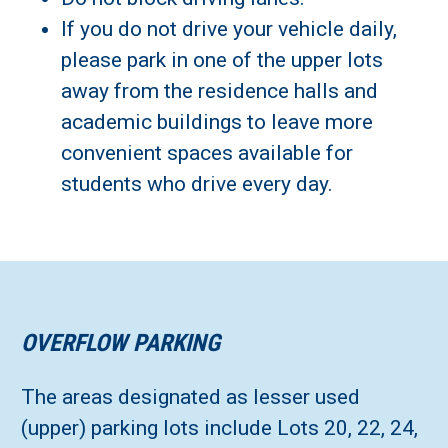
If you do not drive your vehicle daily,
please park in one of the upper lots
away from the residence halls and
academic buildings to leave more
convenient spaces available for
students who drive every day.
OVERFLOW PARKING
The areas designated as lesser used
(upper) parking lots include Lots 20, 22, 24,