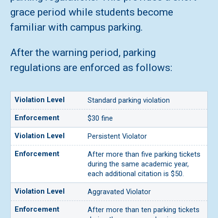
grace period while students become
familiar with campus parking.
After the warning period, parking
regulations are enforced as follows:
Standard parking violation
$30 fine
Persistent Violator
After more than five parking tickets
during the same academic year,
each additional citation is $50.
Aggravated Violator
After more than ten parking tickets