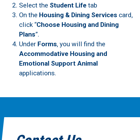
Select the
Student Life
tab
On the
Housing & Dining Services
card,
click “
Choose Housing and Dining
Plans
”.
Under
Forms
, you will find the
Accommodative Housing and
Emotional Support Animal
applications.