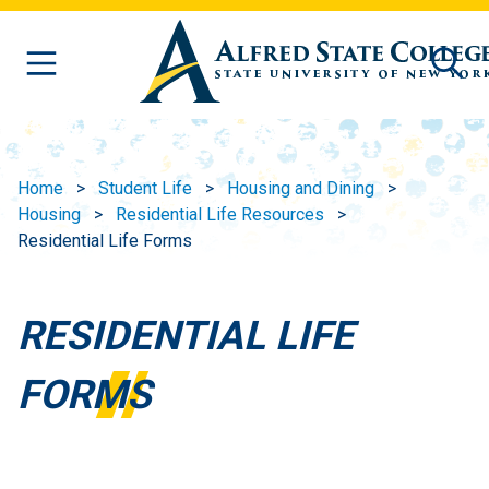
Skip to main content
Home
Student Life
Housing and Dining
Housing
Residential Life Resources
Residential Life Forms
RESIDENTIAL LIFE
FORMS