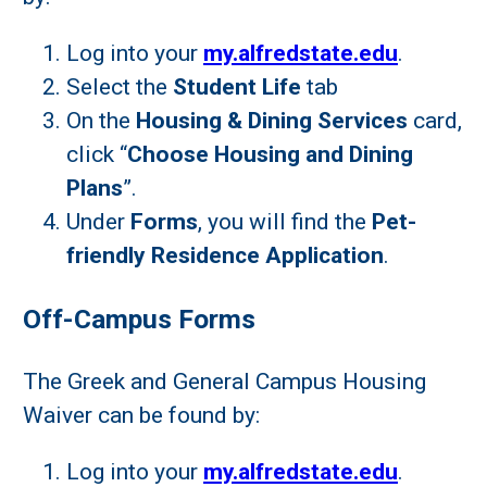
Log into your
my.alfredstate.edu
.
Select the
Student Life
tab
On the
Housing & Dining Services
card,
click “
Choose Housing and Dining
Plans
”.
Under
Forms
, you will find the
Pet-
friendly Residence Application
.
Off-Campus Forms
The Greek and General Campus Housing
Waiver can be found by:
Log into your
my.alfredstate.edu
.