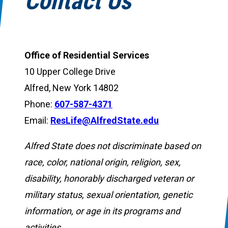
Contact Us
Office of Residential Services
10 Upper College Drive
Alfred, New York 14802
Phone:
607-587-4371
Email:
ResLife@AlfredState.edu
Alfred State does not discriminate based on
race, color, national origin, religion, sex,
disability, honorably discharged veteran or
military status, sexual orientation, genetic
information, or age in its programs and
activities.