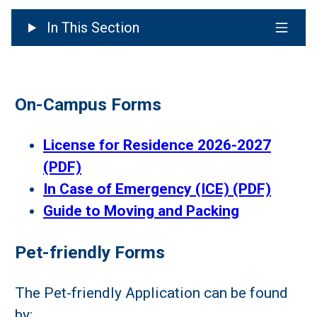
In This Section
On-Campus Forms
License for Residence 2026-2027
(PDF)
In Case of Emergency (ICE) (PDF)
Guide to Moving and Packing
Pet-friendly Forms
The Pet-friendly Application can be found
by: