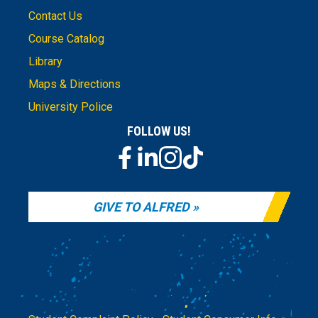
Contact Us
Course Catalog
Library
Maps & Directions
University Police
FOLLOW US!
GIVE TO ALFRED