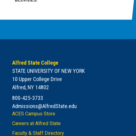
Alfred State College
STATE UNIVERSITY OF NEW YORK
10 Upper College Drive
Alfred, NY 14802
800-425-3733
Admissions@AlfredState.edu
ACES Campus Store
Careers at Alfred State
Faculty & Staff Directory