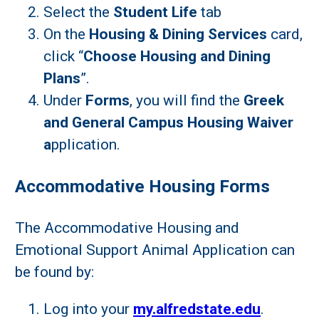
Select the
Student Life
tab
On the
Housing & Dining Services
card,
click “
Choose Housing and Dining
Plans
”.
Under
Forms
, you will find the
Greek
and General Campus Housing Waiver
a
pplication.
Accommodative Housing Forms
The Accommodative Housing and
Emotional Support Animal Application can
be found by:
Log into your
my.alfredstate.edu
.