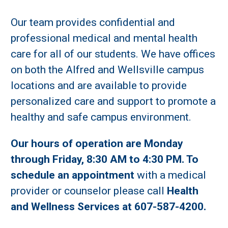
Our team provides confidential and
professional medical and mental health
care for all of our students. We have offices
on both the Alfred and Wellsville campus
locations and are available to provide
personalized care and support to promote a
healthy and safe campus environment.
Our hours of operation are Monday
through Friday, 8:30 AM to 4:30 PM. To
schedule an appointment
with a medical
provider or counselor please call
Health
and Wellness Services at 607-587-4200.