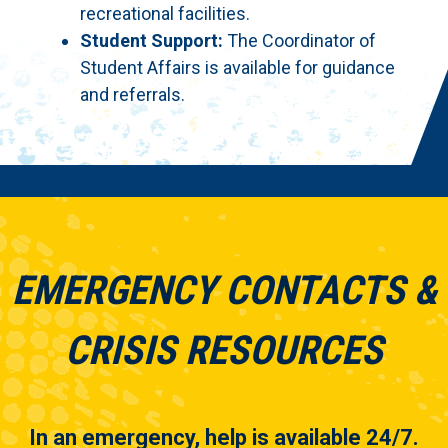
recreational facilities.
Student Support:
The Coordinator of
Student Affairs is available for guidance
and referrals.
EMERGENCY CONTACTS &
CRISIS RESOURCES
In an emergency, help is available 24/7.