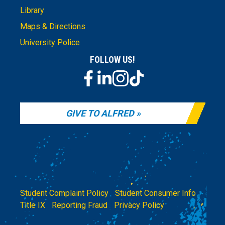
Library
Maps & Directions
University Police
FOLLOW US!
GIVE TO ALFRED
Student Complaint Policy
|
Student Consumer Info
|
Title IX
|
Reporting Fraud
|
Privacy Policy