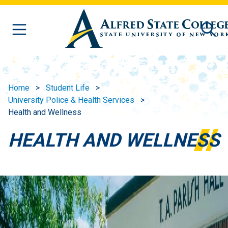
Skip to main content
Home
Student Life
University Police & Health Services
Health and Wellness
HEALTH AND WELLNESS