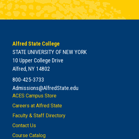
Alfred State College
STATE UNIVERSITY OF NEW YORK
10 Upper College Drive
Alfred, NY 14802
800-425-3733
Admissions@AlfredState.edu
ACES Campus Store
Careers at Alfred State
Faculty & Staff Directory
Contact Us
Course Catalog