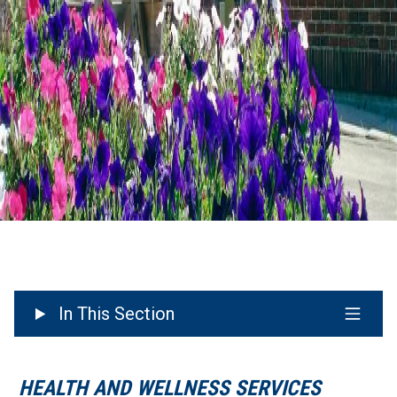
In This Section
HEALTH AND WELLNESS SERVICES