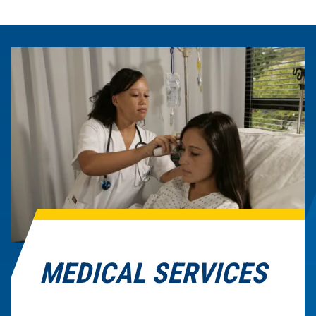
MEDICAL SERVICES