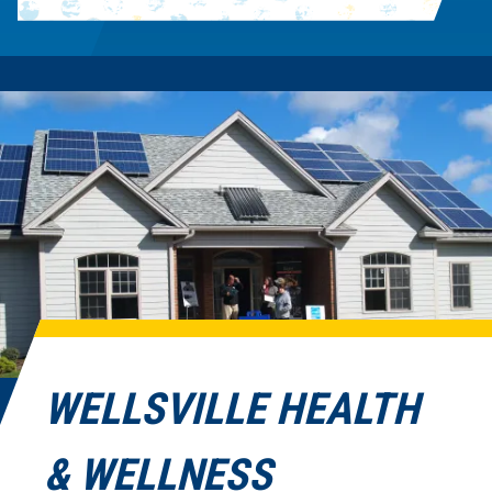
WELLSVILLE HEALTH
& WELLNESS