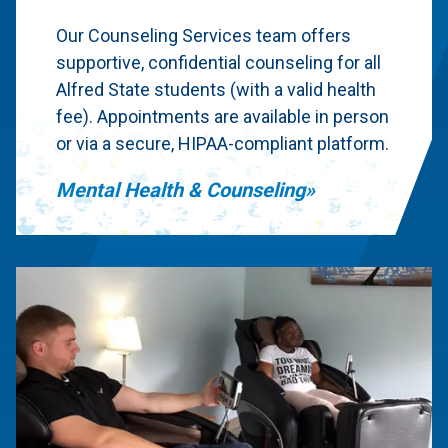
Our Counseling Services team offers
supportive, confidential counseling for all
Alfred State students (with a valid health
fee). Appointments are available in person
or via a secure, HIPAA-compliant platform.
Mental Health & Counseling