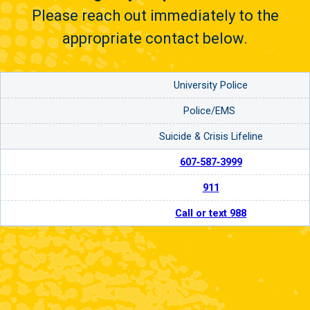
Please reach out immediately to the
appropriate contact below.
University Police
Police/EMS
Suicide & Crisis Lifeline
607‑587‑3999
911
Call or text 988