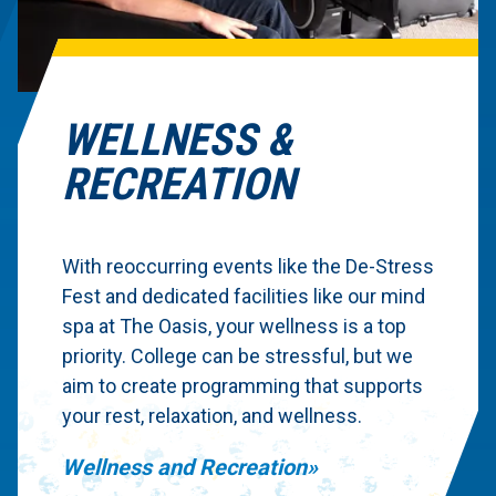
WELLNESS &
RECREATION
With reoccurring events like the De-Stress
Fest and dedicated facilities like our mind
spa at The Oasis, your wellness is a top
priority. College can be stressful, but we
aim to create programming that supports
your rest, relaxation, and wellness.
Wellness and Recreation