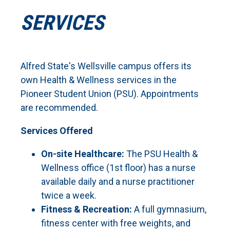
SERVICES
Alfred State's Wellsville campus offers its
own Health & Wellness services in the
Pioneer Student Union (PSU). Appointments
are recommended.
Services Offered
On-site Healthcare:
The PSU Health &
Wellness office (1st floor) has a nurse
available daily and a nurse practitioner
twice a week.
Fitness & Recreation:
A full gymnasium,
fitness center with free weights, and