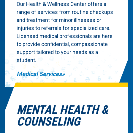
Our Health & Wellness Center offers a
range of services from routine checkups
and treatment for minor illnesses or
injuries to referrals for specialized care.
Licensed medical professionals are here
to provide confidential, compassionate
support tailored to your needs as a
student.
Medical Services
MENTAL HEALTH &
COUNSELING