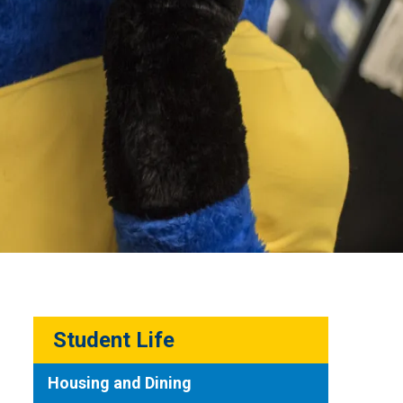
Student Life
Housing and Dining