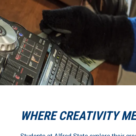
WHERE CREATIVITY M