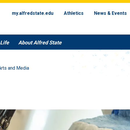
my.alfredstate.edu
Athletics
News & Events
Life
About Alfred State
Arts and Media