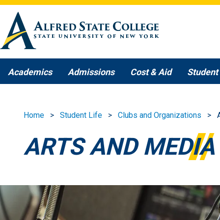
Skip to main content
Academics
Admissions
Cost & Aid
Student 
Home
Student Life
Clubs and Organizations
ARTS AND MEDIA