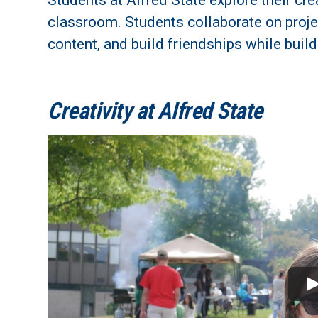
Students at Alfred State explore their cr
classroom.
Students collaborate on projec
content, and build friendships while build
Creativity at Alfred State