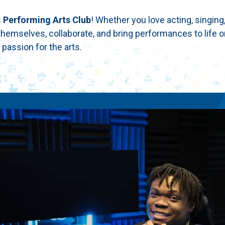
s
Performing Arts Club
! Whether you love acting, singing
hemselves, collaborate, and bring performances to life 
passion for the arts.