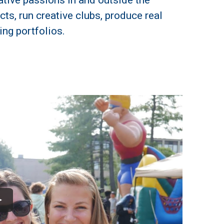
eative passions in and outside the
ts, run creative clubs, produce real
ing portfolios.