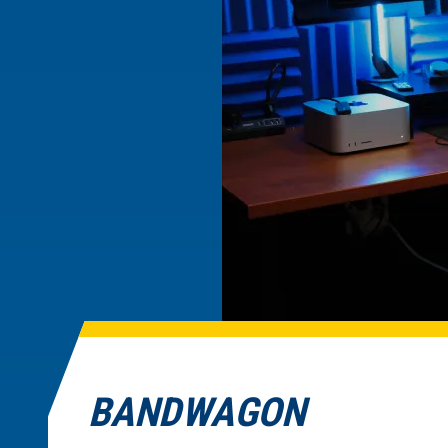
BANDWAGON