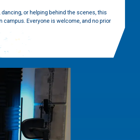
, dancing, or helping behind the scenes, this
on campus. Everyone is welcome, and no prior