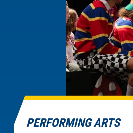
PERFORMING ARTS