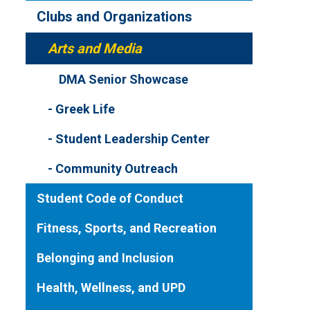
Clubs and Organizations
Arts and Media
DMA Senior Showcase
Greek Life
Student Leadership Center
Community Outreach
Student Code of Conduct
Fitness, Sports, and Recreation
Belonging and Inclusion
Health, Wellness, and UPD