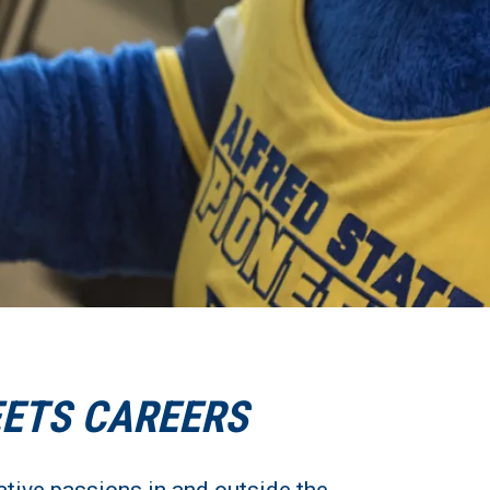
EETS CAREERS