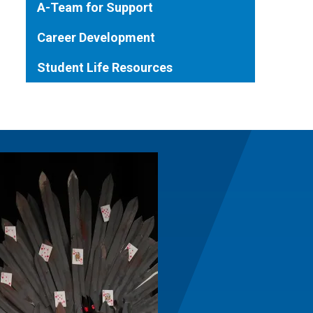
A-Team for Support
Career Development
Student Life Resources