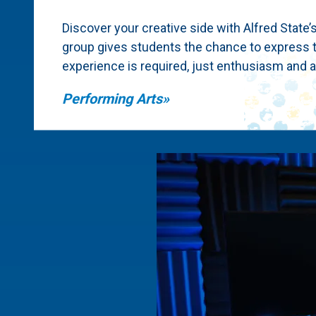
Discover your creative side with Alfred State’
group gives students the chance to express t
experience is required, just enthusiasm and a 
Performing Arts