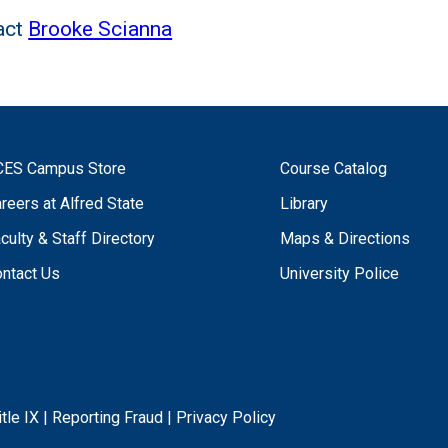
act
Brooke Scianna
CES Campus Store
Course Catalog
reers at Alfred State
Library
culty & Staff Directory
Maps & Directions
ntact Us
University Police
itle IX
|
Reporting Fraud
|
Privacy Policy