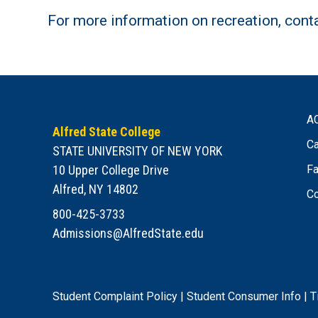
For more information on recreation, cont
A
Alfred State College
Ca
STATE UNIVERSITY OF NEW YORK
10 Upper College Drive
Fa
Alfred, NY 14802
Co
800-425-3733
Admissions@AlfredState.edu
Student Complaint Policy
|
Student Consumer Info
|
T