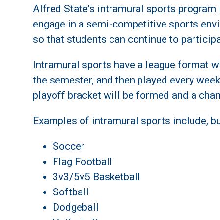
Alfred State's intramural sports program i
engage in a semi-competitive sports env
so that students can continue to particip
Intramural sports have a league format wh
the semester, and then played every week
playoff bracket will be formed and a cha
Examples of intramural sports include, but
Soccer
Flag Football
3v3/5v5 Basketball
Softball
Dodgeball