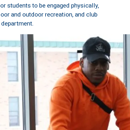
or students to be engaged physically,
ndoor and outdoor recreation, and club
n department.