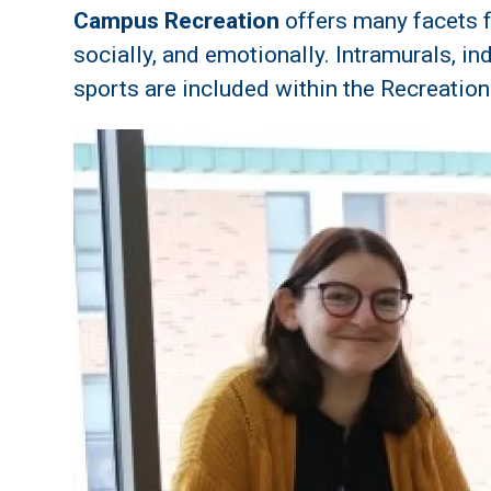
Campus Recreation
offers many facets f
socially, and emotionally. Intramurals, i
sports are included within the Recreatio