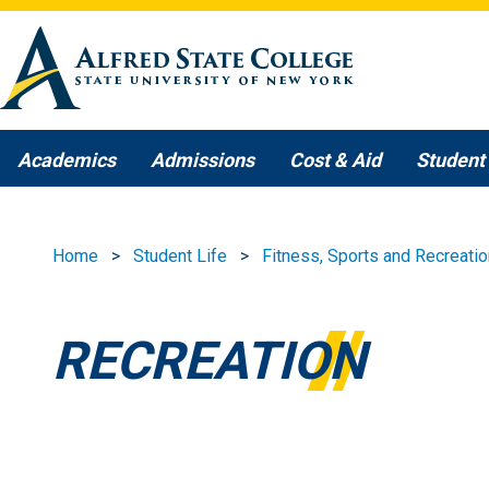
Skip to main content
Academics
Admissions
Cost & Aid
Student 
Home
Student Life
Fitness, Sports and Recreatio
RECREATION