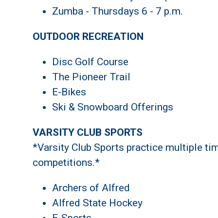
Zumba - Thursdays 6 - 7 p.m.
OUTDOOR RECREATION
Disc Golf Course
The Pioneer Trail
E-Bikes
Ski & Snowboard Offerings
VARSITY CLUB SPORTS
*Varsity Club Sports practice multiple ti
competitions.*
Archers of Alfred
Alfred State Hockey