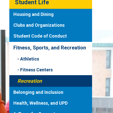
Student Life
Housing and Dining
Clubs and Organizations
Student Code of Conduct
Fitness, Sports, and Recreation
Athletics
Fitness Centers
Recreation
Belonging and Inclusion
Health, Wellness, and UPD