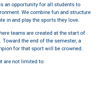
s an opportunity for all students to
ironment. We combine fun and structure
ate in and play the sports they love.
ere teams are created at the start of
. Toward the end of the semester, a
mpion for that sport will be crowned.
 are not limited to: