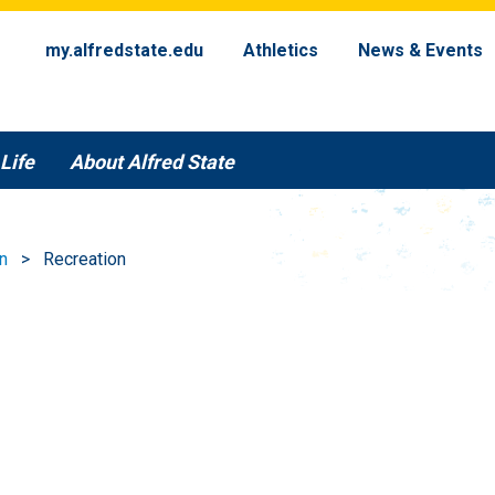
my.alfredstate.edu
Athletics
News & Events
Life
About Alfred State
n
Recreation