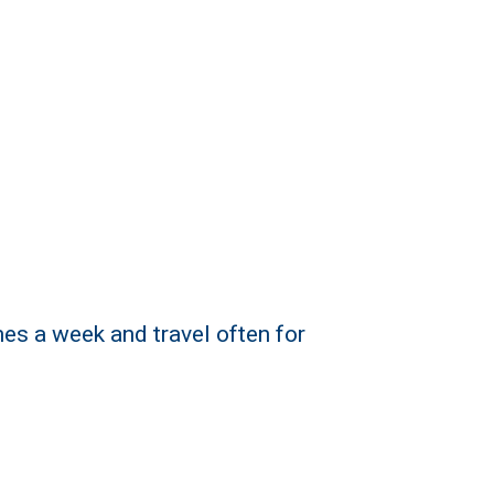
mes a week and travel often for