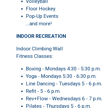
Volleyball
Floor Hockey
Pop-Up Events
...and more!
INDOOR RECREATION
Indoor Climbing Wall
Fitness Classes:
Boxing - Mondays 4:30 - 5:30 p.m.
Yoga - Mondays 5:30 - 6:30 p.m.
Line Dancing - Tuesdays 5 - 6 p.m.
Refit - 5 - 6 p.m.
Rev+Flow - Wednesdays 6 - 7 p.m.
Pilates - Thursdays 5 - 6 p.m.