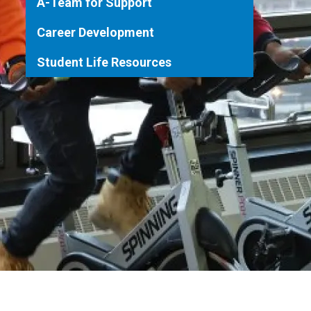
A-Team for Support
Career Development
Student Life Resources