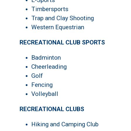
E-Sports
Timbersports
Trap and Clay Shooting
Western Equestrian
RECREATIONAL CLUB SPORTS
Badminton
Cheerleading
Golf
Fencing
Volleyball
RECREATIONAL CLUBS
Hiking and Camping Club