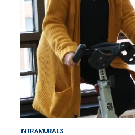
INTRAMURALS