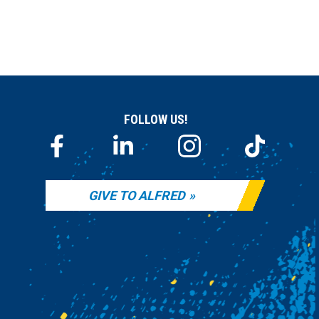
FOLLOW US!
GIVE TO ALFRED