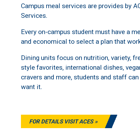
Campus meal services are provides by A
Services.
Every on-campus student must have a mea
and economical to select a plan that work
Dining units focus on nutrition, variety, 
style favorites, international dishes, veg
cravers and more, students and staff can
want it.
FOR DETAILS VISIT ACES