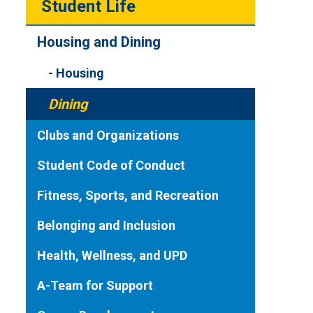
Student Life
Housing and Dining
Housing
Dining
Clubs and Organizations
Student Code of Conduct
Fitness, Sports, and Recreation
Belonging and Inclusion
Health, Wellness, and UPD
A-Team for Support