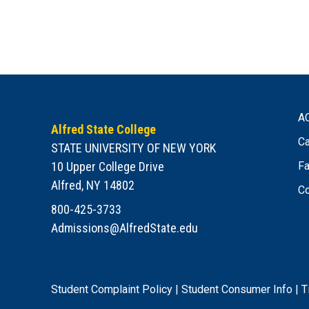
A
Alfred State College
Ca
STATE UNIVERSITY OF NEW YORK
10 Upper College Drive
Fa
Alfred, NY 14802
Co
800-425-3733
Admissions@AlfredState.edu
Student Complaint Policy
|
Student Consumer Info
|
T