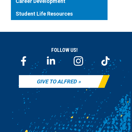
Career Development
Student Life Resources
FOLLOW US!
GIVE TO ALFRED