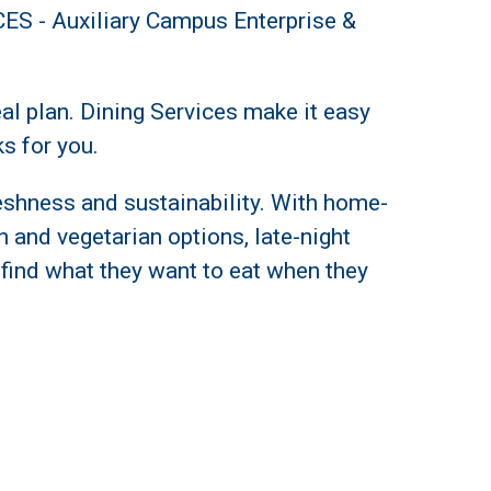
CES -
Auxiliary Campus Enterprise &
l plan. Dining Services make it easy
s for you.
freshness and sustainability. With home-
an and vegetarian options, late-night
 find what they want to eat when they