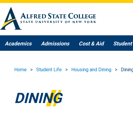
Skip to main content
Academics
Admissions
Cost & Aid
Student 
Home
Student Life
Housing and Dining
Dinin
DINING