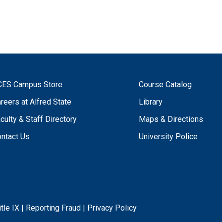
CES Campus Store
Course Catalog
reers at Alfred State
Library
culty & Staff Directory
Maps & Directions
ntact Us
University Police
itle IX
|
Reporting Fraud
|
Privacy Policy