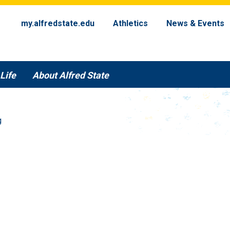
my.alfredstate.edu
Athletics
News & Events
Life
About Alfred State
g