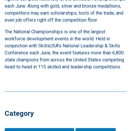
each June. Along with gold, silver and bronze medallions,
competitors may earn scholarships, tools of the trade, and
even job offers right off the competition floor.
The National Championships is one of the largest
workforce development events in the world. Held in
conjunction with SkillsUSA’s National Leadership & Skills
Conference each June, the event features more than 6,800
state champions from across the United States competing
head-to-head in 115 skilled and leadership competitions.
Category