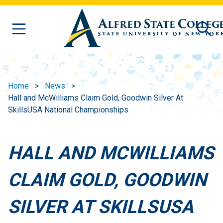
Skip to main content
Home
News
Hall and McWilliams Claim Gold, Goodwin Silver At
SkillsUSA National Championships
HALL AND MCWILLIAMS
CLAIM GOLD, GOODWIN
SILVER AT SKILLSUSA