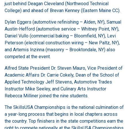
just behind Deagan Cleveland (Northwood Technical
College) and ahead of Brevan Kenney (Eastern Maine CC).
Dylan Eggers (automotive refinishing – Alden, NY), Samual
Austin-Hefford (automotive service – Whitney Point, NY),
Daniel Vullo (commercial baking – Bloomfield, NY), Levi
Peterson (electrical construction wiring – New Paltz, NY),
and Artemis Inzinna (masonry – Brooktondale, NY) also
competed at the event.
Alfred State President Dr. Steven Mauro, Vice President of
Academic Affairs Dr. Carrie Cokely, Dean of the School of
Applied Technology Jeff Stevens, Automotive Trades
Instructor Mike Seeley, and Culinary Arts Instructor
Rebecca Milliner joined the nine students.
The SkillsUSA Championships is the national culmination of
a year-long process that begins in local chapters across
the country. Top finishers in the state competitions earn the
right to compete nationally at the SkillsUSA Championships