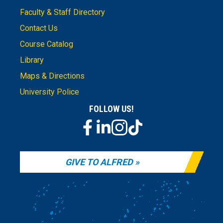
Faculty & Staff Directory
Contact Us
Course Catalog
Library
Maps & Directions
University Police
FOLLOW US!
GIVE TO ALFRED