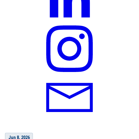
Jun 8, 2026