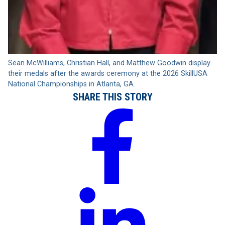
Sean McWilliams, Christian Hall, and Matthew Goodwin display
their medals after the awards ceremony at the 2026 SkillUSA
National Championships in Atlanta, GA.
SHARE THIS STORY