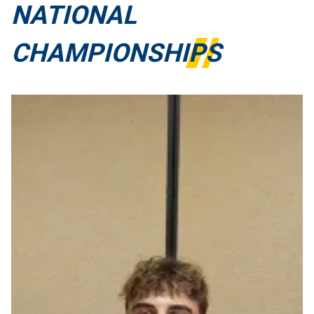
NATIONAL
CHAMPIONSHIPS