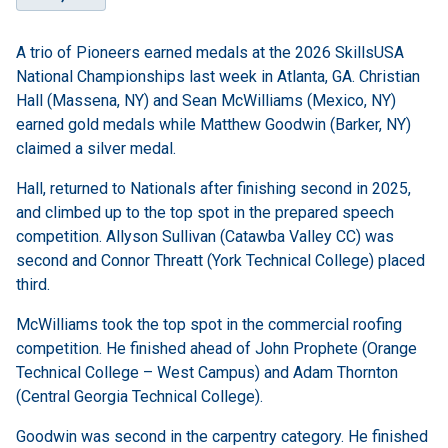
A trio of Pioneers earned medals at the 2026 SkillsUSA
National Championships last week in Atlanta, GA. Christian
Hall (Massena, NY) and Sean McWilliams (Mexico, NY)
earned gold medals while Matthew Goodwin (Barker, NY)
claimed a silver medal.
Hall, returned to Nationals after finishing second in 2025,
and climbed up to the top spot in the prepared speech
competition. Allyson Sullivan (Catawba Valley CC) was
second and Connor Threatt (York Technical College) placed
third.
McWilliams took the top spot in the commercial roofing
competition. He finished ahead of John Prophete (Orange
Technical College – West Campus) and Adam Thornton
(Central Georgia Technical College).
Goodwin was second in the carpentry category. He finished