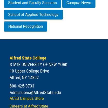
Student and Faculty Success
Campus News
School of Applied Technology
National Recognition
Alfred State College
STATE UNIVERSITY OF NEW YORK
10 Upper College Drive
Alfred, NY 14802
800-425-3733
Admissions@AlfredState.edu
ACES Campus Store
Careers at Alfred State