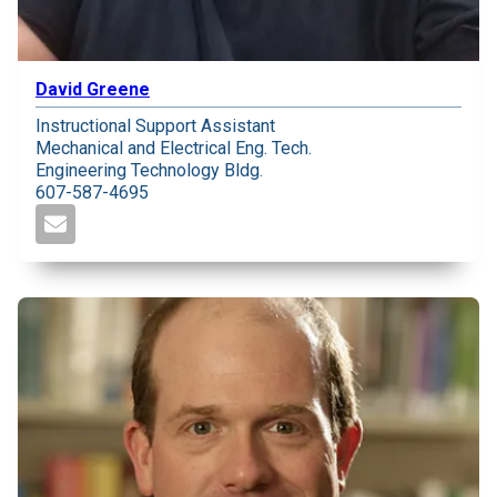
David Greene
Instructional Support Assistant
Mechanical and Electrical Eng. Tech.
Engineering Technology Bldg.
607-587-4695