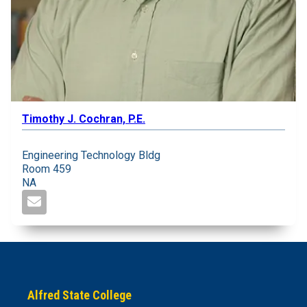
Timothy J. Cochran, P.E.
Engineering Technology Bldg
Room 459
NA
Alfred State College