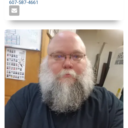
607-587-4661