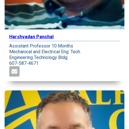
Harshvadan Panchal
Assistant Professor 10 Months
Mechanical and Electrical Eng. Tech.
Engineering Technology Bldg.
607-587-4671