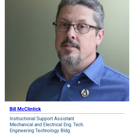
Bill McClintick
Instructional Support Assistant
Mechanical and Electrical Eng. Tech.
Engineering Technology Bldg.