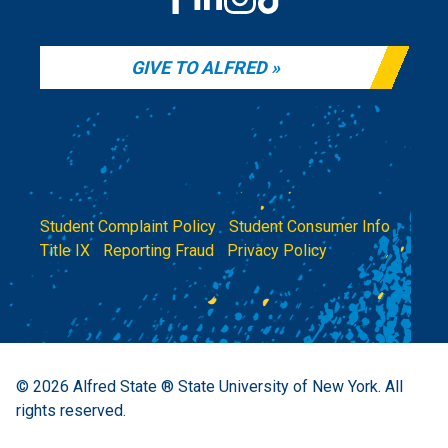
GIVE TO ALFRED
Student Complaint Policy
|
Student Consumer Info
|
Title IX
|
Reporting Fraud
|
Privacy Policy
© 2026
Alfred State ® State University of New York.
All
rights reserved.