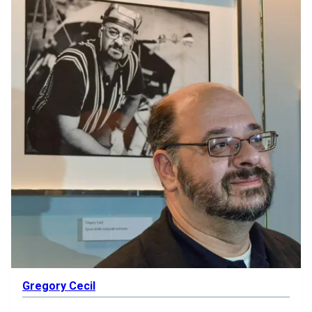
Gregory Cecil