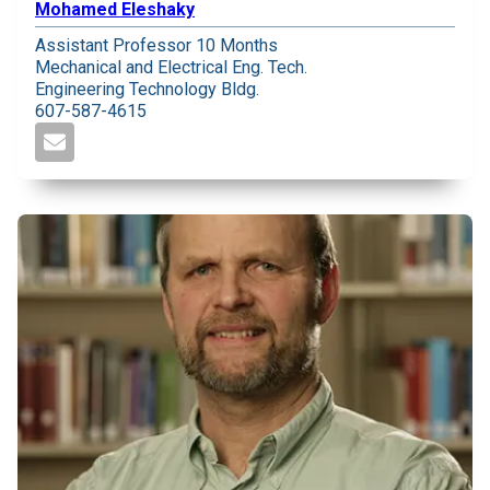
Mohamed Eleshaky
Assistant Professor 10 Months
Mechanical and Electrical Eng. Tech.
Engineering Technology Bldg.
607-587-4615