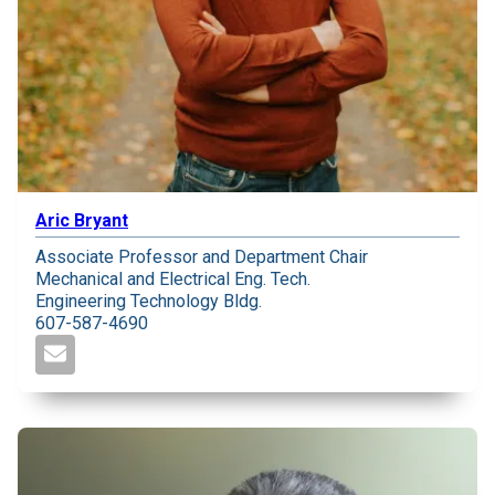
Aric Bryant
Associate Professor and Department Chair
Mechanical and Electrical Eng. Tech.
Engineering Technology Bldg.
607-587-4690