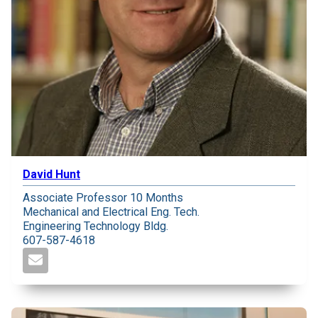
David Hunt
Associate Professor 10 Months
Mechanical and Electrical Eng. Tech.
Engineering Technology Bldg.
607-587-4618