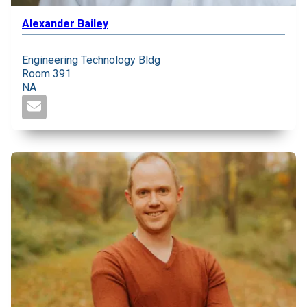
Alexander Bailey
Engineering Technology Bldg
Room 391
NA