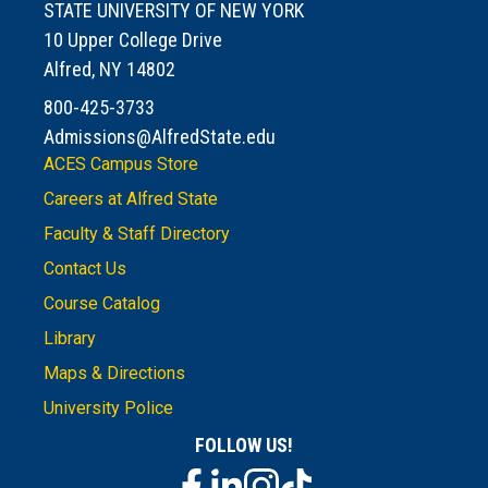
STATE UNIVERSITY OF NEW YORK
10 Upper College Drive
Alfred, NY 14802
800-425-3733
Admissions@AlfredState.edu
ACES Campus Store
Careers at Alfred State
Faculty & Staff Directory
Contact Us
Course Catalog
Library
Maps & Directions
University Police
FOLLOW US!