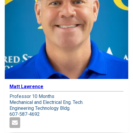
Matt Lawrence
Professor 10 Months
Mechanical and Electrical Eng. Tech.
Engineering Technology Bldg.
607-587-4692