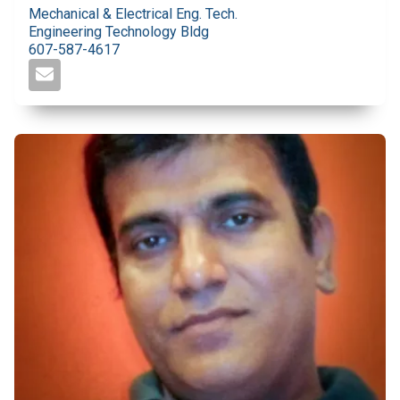
Mechanical & Electrical Eng. Tech.
Engineering Technology Bldg
607-587-4617