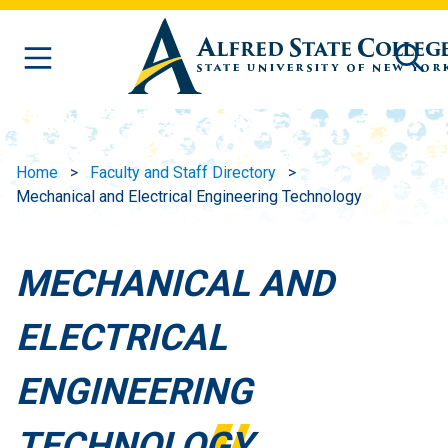
Skip to main content
Home
Faculty and Staff Directory
Mechanical and Electrical Engineering Technology
MECHANICAL AND
ELECTRICAL
ENGINEERING
TECHNOLOGY