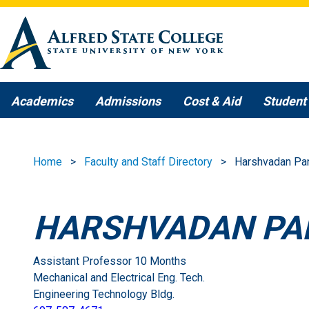
Skip to main content
Academics
Admissions
Cost & Aid
Student 
Home
Faculty and Staff Directory
Harshvadan Pa
HARSHVADAN PA
Assistant Professor 10 Months
Mechanical and Electrical Eng. Tech.
Engineering Technology Bldg.