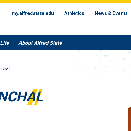
my.alfredstate.edu
Athletics
News & Events
Life
About Alfred State
nchal
NCHAL