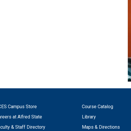
CES Campus Store
Course Catalog
reers at Alfred State
Library
culty & Staff Directory
Maps & Directions