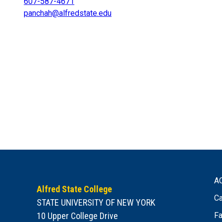
607-587-4671
panchah@alfredstate.edu
A
Alfred State College
Ca
STATE UNIVERSITY OF NEW YORK
10 Upper College Drive
Fa