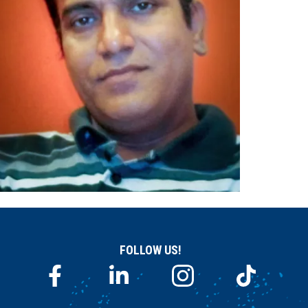
FOLLOW US!