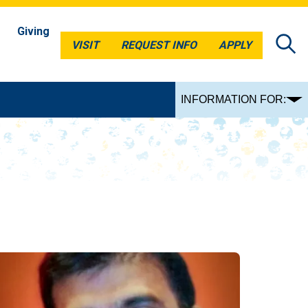
Giving
VISIT
REQUEST INFO
APPLY
VISIT
REQUEST INFO
APPLY
INFORMATION FOR: