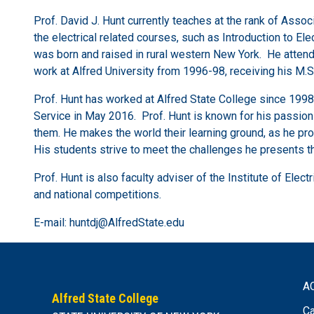
Prof. David J. Hunt currently teaches at the rank of Asso
the electrical related courses, such as Introduction to Ele
was born and raised in rural western New York. He attende
work at Alfred University from 1996-98, receiving his M
Prof. Hunt has worked at Alfred State College since 1998
Service in May 2016. Prof. Hunt is known for his passion 
them. He makes the world their learning ground, as he pro
His students strive to meet the challenges he presents the
Prof. Hunt is also faculty adviser of the Institute of Elec
and national competitions.
E-mail: huntdj@AlfredState.edu
A
Alfred State College
Ca