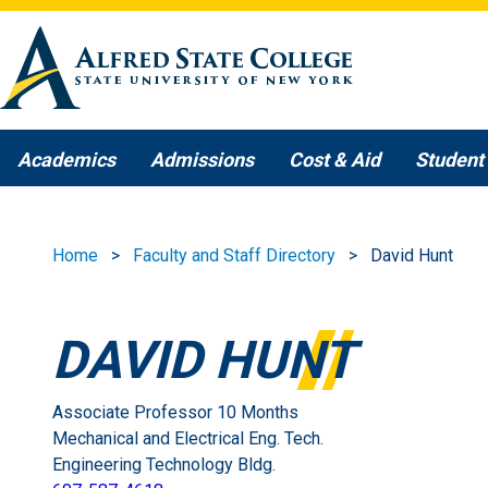
Skip to main content
Academics
Admissions
Cost & Aid
Student 
Home
Faculty and Staff Directory
David Hunt
DAVID HUNT
Associate Professor 10 Months
Mechanical and Electrical Eng. Tech.
Engineering Technology Bldg.