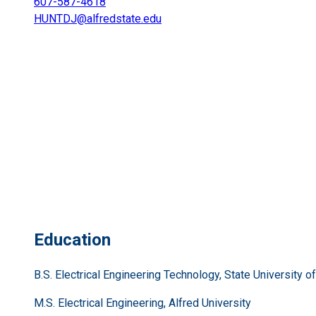
607-587-4618
HUNTDJ@alfredstate.edu
Education
B.S. Electrical Engineering Technology, State University 
M.S. Electrical Engineering, Alfred University