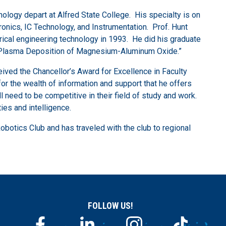
nology depart at Alfred State College. His specialty is on
ctronics, IC Technology, and Instrumentation. Prof. Hunt
rical engineering technology in 1993. He did his graduate
“RF Plasma Deposition of Magnesium-Aluminum Oxide.”
ived the Chancellor’s Award for Excellence in Faculty
or the wealth of information and support that he offers
 need to be competitive in their field of study and work.
ies and intelligence.
Robotics Club and has traveled with the club to regional
FOLLOW US!