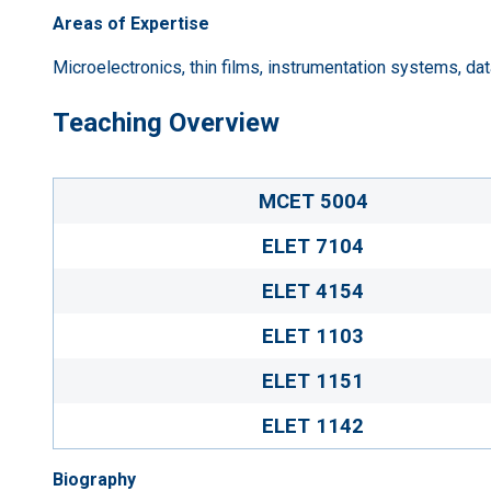
Areas of Expertise
Microelectronics, thin films, instrumentation systems, dat
Teaching Overview
MCET 5004
ELET 7104
ELET 4154
ELET 1103
ELET 1151
ELET 1142
Biography