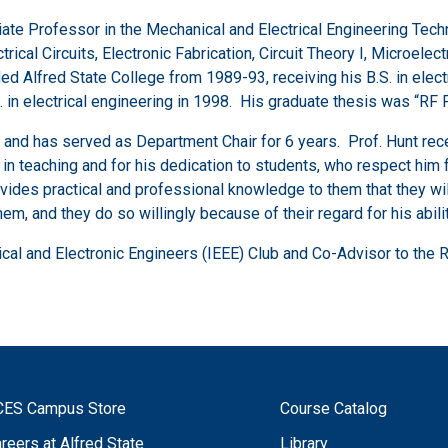
ciate Professor in the Mechanical and Electrical Engineering Tech
ctrical Circuits, Electronic Fabrication, Circuit Theory I, Microele
d Alfred State College from 1989-93, receiving his B.S. in elect
.S. in electrical engineering in 1998. His graduate thesis was 
 and has served as Department Chair for 6 years. Prof. Hunt rece
in teaching and for his dedication to students, who respect him f
vides practical and professional knowledge to them that they will
m, and they do so willingly because of their regard for his abilit
trical and Electronic Engineers (IEEE) Club and Co-Advisor to the 
CES Campus Store
Course Catalog
reers at Alfred State
Library