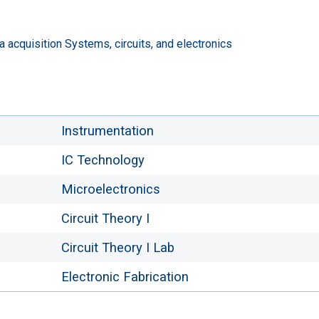
a acquisition Systems, circuits, and electronics
Instrumentation
IC Technology
Microelectronics
Circuit Theory I
Circuit Theory I Lab
Electronic Fabrication