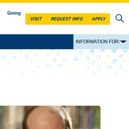
Giving
VISIT
REQUEST INFO
APPLY
VISIT
REQUEST INFO
APPLY
INFORMATION FOR: