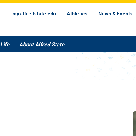
my.alfredstate.edu
Athletics
News & Events
Life
About Alfred State