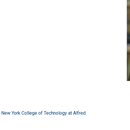
of New York College of Technology at Alfred