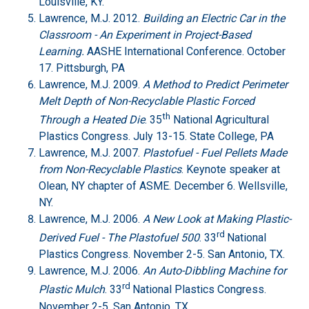
Louisville, KY.
Lawrence, M.J. 2012.
Building an Electric Car in the
Classroom - An Experiment in Project-Based
Learning.
AASHE International Conference. October
17. Pittsburgh, PA
Lawrence, M.J. 2009.
A Method to Predict Perimeter
Melt Depth of Non-Recyclable Plastic Forced
th
Through a Heated Die
. 35
National Agricultural
Plastics Congress. July 13-15. State College, PA
Lawrence, M.J. 2007.
Plastofuel - Fuel Pellets Made
from Non-Recyclable Plastics
. Keynote speaker at
Olean, NY chapter of ASME. December 6. Wellsville,
NY.
Lawrence, M.J. 2006.
A New Look at Making Plastic-
rd
Derived Fuel - The Plastofuel 500
. 33
National
Plastics Congress. November 2-5. San Antonio, TX.
Lawrence, M.J. 2006.
An Auto-Dibbling Machine for
rd
Plastic Mulch
. 33
National Plastics Congress.
November 2-5. San Antonio, TX.