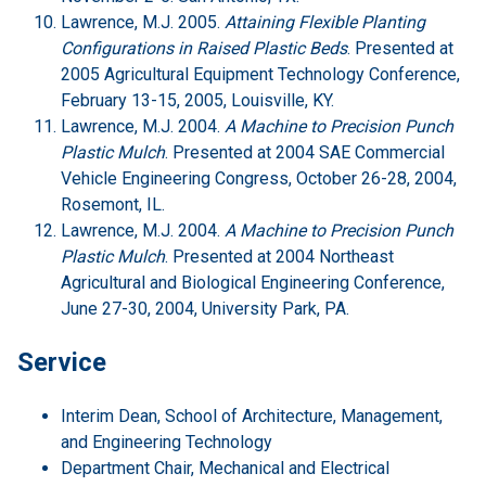
Lawrence, M.J. 2005.
Attaining Flexible Planting
Configurations in Raised Plastic Beds
. Presented at
2005 Agricultural Equipment Technology Conference,
February 13-15, 2005, Louisville, KY.
Lawrence, M.J. 2004.
A Machine to Precision Punch
Plastic Mulch
. Presented at 2004 SAE Commercial
Vehicle Engineering Congress, October 26-28, 2004,
Rosemont, IL.
Lawrence, M.J. 2004.
A Machine to Precision Punch
Plastic Mulch
. Presented at 2004 Northeast
Agricultural and Biological Engineering Conference,
June 27-30, 2004, University Park, PA.
Service
Interim Dean, School of Architecture, Management,
and Engineering Technology
Department Chair, Mechanical and Electrical