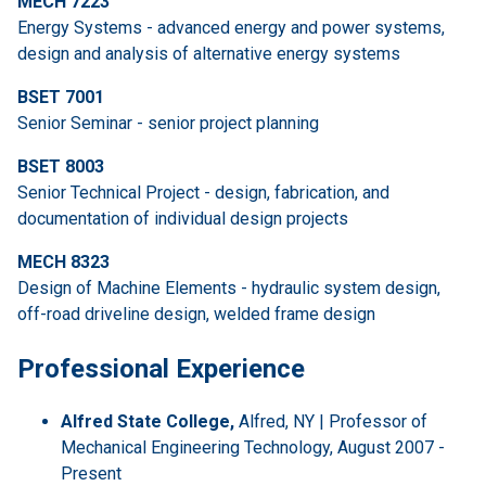
MECH 7223
Energy Systems - advanced energy and power systems,
design and analysis of alternative energy systems
BSET 7001
Senior Seminar - senior project planning
BSET 8003
Senior Technical Project - design, fabrication, and
documentation of individual design projects
MECH 8323
Design of Machine Elements - hydraulic system design,
off-road driveline design, welded frame design
Professional Experience
Alfred State College,
Alfred, NY | Professor of
Mechanical Engineering Technology, August 2007 -
Present