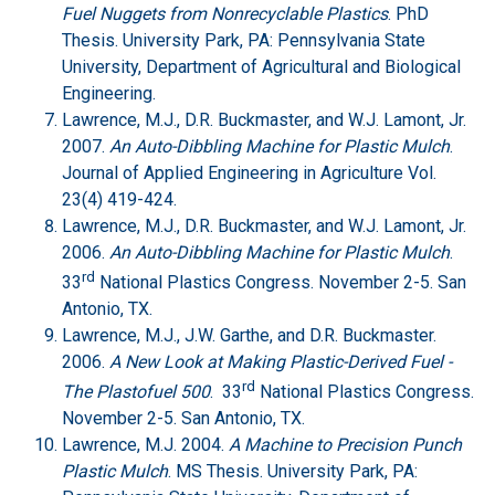
Fuel Nuggets from Nonrecyclable Plastics
. PhD
Thesis. University Park, PA: Pennsylvania State
University, Department of Agricultural and Biological
Engineering.
Lawrence, M.J., D.R. Buckmaster, and W.J. Lamont, Jr.
2007.
An Auto-Dibbling Machine for Plastic Mulch
.
Journal of Applied Engineering in Agriculture Vol.
23(4) 419-424.
Lawrence, M.J., D.R. Buckmaster, and W.J. Lamont, Jr.
2006.
An Auto-Dibbling Machine for Plastic Mulch
.
rd
33
National Plastics Congress. November 2-5. San
Antonio, TX.
Lawrence, M.J., J.W. Garthe, and D.R. Buckmaster.
2006.
A New Look at Making Plastic-Derived Fuel -
rd
The Plastofuel 500
. 33
National Plastics Congress.
November 2-5. San Antonio, TX.
Lawrence, M.J. 2004.
A Machine to Precision Punch
Plastic Mulch
. MS Thesis. University Park, PA: