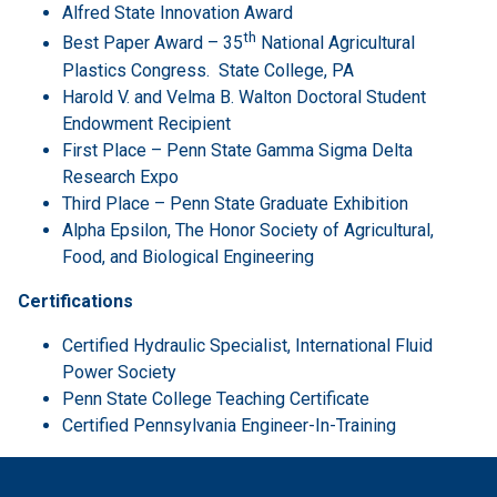
Alfred State Innovation Award
th
Best Paper Award – 35
National Agricultural
Plastics Congress. State College, PA
Harold V. and Velma B. Walton Doctoral Student
Endowment Recipient
First Place – Penn State Gamma Sigma Delta
Research Expo
Third Place – Penn State Graduate Exhibition
Alpha Epsilon, The Honor Society of Agricultural,
Food, and Biological Engineering
Certifications
Certified Hydraulic Specialist, International Fluid
Power Society
Penn State College Teaching Certificate
Certified Pennsylvania Engineer-In-Training