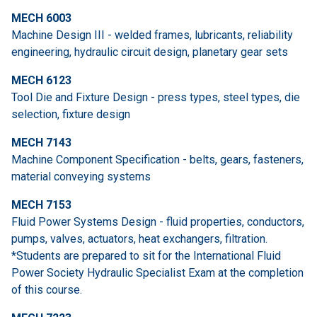
MECH 6003
Machine Design III - welded frames, lubricants, reliability
engineering, hydraulic circuit design, planetary gear sets
MECH 6123
Tool Die and Fixture Design - press types, steel types, die
selection, fixture design
MECH 7143
Machine Component Specification - belts, gears, fasteners,
material conveying systems
MECH 7153
Fluid Power Systems Design - fluid properties, conductors,
pumps, valves, actuators, heat exchangers, filtration.
*Students are prepared to sit for the International Fluid
Power Society Hydraulic Specialist Exam at the completion
of this course.