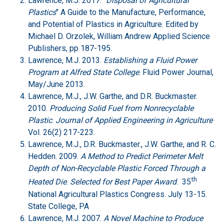
Lawrence, M.J. 2017. “
Disposal of Agricultural
Plastics
" A Guide to the Manufacture, Performance,
and Potential of Plastics in Agriculture. Edited by
Michael D. Orzolek, William Andrew Applied Science
Publishers, pp 187-195.
Lawrence, M.J. 2013.
Establishing a Fluid Power
Program at Alfred State College
. Fluid Power Journal,
May/June 2013.
Lawrence, M.J., J.W. Garthe, and D.R. Buckmaster.
2010.
Producing Solid Fuel from Nonrecyclable
Plastic
.
Journal of Applied Engineering in Agriculture
Vol. 26(2) 217-223.
Lawrence, M.J., D.R. Buckmaster., J.W. Garthe, and R. C.
Hedden. 2009.
A Method to Predict Perimeter Melt
Depth of Non-Recyclable Plastic Forced Through a
th
Heated Die
.
Selected for Best Paper Award
. 35
National Agricultural Plastics Congress. July 13-15.
State College, PA
Lawrence, M.J. 2007.
A Novel Machine to Produce