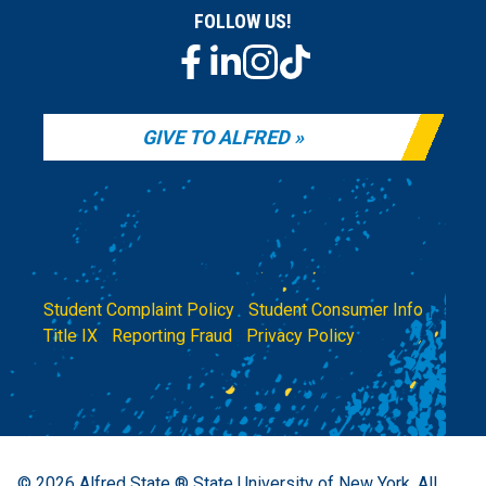
FOLLOW US!
GIVE TO ALFRED
Student Complaint Policy
|
Student Consumer Info
|
Title IX
|
Reporting Fraud
|
Privacy Policy
© 2026
Alfred State ® State University of New York.
All