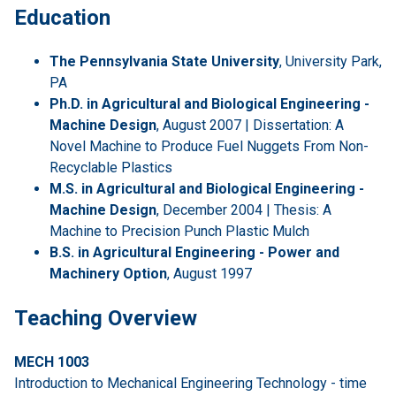
Education
The Pennsylvania State University
, University Park,
PA
Ph.D. in Agricultural and Biological Engineering -
Machine Design
, August 2007 | Dissertation: A
Novel Machine to Produce Fuel Nuggets From Non-
Recyclable Plastics
M.S. in Agricultural and Biological Engineering -
Machine Design
, December 2004 | Thesis: A
Machine to Precision Punch Plastic Mulch
B.S. in Agricultural Engineering - Power and
Machinery Option
, August 1997
Teaching Overview
MECH 1003
Introduction to Mechanical Engineering Technology - time