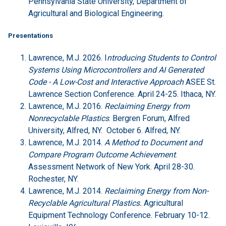
Pennsylvania State University, Department of
Agricultural and Biological Engineering.
Presentations
Lawrence, M.J. 2026. I
ntroducing Students to Control
Systems Using Microcontrollers and AI Generated
Code - A Low-Cost and Interactive Approach
ASEE St.
Lawrence Section Conference. April 24-25. Ithaca, NY.
Lawrence, M.J. 2016.
Reclaiming Energy from
Nonrecyclable Plastics
. Bergren Forum, Alfred
University, Alfred, NY. October 6. Alfred, NY.
Lawrence, M.J. 2014.
A Method to Document and
Compare Program Outcome Achievement
.
Assessment Network of New York. April 28-30.
Rochester, NY.
Lawrence, M.J. 2014.
Reclaiming Energy from Non-
Recyclable Agricultural Plastics.
Agricultural
Equipment Technology Conference. February 10-12.