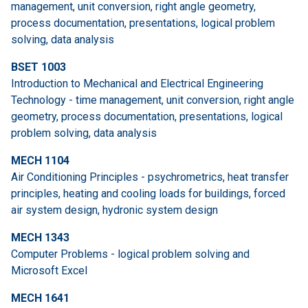
management, unit conversion, right angle geometry,
process documentation, presentations, logical problem
solving, data analysis
BSET 1003
Introduction to Mechanical and Electrical Engineering
Technology - time management, unit conversion, right angle
geometry, process documentation, presentations, logical
problem solving, data analysis
MECH 1104
Air Conditioning Principles - psychrometrics, heat transfer
principles, heating and cooling loads for buildings, forced
air system design, hydronic system design
MECH 1343
Computer Problems - logical problem solving and
Microsoft Excel
MECH 1641