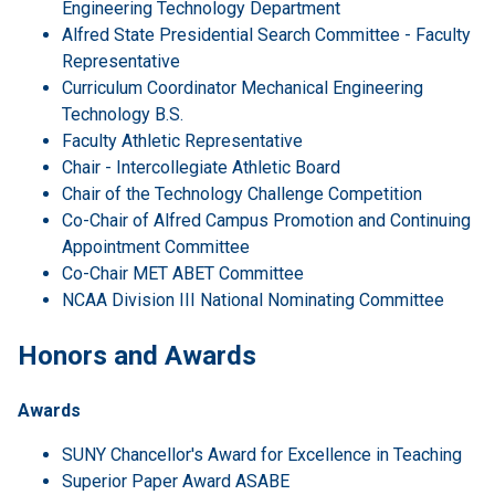
Engineering Technology Department
Alfred State Presidential Search Committee - Faculty
Representative
Curriculum Coordinator Mechanical Engineering
Technology B.S.
Faculty Athletic Representative
Chair - Intercollegiate Athletic Board
Chair of the Technology Challenge Competition
Co-Chair of Alfred Campus Promotion and Continuing
Appointment Committee
Co-Chair MET ABET Committee
NCAA Division III National Nominating Committee
Honors and Awards
Awards
SUNY Chancellor's Award for Excellence in Teaching
Superior Paper Award ASABE