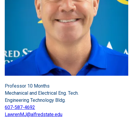
Professor 10 Months
Mechanical and Electrical Eng. Tech.
Engineering Technology Bldg.
607-587-4692
LawrenMJ@alfredstate.edu