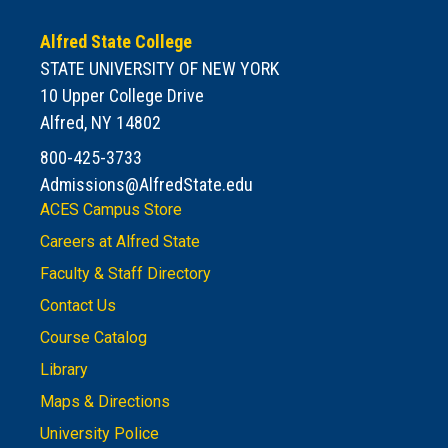
Alfred State College
STATE UNIVERSITY OF NEW YORK
10 Upper College Drive
Alfred, NY 14802
800-425-3733
Admissions@AlfredState.edu
ACES Campus Store
Careers at Alfred State
Faculty & Staff Directory
Contact Us
Course Catalog
Library
Maps & Directions
University Police