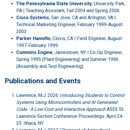
The Pennsylvania State University
, University Park,
PA | Teaching Assistant, Fall 2004 and Spring 2006
Cisco Systems
, San Jose, CA and Arlington, VA |
Technical Marketing Engineer, February 1999-August
2003
Parker Hannifin
, Clovis, CA | Field Engineer, August
1997-February 1999
Cummins Engine
, Jamestown, NY | Co-Op Engineer,
Spring 1995 (Plant Engineering) and Summer 1996
(Assembly and Test Engineering)
Publications and Events
Lawrence, M.J. 2026. I
ntroducing Students to Control
Systems Using Microcontrollers and AI Generated
Code - A Low-Cost and Interactive Approach
ASEE St.
Lawrence Section Conference Proceedings. April 24-
25. Ithaca, NY.