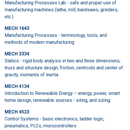
Manufacturing Processes Lab - safe and proper use of
manufacturing machines (lathe, mill, bandsaws, grinders,
etc.)
MECH 1643
Manufacturing Processes - terminology, tools, and
methods of modern manufacturing
MECH 3334
Statics - rigid body analysis in two and three dimensions,
truss and structure design, friction, centroids and center of
gravity, moments of inertia
MECH 4134
Introduction to Renewable Energy – energy, power, smart
home design, renewable sources - siting, and sizing
MECH 4523
Control Systems - basic electronics, ladder logic,
pneumatics, PLCs, microcontrollers