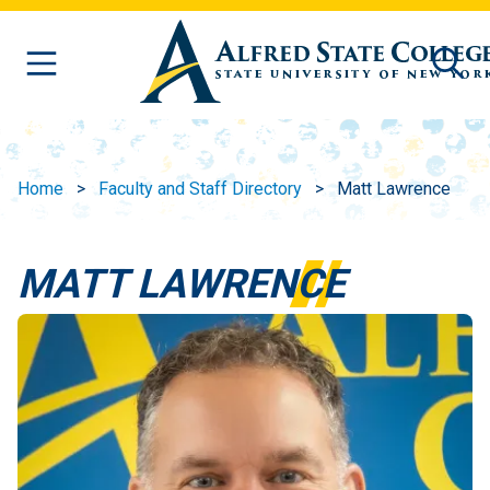
Skip to main content
Home
Faculty and Staff Directory
Matt Lawrence
MATT LAWRENCE