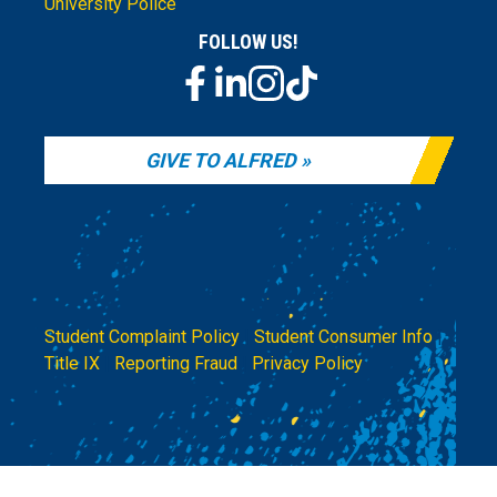
University Police
FOLLOW US!
GIVE TO ALFRED
Student Complaint Policy
|
Student Consumer Info
|
Title IX
|
Reporting Fraud
|
Privacy Policy