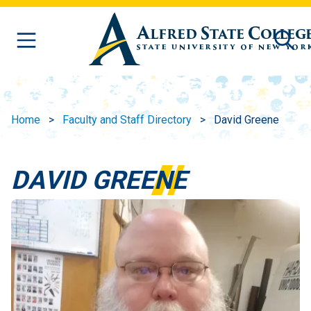
Skip to main content
Home
Faculty and Staff Directory
David Greene
DAVID GREENE