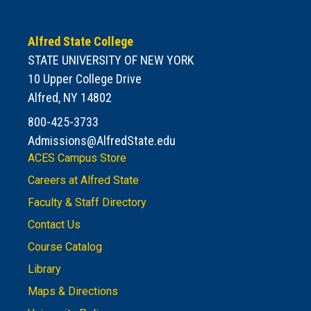
Alfred State College
STATE UNIVERSITY OF NEW YORK
10 Upper College Drive
Alfred, NY 14802
800-425-3733
Admissions@AlfredState.edu
ACES Campus Store
Careers at Alfred State
Faculty & Staff Directory
Contact Us
Course Catalog
Library
Maps & Directions