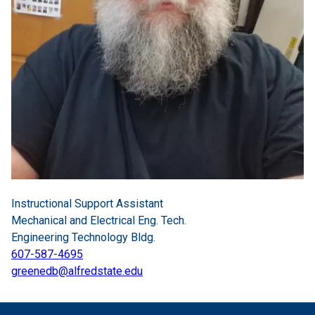
Instructional Support Assistant
Mechanical and Electrical Eng. Tech.
Engineering Technology Bldg.
607-587-4695
greenedb@alfredstate.edu