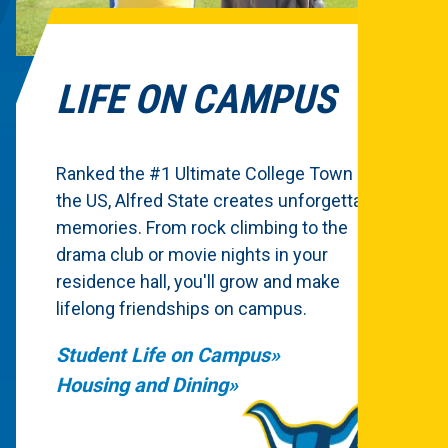
LIFE ON CAMPUS
Ranked the #1 Ultimate College Town in
the US, Alfred State creates unforgettable
memories. From rock climbing to the
drama club or movie nights in your
residence hall, you'll grow and make
lifelong friendships on campus.
Student Life on Campus
Housing and Dining