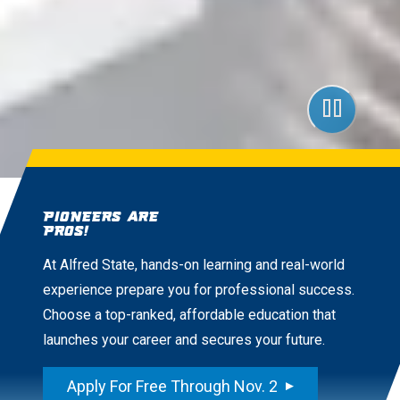
Pioneers are
Pros!
At Alfred State, hands-on learning and real-world
experience prepare you for professional success.
Choose a top-ranked, affordable education that
launches your career and secures your future.
Apply For Free Through Nov. 2