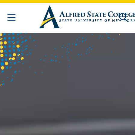
Skip to main content
Homepage