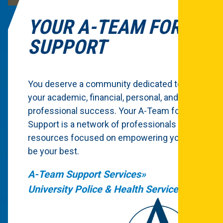
YOUR A-TEAM FOR
SUPPORT
You deserve a community dedicated to
your academic, financial, personal, and
professional success. Your A-Team for
Support is a network of professionals and
resources focused on empowering you to
be your best.
A-Team Support Services
University Police & Health Services