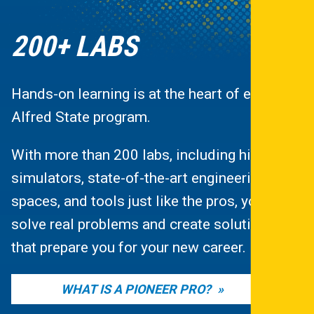
200+ LABS
Hands-on learning is at the heart of every
Alfred State program.
With more than 200 labs, including high-tech
simulators, state-of-the-art engineering
spaces, and tools just like the pros, you’ll
solve real problems and create solutions
that prepare you for your new career.
WHAT IS A PIONEER PRO?