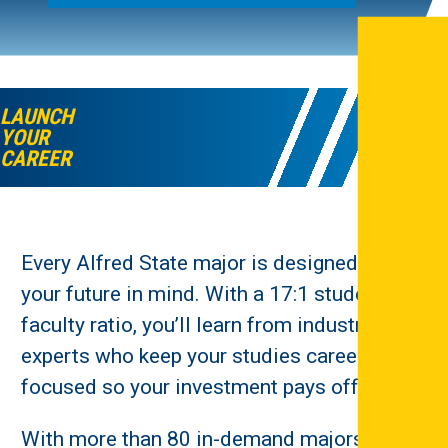
LAUNCH
YOUR
CAREER
Every Alfred State major is designed with
your future in mind. With a 17:1 student-to-
faculty ratio, you’ll learn from industry
experts who keep your studies career-
focused so your investment pays off.
With more than 80 in-demand majors, you’ll