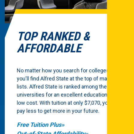
TOP RANKED &
AFFORDABLE
No matter how you search for colleges,
you'll find Alfred State at the top of many
lists. Alfred State is ranked among the top
universities for an excellent education at a
low cost. With tuition at only $7,070, you'll
pay less to get more in your future.
Free Tuition Plus
Out-of-State Affordability