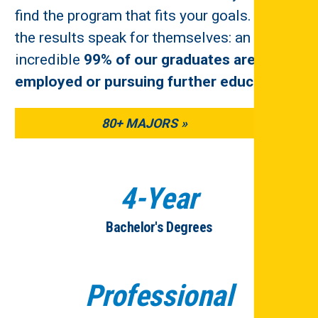
find the program that fits your goals. And
the results speak for themselves: an
incredible
99% of our graduates are
employed or pursuing further education
.
80+ MAJORS
4-Year
Bachelor's Degrees
Professional