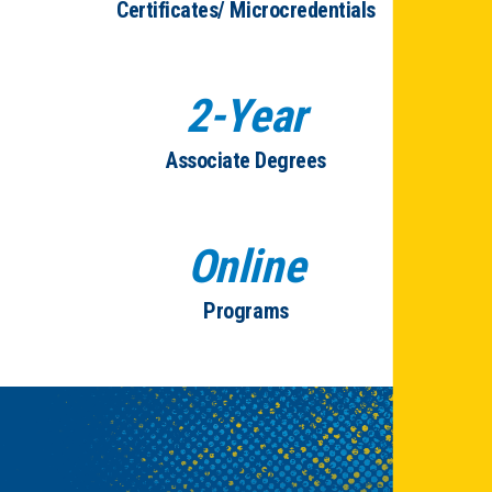
Certificates/ Microcredentials
2-Year
Associate Degrees
Online
Programs