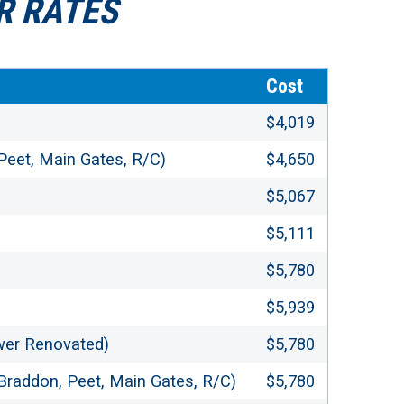
R RATES
Cost
$4,019
 Peet, Main Gates, R/C)
$4,650
$5,067
$5,111
$5,780
$5,939
wer Renovated)
$5,780
, Braddon, Peet, Main Gates, R/C)
$5,780