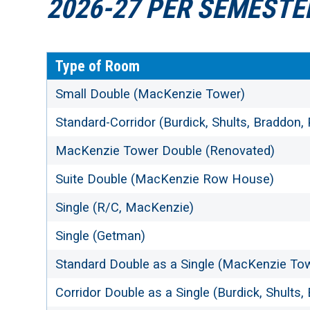
2026-27 PER SEMESTE
Type of Room
Small Double (MacKenzie Tower)
Standard-Corridor (Burdick, Shults, Braddon,
MacKenzie Tower Double (Renovated)
Suite Double (MacKenzie Row House)
Single (R/C, MacKenzie)
Single (Getman)
Standard Double as a Single (MacKenzie To
Corridor Double as a Single (Burdick, Shults