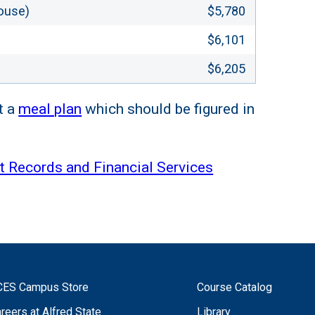
ouse)
$5,780
$6,101
$6,205
t a
meal plan
which should be figured in
t Records and Financial Services
CES Campus Store
Course Catalog
reers at Alfred State
Library