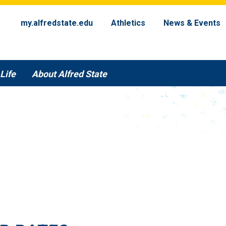
my.alfredstate.edu
Athletics
News & Events
Life
About Alfred State