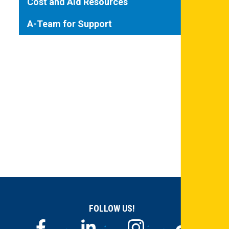
Cost and Aid Resources
A-Team for Support
FOLLOW US!