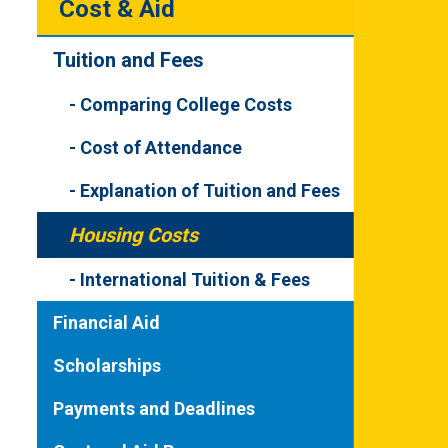
Cost & Aid
Tuition and Fees
Comparing College Costs
Cost of Attendance
Explanation of Tuition and Fees
Housing Costs
International Tuition & Fees
Financial Aid
Scholarships
Payments and Deadlines