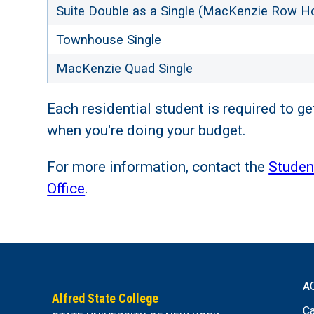
Suite Double as a Single (MacKenzie Row H
Townhouse Single
MacKenzie Quad Single
Each residential student is required to ge
when you're doing your budget.
For more information, contact the
Studen
Office
.
A
Alfred State College
Ca