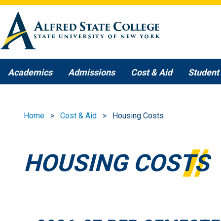
Skip to main content
Academics
Admissions
Cost & Aid
Student 
Home
Cost & Aid
Housing Costs
HOUSING COSTS