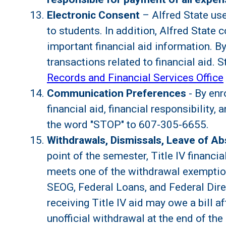
Electronic Consent
– Alfred State use
to students. In addition, Alfred State
important financial aid information. By 
transactions related to financial aid.
Records and Financial Services Office
Communication Preferences
- By enr
financial aid, financial responsibility
the word "STOP" to 607-305-6655.
Withdrawals, Dismissals, Leave of A
point of the semester, Title IV financi
meets one of the withdrawal exemptions
SEOG, Federal Loans, and Federal Dir
receiving Title IV aid may owe a bill a
unofficial withdrawal at the end of the 