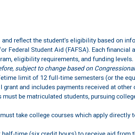
 and reflect the student’s eligibility based on in
for Federal Student Aid (FAFSA). Each financial a
gram, eligibility requirements, and funding levels.
refore, subject to change based on Congressional
fetime limit of 12 full-time semesters (or the equi
l grant and includes payments received at other c
ts must be matriculated students, pursuing colleg
 must take college courses which apply directly t
 half-time (six credit hours) to receive aid from 