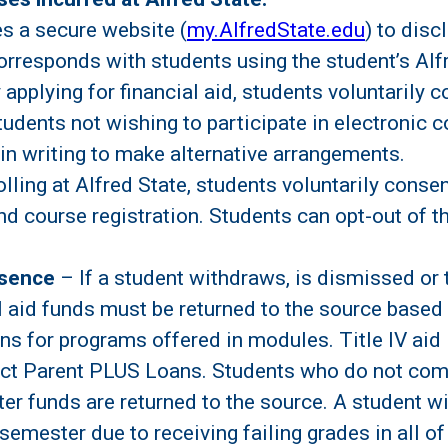
s a secure website (
my.AlfredState.edu
) to disc
 corresponds with students using the student’s A
applying for financial aid, students voluntarily c
 Students not wishing to participate in electroni
in writing to make alternative arrangements.
olling at Alfred State, students voluntarily conse
, and course registration. Students can opt-out of
bsence
– If a student withdraws, is dismissed or 
al aid funds must be returned to the source based
 for programs offered in modules. Title IV aid i
ect Parent PLUS Loans. Students who do not comp
fter funds are returned to the source. A student w
semester due to receiving failing grades in all of 