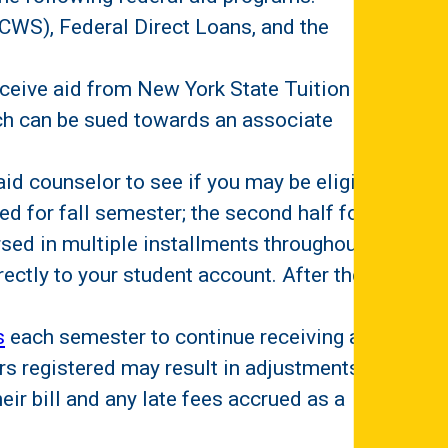
CWS), Federal Direct Loans, and the
eceive aid from New York State Tuition
ich can be sued towards an associate
id counselor to see if you may be eligible.
sed for fall semester; the second half for
ursed in multiple installments throughout
ectly to your student account. After the
s
each semester to continue receiving aid.
s registered may result in adjustments to
heir bill and any late fees accrued as a