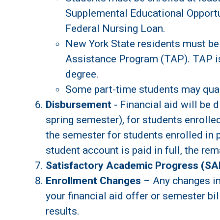
Supplemental Educational Opportu
Federal Nursing Loan.
New York State residents must be 
Assistance Program (TAP). TAP is 
degree.
Some part-time students may qualif
Disbursement
- Financial aid will be 
spring semester), for students enrolled
the semester for students enrolled in 
student account is paid in full, the rem
Satisfactory Academic Progress (SA
Enrollment Changes
– Any changes in 
your financial aid offer or semester bil
results.