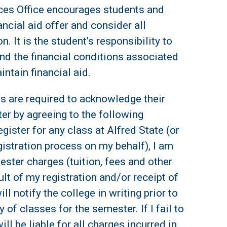
ces Office encourages students and
nancial aid offer and consider all
n. It is the student’s responsibility to
nd the financial conditions associated
ntain financial aid.
ts are required to acknowledge their
er by agreeing to the following
gister for any class at Alfred State (or
istration process on my behalf), I am
ester charges (tuition, fees and other
lt of my registration and/or receipt of
ill notify the college in writing prior to
 of classes for the semester. If I fail to
ill be liable for all charges incurred in