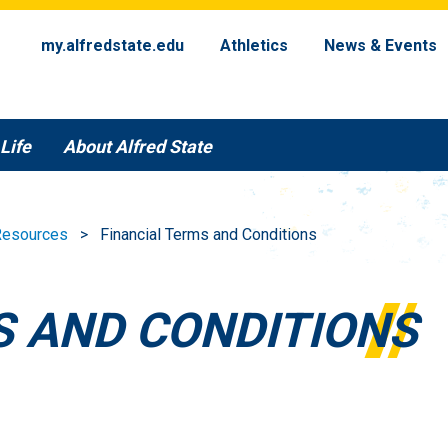
my.alfredstate.edu
Athletics
News & Events
Life
About Alfred State
 Resources
Financial Terms and Conditions
S AND CONDITIONS