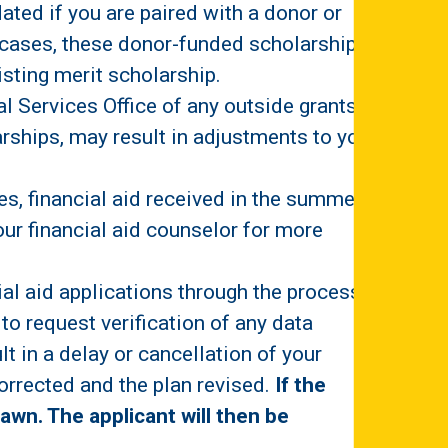
ated if you are paired with a donor or
 cases, these donor-funded scholarships
xisting merit scholarship.
 Services Office of any outside grants or
arships, may result in adjustments to your
es, financial aid received in the summer
your financial aid counselor for more
ial aid applications through the process of
to request verification of any data
 in a delay or cancellation of your
corrected and the plan revised.
If the
rawn. The applicant will then be