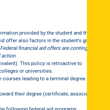
formation provided by the student and their
id offer also factors in the student’s grade
Federal financial aid offers are contingent
 action
.
valent). This policy is retroactive to
olleges or universities.
e courses leading to a terminal degree
oward their degree (certificate, associate,
the following federal aid programs: