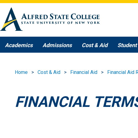
Skip to main content
Academics
Admissions
Cost & Aid
Student 
Home
Cost & Aid
Financial Aid
Financial Aid
FINANCIAL TERM