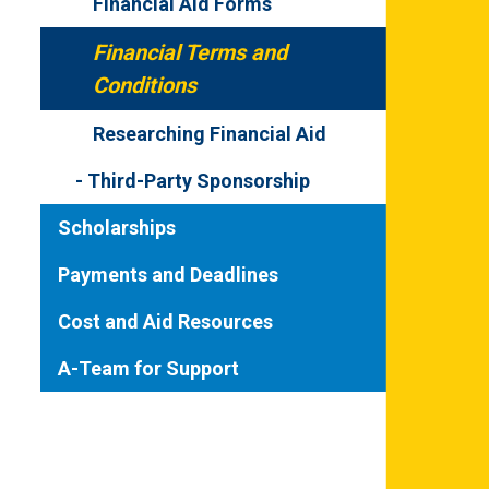
Financial Aid Forms
Financial Terms and
Conditions
Researching Financial Aid
Third-Party Sponsorship
Scholarships
Payments and Deadlines
Cost and Aid Resources
A-Team for Support