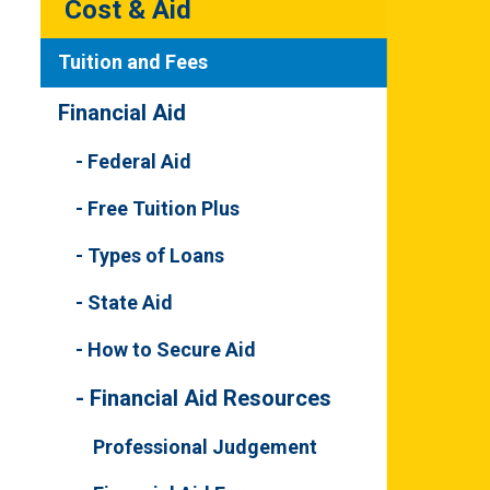
Cost & Aid
Tuition and Fees
Financial Aid
Federal Aid
Free Tuition Plus
Types of Loans
State Aid
How to Secure Aid
Financial Aid Resources
Professional Judgement