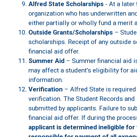
Alfred State Scholarships
- At a later
organization who has underwritten and
either partially or wholly fund a merit 
Outside Grants/Scholarships
– Studen
scholarships. Receipt of any outside so
financial aid offer.
Summer Aid
– Summer financial aid is
may affect a student’s eligibility for 
information.
Verification
– Alfred State is required
verification. The Student Records and 
submitted by applicants. Failure to su
financial aid offer. If during the proc
applicant is determined ineligible for 
responsible for payment of all expens