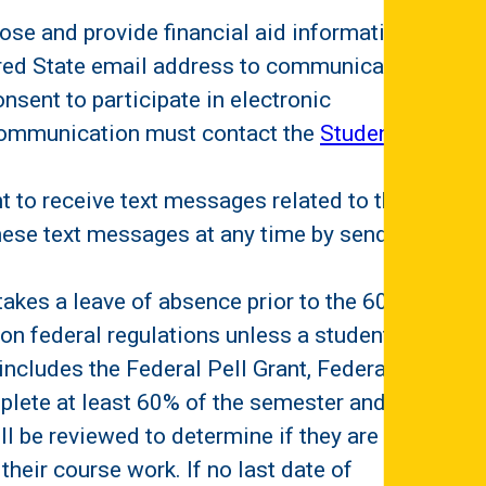
lose and provide financial aid information
lfred State email address to communicate
onsent to participate in electronic
c communication must contact the
Student
nt to receive text messages related to their
 these text messages at any time by sending
takes a leave of absence prior to the 60%
 on federal regulations unless a student
ncludes the Federal Pell Grant, Federal
lete at least 60% of the semester and are
ill be reviewed to determine if they are an
their course work. If no last date of