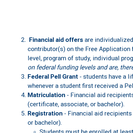
Financial aid offers
are individualized
contributor(s) on the Free Application 
level, program of study, individual pro
on federal funding levels and are, the
Federal Pell Grant
- students have a li
whenever a student first received a Pel
Matriculation
- Financial aid recipien
(certificate, associate, or bachelor).
Registration
- Financial aid recipients
or bachelor).
Students must be enrolled at least