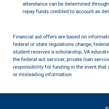
attendance can be determined through 
repay funds credited to account as det
Financial aid offers are based on informati
federal or state regulations change; federa
student receives a scholarship, VA education
the federal aid servicer, private loan servi
responsibility for funding in the event that
or misleading information.
A