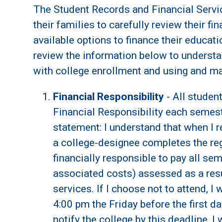
The Student Records and Financial Servi
their families to carefully review their fi
available options to finance their educatio
review the information below to understa
with college enrollment and using and mai
Financial Responsibility
- All studen
Financial Responsibility each semest
statement: I understand that when I re
a college-designee completes the reg
financially responsible to pay all sem
associated costs) assessed as a resu
services. If I choose not to attend, I w
4:00 pm the Friday before the first day
notify the college by this deadline, I w