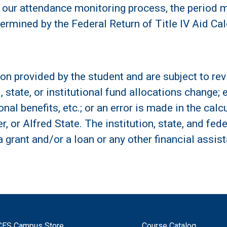
our attendance monitoring process, the period m
ermined by the Federal Return of Title IV Aid Cal
on provided by the student and are subject to revi
l, state, or institutional fund allocations change
al benefits, etc.; or an error is made in the calcul
cer, or Alfred State. The institution, state, and f
 a grant and/or a loan or any other financial assi
CES Campus Store
Course Catalog