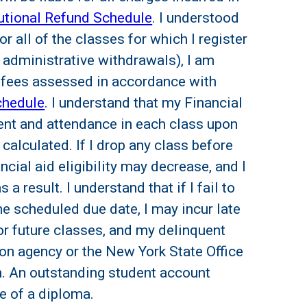
tutional Refund Schedule
. I understood
r all of the classes for which I register
d administrative withdrawals), I am
nd fees assessed in accordance with
chedule
. I understand that my Financial
ent and attendance in each class upon
 calculated. If I drop any class before
ncial aid eligibility may decrease, and I
a result. I understand that if I fail to
e scheduled due date, I may incur late
or future classes, and my delinquent
ion agency or the New York State Office
on. An outstanding student account
e of a diploma.