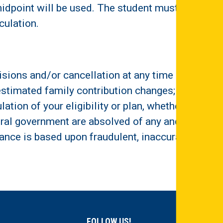
idpoint will be used. The student must
culation.
sions and/or cancellation at any time if:
; estimated family contribution changes;
ation of your eligibility or plan, whether by
ederal government are absolved of any and all
stance is based upon fraudulent, inaccurate,
FOLLOW US!