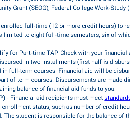
nity Grant (SEOG), Federal College Work-Study (
enrolled full-time (12 or more credit hours) to r
limited to eight full-time semesters, six of wh
y for Part-time TAP. Check with your financial a
disbursed in two installments (first half is disbur
 in full-term courses. Financial aid will be disb
part of term courses. Disbursements are made dir
aining balance of financial aid funds to you.
P)
- Financial aid recipients must meet
standard
enrollment status, such as number of credit hour
l. The student is responsible for the balance of t