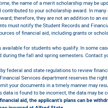
 time, the name of a merit scholarship may be upd
 contributed to your scholarship award. In many
award; therefore, they are not an addition to an e
ts must notify the Student Records and Financial
urces of financial aid, including grants or schol
 available for students who qualify. In some cas
aid during the fall and spring semesters. Contact 
 by federal and state regulations to review financ
Financial Services department reserves the right 
bmit your documents in a timely manner may result
ess data is found to be incorrect, the data may be 
financial aid, the applicant’s plans can be withd
es incurred at Alfred State.