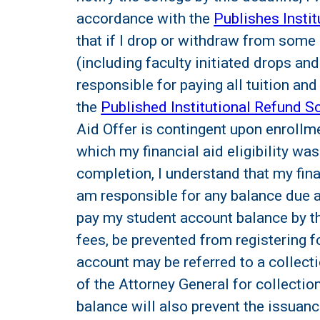
accordance with the
Publishes Insti
that if I drop or withdraw from some o
(including faculty initiated drops an
responsible for paying all tuition a
the
Published Institutional Refund S
Aid Offer is contingent upon enrollm
which my financial aid eligibility was
completion, I understand that my fina
am responsible for any balance due as 
pay my student account balance by th
fees, be prevented from registering f
account may be referred to a collect
of the Attorney General for collecti
balance will also prevent the issuanc