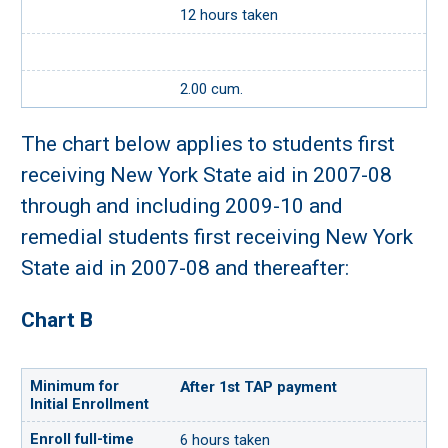
12 hours taken
2.00 cum.
The chart below applies to students first
receiving New York State aid in 2007-08
through and including 2009-10 and
remedial students first receiving New York
State aid in 2007-08 and thereafter:
Chart B
After 1st TAP payment
6 hours taken