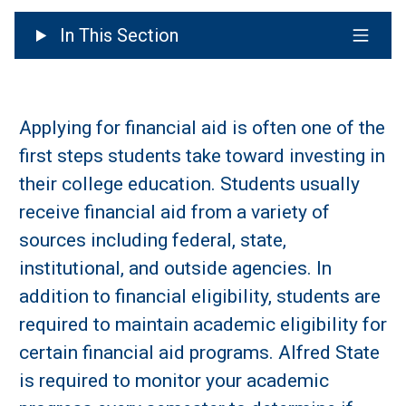
In This Section
Applying for financial aid is often one of the
first steps students take toward investing in
their college education. Students usually
receive financial aid from a variety of
sources including federal, state,
institutional, and outside agencies. In
addition to financial eligibility, students are
required to maintain academic eligibility for
certain financial aid programs. Alfred State
is required to monitor your academic