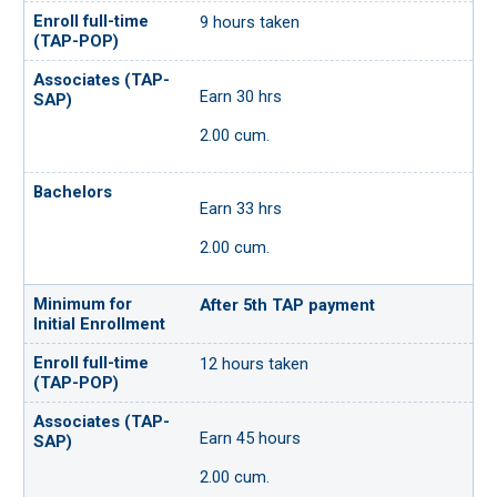
9 hours taken
Earn 30 hrs
2.00 cum.
Earn 33 hrs
2.00 cum.
After 5th TAP payment
12 hours taken
Earn 45 hours
2.00 cum.