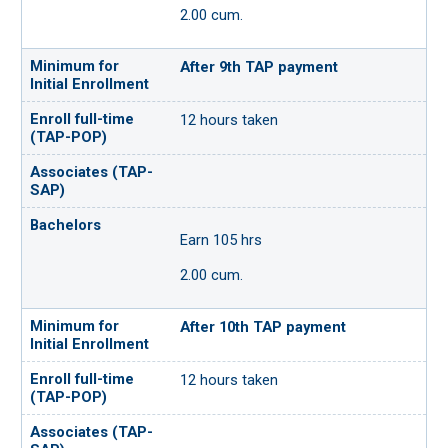
2.00 cum.
After 9th TAP payment
12 hours taken
Earn 105 hrs
2.00 cum.
After 10th TAP payment
12 hours taken