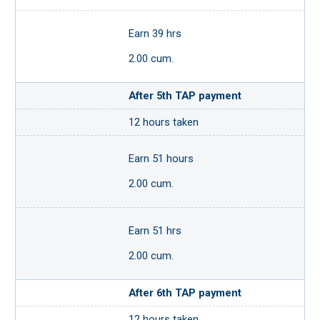
Earn 39 hrs
2.00 cum.
After 5th TAP payment
12 hours taken
Earn 51 hours
2.00 cum.
Earn 51 hrs
2.00 cum.
After 6th TAP payment
12 hours taken