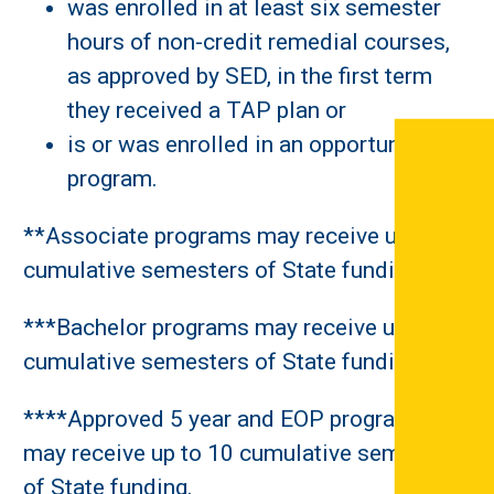
was enrolled in at least six semester
hours of non-credit remedial courses,
as approved by SED, in the first term
they received a TAP plan or
is or was enrolled in an opportunity
program.
**Associate programs may receive up to 6
cumulative semesters of State funding.
***Bachelor programs may receive up to 8
cumulative semesters of State funding.
****Approved 5 year and EOP programs
may receive up to 10 cumulative semesters
of State funding.