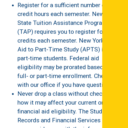
Register for a sufficient number of
credit hours each semester. New York
State Tuition Assistance Program
(TAP) requires you to register for 12
credits each semester. New York State
Aid to Part-Time Study (APTS) is for
part-time students. Federal aid
eligibility may be prorated based on
full- or part-time enrollment. Check
with our office if you have questions.
Never drop a class without checking on
how it may affect your current or future
financial aid eligibility. The Student
Records and Financial Services Office