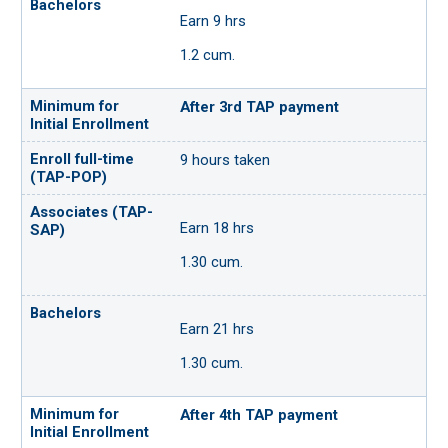
Earn 9 hrs
1.2 cum.
After 3rd TAP payment
9 hours taken
Earn 18 hrs
1.30 cum.
Earn 21 hrs
1.30 cum.
After 4th TAP payment