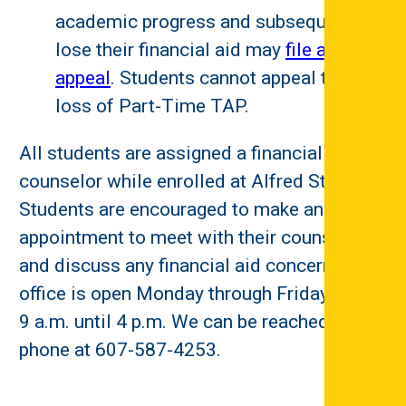
academic progress and subsequently
lose their financial aid may
file an
appeal
. Students cannot appeal the
loss of Part-Time TAP.
All students are assigned a financial aid
counselor while enrolled at Alfred State.
Students are encouraged to make an
appointment to meet with their counselor
and discuss any financial aid concerns. The
office is open Monday through Friday from
9 a.m. until 4 p.m. We can be reached by
phone at 607-587-4253.