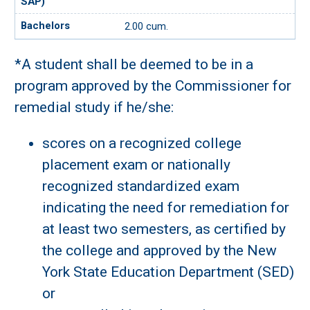
2.00 cum.
*A student shall be deemed to be in a
program approved by the Commissioner for
remedial study if he/she:
scores on a recognized college
placement exam or nationally
recognized standardized exam
indicating the need for remediation for
at least two semesters, as certified by
the college and approved by the New
York State Education Department (SED)
or