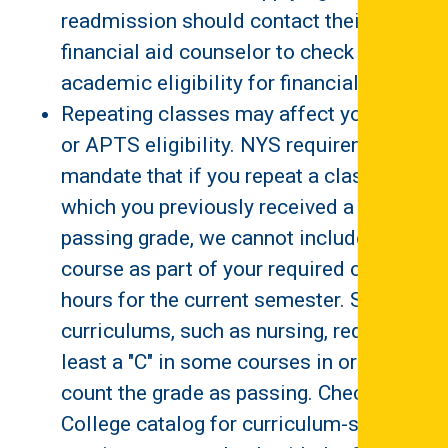
readmission should contact their
financial aid counselor to check on
academic eligibility for financial aid.
Repeating classes may affect your TAP
or APTS eligibility. NYS requirements
mandate that if you repeat a class in
which you previously received a
passing grade, we cannot include this
course as part of your required credit
hours for the current semester. Some
curriculums, such as nursing, require at
least a "C" in some courses in order to
count the grade as passing. Check the
College catalog for curriculum-specific