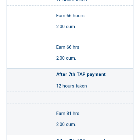
Earn 66 hours
2.00 cum.
Earn 66 hrs
2.00 cum.
After 7th TAP payment
12 hours taken
Earn 81 hrs
2.00 cum.