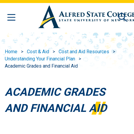
Skip to main content
Home
Cost & Aid
Cost and Aid Resources
Understanding Your Financial Plan
Academic Grades and Financial Aid
ACADEMIC GRADES
AND FINANCIAL AID