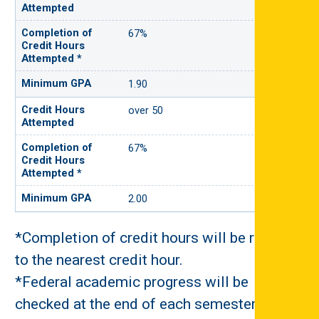
67%
1.90
over 50
67%
2.00
*Completion of credit hours will be rounded
to the nearest credit hour.
*Federal academic progress will be
checked at the end of each semester.