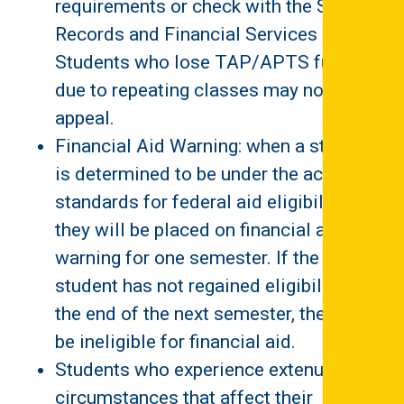
requirements or check with the Student
Records and Financial Services Office.
Students who lose TAP/APTS funding
due to repeating classes may not
appeal.
Financial Aid Warning: when a student
is determined to be under the academic
standards for federal aid eligibility,
they will be placed on financial aid
warning for one semester. If the
student has not regained eligibility by
the end of the next semester, they will
be ineligible for financial aid.
Students who experience extenuating
circumstances that affect their