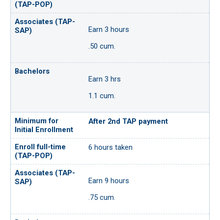
Earn 3 hours
.50 cum.
Earn 3 hrs
1.1 cum.
After 2nd TAP payment
6 hours taken
Earn 9 hours
.75 cum.