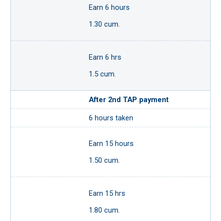
Earn 6 hours
1.30 cum.
Earn 6 hrs
1.5 cum.
After 2nd TAP payment
6 hours taken
Earn 15 hours
1.50 cum.
Earn 15 hrs
1.80 cum.