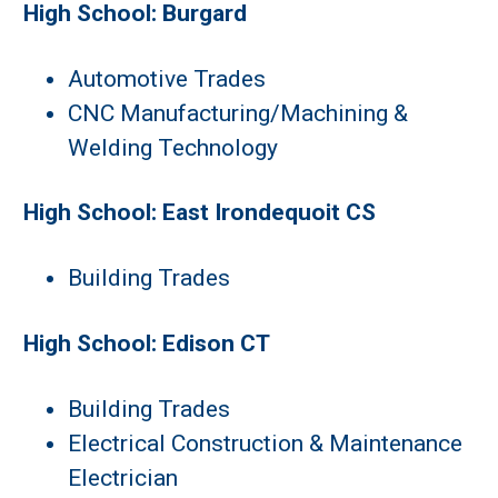
High School: Burgard
Automotive Trades
CNC Manufacturing/Machining &
Welding Technology
High School: East Irondequoit CS
Building Trades
High School: Edison CT
Building Trades
Electrical Construction & Maintenance
Electrician