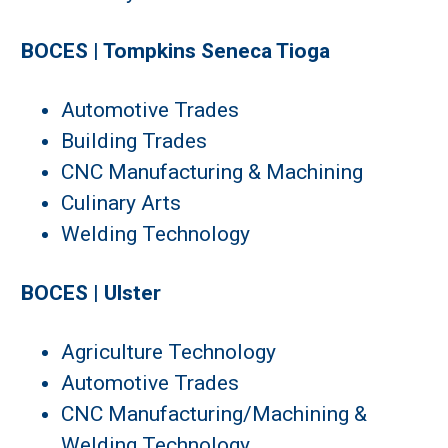
BOCES | Tompkins Seneca Tioga
Automotive Trades
Building Trades
CNC Manufacturing & Machining
Culinary Arts
Welding Technology
BOCES | Ulster
Agriculture Technology
Automotive Trades
CNC Manufacturing/Machining &
Welding Technology