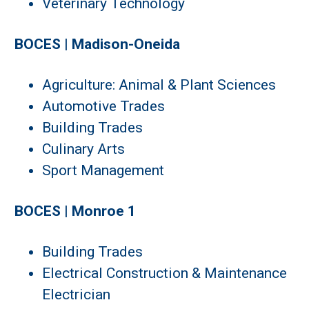
Veterinary Technology
BOCES | Madison-Oneida
Agriculture: Animal & Plant Sciences
Automotive Trades
Building Trades
Culinary Arts
Sport Management
BOCES | Monroe 1
Building Trades
Electrical Construction & Maintenance
Electrician