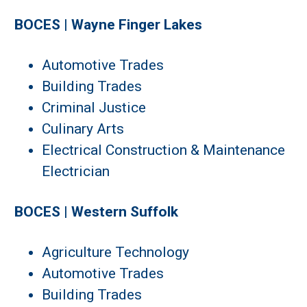
BOCES | Wayne Finger Lakes
Automotive Trades
Building Trades
Criminal Justice
Culinary Arts
Electrical Construction & Maintenance
Electrician
BOCES | Western Suffolk
Agriculture Technology
Automotive Trades
Building Trades