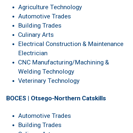
Agriculture Technology
Automotive Trades
Building Trades
Culinary Arts
Electrical Construction & Maintenance
Electrician
CNC Manufacturing/Machining &
Welding Technology
Veterinary Technology
BOCES | Otsego-Northern Catskills
Automotive Trades
Building Trades