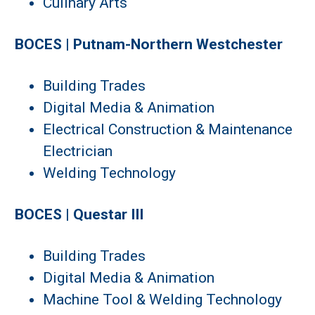
Culinary Arts
BOCES | Putnam-Northern Westchester
Building Trades
Digital Media & Animation
Electrical Construction & Maintenance
Electrician
Welding Technology
BOCES | Questar III
Building Trades
Digital Media & Animation
Machine Tool & Welding Technology