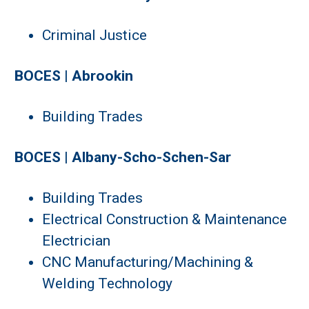
Criminal Justice
BOCES | Abrookin
Building Trades
BOCES | Albany-Scho-Schen-Sar
Building Trades
Electrical Construction & Maintenance
Electrician
CNC Manufacturing/Machining &
Welding Technology