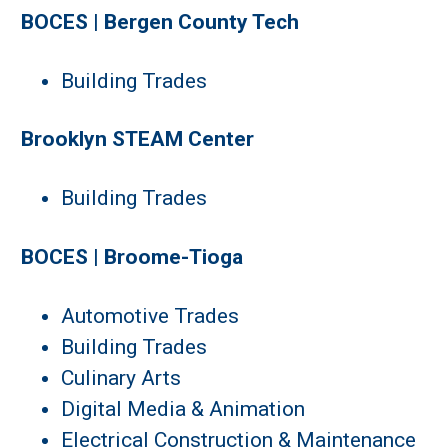
BOCES | Bergen County Tech
Building Trades
Brooklyn STEAM Center
Building Trades
BOCES | Broome-Tioga
Automotive Trades
Building Trades
Culinary Arts
Digital Media & Animation
Electrical Construction & Maintenance