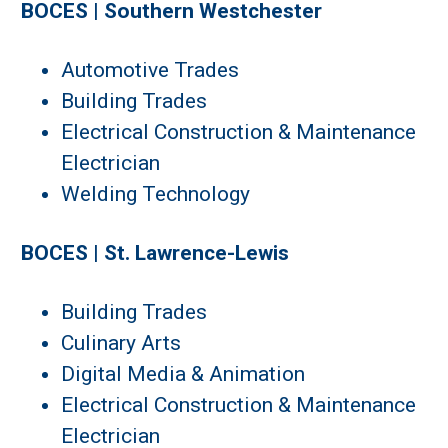
BOCES | Southern Westchester
Automotive Trades
Building Trades
Electrical Construction & Maintenance
Electrician
Welding Technology
BOCES | St. Lawrence-Lewis
Building Trades
Culinary Arts
Digital Media & Animation
Electrical Construction & Maintenance
Electrician