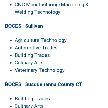
CNC Manufacturing/Machining &
Welding Technology
BOCES | Sullivan
Agriculture Technology
Automotive Trades
Building Trades
Culinary Arts
Veterinary Technology
BOCES | Susquehanna County CT
Building Trades
Culinary Arts