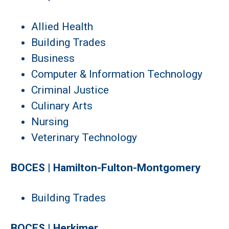
Allied Health
Building Trades
Business
Computer & Information Technology
Criminal Justice
Culinary Arts
Nursing
Veterinary Technology
BOCES | Hamilton-Fulton-Montgomery
Building Trades
BOCES | Herkimer