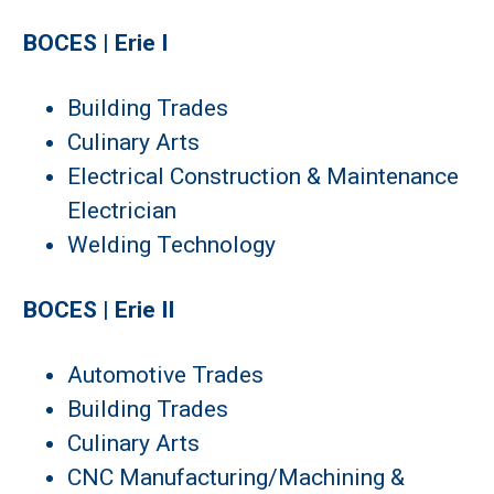
BOCES | Erie I
Building Trades
Culinary Arts
Electrical Construction & Maintenance
Electrician
Welding Technology
BOCES | Erie II
Automotive Trades
Building Trades
Culinary Arts
CNC Manufacturing/Machining &