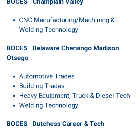
BOCES | Champlain Valley
CNC Manufacturing/Machining &
Welding Technology
BOCES | Delaware Chenango Madison
Otsego
Automotive Trades
Building Trades
Heavy Equipment, Truck & Diesel Tech
Welding Technology
BOCES | Dutchess Career & Tech