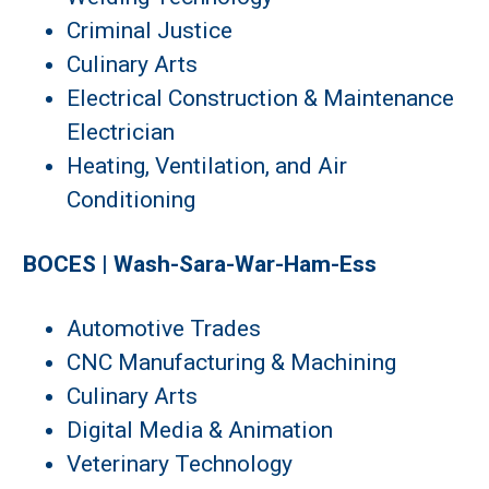
Criminal Justice
Culinary Arts
Electrical Construction & Maintenance
Electrician
Heating, Ventilation, and Air
Conditioning
BOCES | Wash-Sara-War-Ham-Ess
Automotive Trades
CNC Manufacturing & Machining
Culinary Arts
Digital Media & Animation
Veterinary Technology