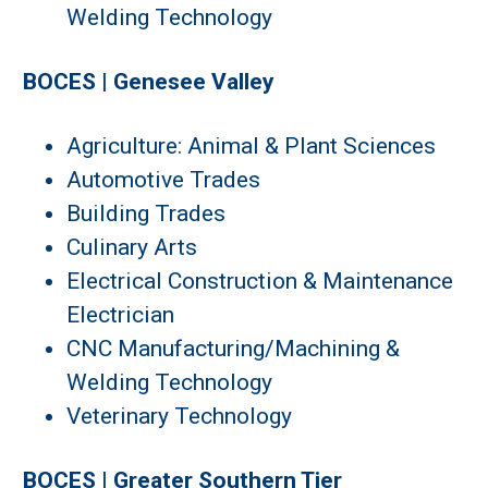
Welding Technology
BOCES | Genesee Valley
Agriculture: Animal & Plant Sciences
Automotive Trades
Building Trades
Culinary Arts
Electrical Construction & Maintenance
Electrician
CNC Manufacturing/Machining &
Welding Technology
Veterinary Technology
BOCES | Greater Southern Tier