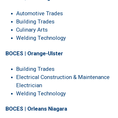
Automotive Trades
Building Trades
Culinary Arts
Welding Technology
BOCES | Orange-Ulster
Building Trades
Electrical Construction & Maintenance
Electrician
Welding Technology
BOCES | Orleans Niagara