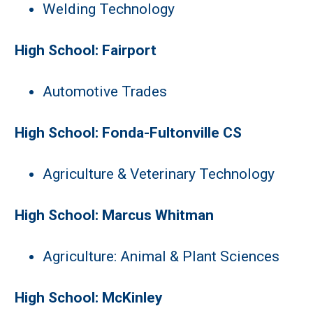
Welding Technology
High School: Fairport
Automotive Trades
High School: Fonda-Fultonville CS
Agriculture & Veterinary Technology
High School: Marcus Whitman
Agriculture: Animal & Plant Sciences
High School: McKinley