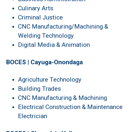
Culinary Arts
Criminal Justice
CNC Manufacturing/Machining &
Welding Technology
Digital Media & Animation
BOCES | Cayuga-Onondaga
Agriculture Technology
Building Trades
CNC Manufacturing & Machining
Electrical Construction & Maintenance
Electrician