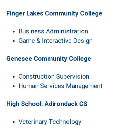
Finger Lakes Community College
Business Administration
Game & Interactive Design
Genesee Community College
Construction Supervision
Human Services Management
High School: Adirondack CS
Veterinary Technology