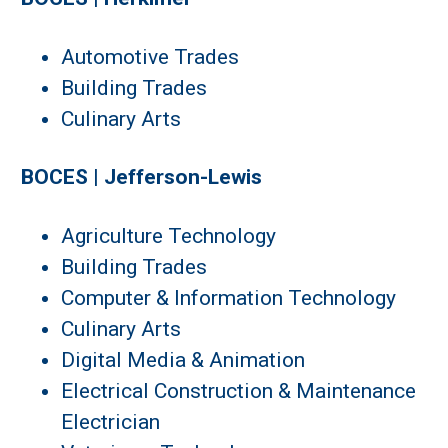
Automotive Trades
Building Trades
Culinary Arts
BOCES | Jefferson-Lewis
Agriculture Technology
Building Trades
Computer & Information Technology
Culinary Arts
Digital Media & Animation
Electrical Construction & Maintenance
Electrician