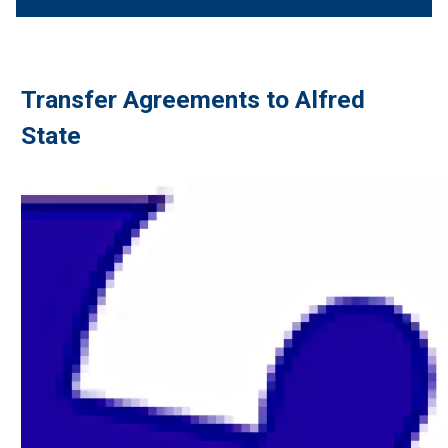
Transfer Agreements to Alfred
State