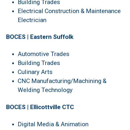
Building Trades
Electrical Construction & Maintenance
Electrician
BOCES | Eastern Suffolk
Automotive Trades
Building Trades
Culinary Arts
CNC Manufacturing/Machining &
Welding Technology
BOCES | Ellicottville CTC
Digital Media & Animation