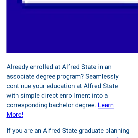
Already enrolled at Alfred State in an
associate degree program? Seamlessly
continue your education at Alfred State
with simple direct enrollment into a
corresponding bachelor degree.
Learn
More!
If you are an Alfred State graduate planning