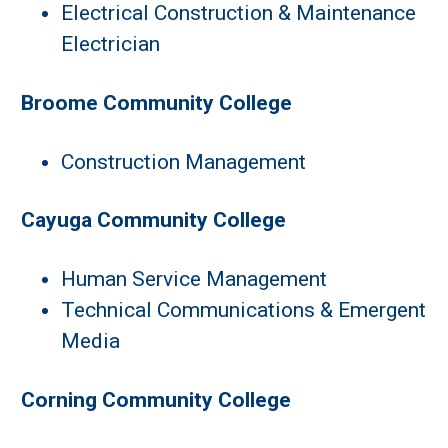
Electrical Construction & Maintenance
Electrician
Broome Community College
Construction Management
Cayuga Community College
Human Service Management
Technical Communications & Emergent
Media
Corning Community College