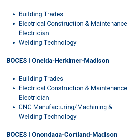
Building Trades
Electrical Construction & Maintenance
Electrician
Welding Technology
BOCES | Oneida-Herkimer-Madison
Building Trades
Electrical Construction & Maintenance
Electrician
CNC Manufacturing/Machining &
Welding Technology
BOCES | Onondaga-Cortland-Madison