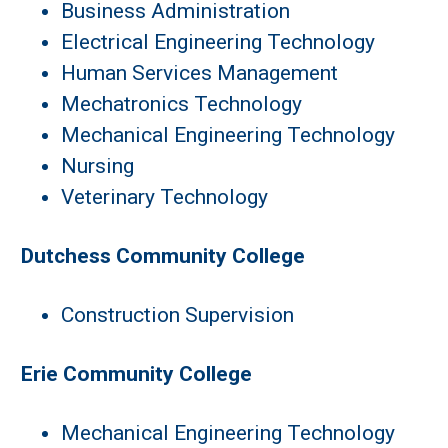
Business Administration
Electrical Engineering Technology
Human Services Management
Mechatronics Technology
Mechanical Engineering Technology
Nursing
Veterinary Technology
Dutchess Community College
Construction Supervision
Erie Community College
Mechanical Engineering Technology