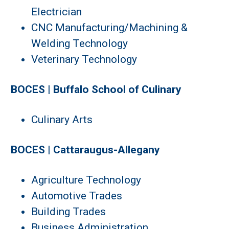
Electrician
CNC Manufacturing/Machining &
Welding Technology
Veterinary Technology
BOCES | Buffalo School of Culinary
Culinary Arts
BOCES | Cattaraugus-Allegany
Agriculture Technology
Automotive Trades
Building Trades
Business Administration