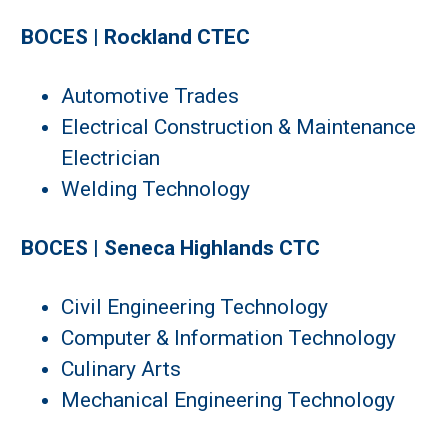
BOCES | Rockland CTEC
Automotive Trades
Electrical Construction & Maintenance
Electrician
Welding Technology
BOCES | Seneca Highlands CTC
Civil Engineering Technology
Computer & Information Technology
Culinary Arts
Mechanical Engineering Technology