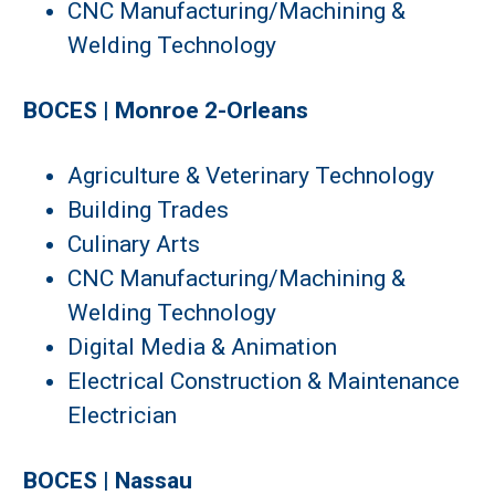
CNC Manufacturing/Machining &
Welding Technology
BOCES | Monroe 2-Orleans
Agriculture & Veterinary Technology
Building Trades
Culinary Arts
CNC Manufacturing/Machining &
Welding Technology
Digital Media & Animation
Electrical Construction & Maintenance
Electrician
BOCES | Nassau