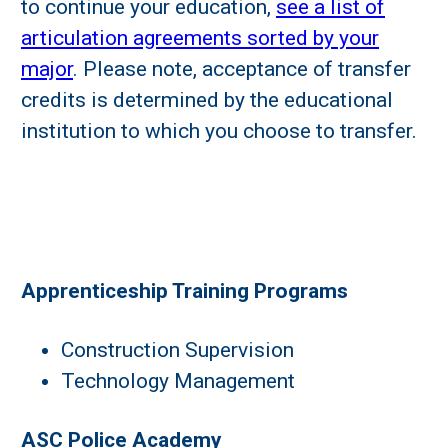
to continue your education,
see a list of
articulation agreements sorted by your
major
. Please note, acceptance of transfer
credits is determined by the educational
institution to which you choose to transfer.
Apprenticeship Training Programs
Construction Supervision
Technology Management
ASC Police Academy