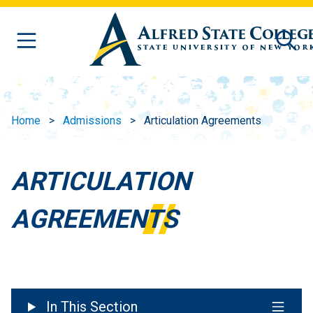
Skip to main content
Home
Admissions
Articulation Agreements
ARTICULATION
AGREEMENTS
In This Section