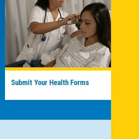
Submit Your Health Forms