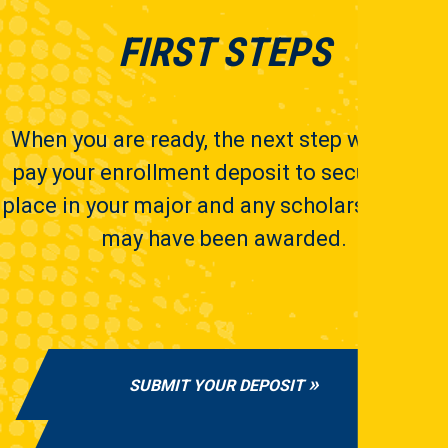
FIRST STEPS
When you are ready, the next step will be to
pay your enrollment deposit to secure your
place in your major and any scholarships you
may have been awarded.
SUBMIT YOUR DEPOSIT