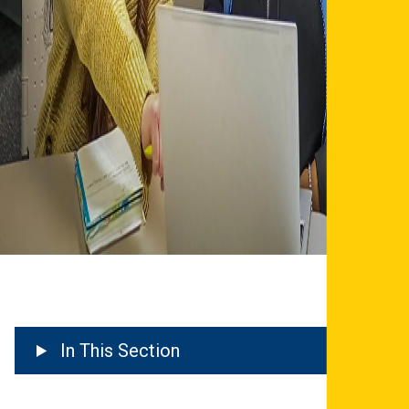
In This Section