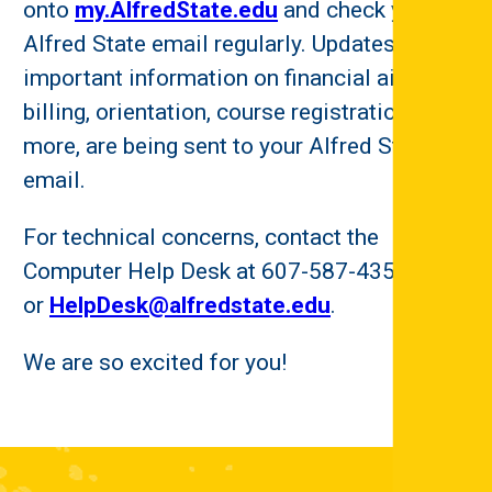
onto
my.AlfredState.edu
and check your
Alfred State email regularly. Updates and
important information on financial aid and
billing, orientation, course registration, and
more, are being sent to your Alfred State
email.
For technical concerns, contact the
Computer Help Desk at 607-587-4357
or
HelpDesk@alfredstate.edu
.
We are so excited for you!