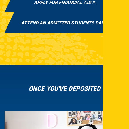
APPLY FOR FINANCIAL AID
ATTEND AN ADMITTED STUDENTS DAY
ONCE YOU'VE DEPOSITED