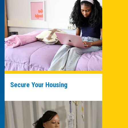
Secure Your Housing