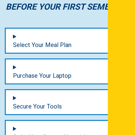
BEFORE YOUR FIRST SEMESTER
Select Your Meal Plan
Purchase Your Laptop
Secure Your Tools