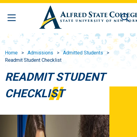
Skip to main content
Home
Admissions
Admitted Students
Readmit Student Checklist
READMIT STUDENT
CHECKLIST