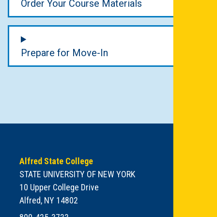
Order Your Course Materials
Prepare for Move-In
Alfred State College
STATE UNIVERSITY OF NEW YORK
10 Upper College Drive
Alfred, NY 14802