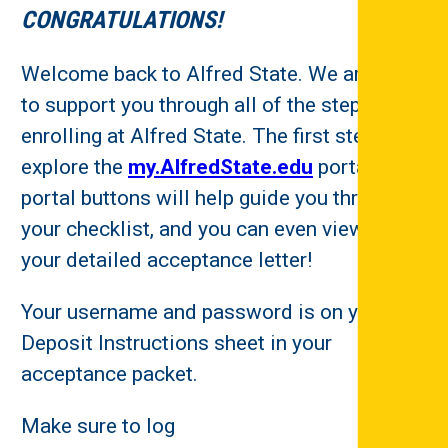
CONGRATULATIONS!
Welcome back to Alfred State. We are here
to support you through all of the steps to
enrolling at Alfred State. The first step is to
explore the
my.AlfredState.edu
portal. The
portal buttons will help guide you through
your checklist, and you can even view/print
your detailed acceptance letter!
Your username and password is on your
Deposit Instructions sheet in your
acceptance packet.
Make sure to log