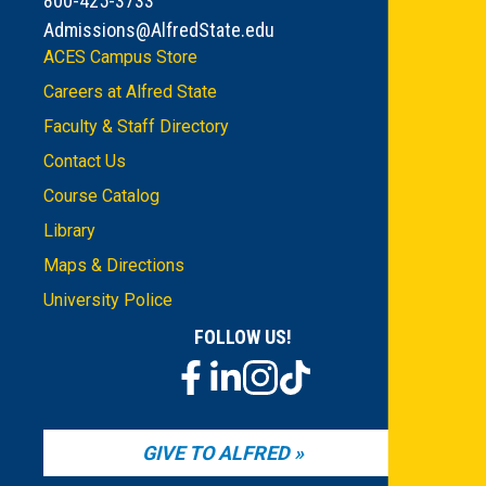
800-425-3733
Admissions@AlfredState.edu
ACES Campus Store
Careers at Alfred State
Faculty & Staff Directory
Contact Us
Course Catalog
Library
Maps & Directions
University Police
FOLLOW US!
GIVE TO ALFRED