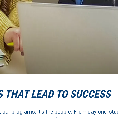
S THAT LEAD TO SUCCESS
t our programs, it’s the people. From day one, st