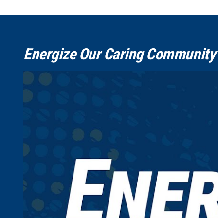
Energize Our Caring Community