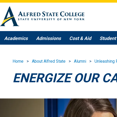
Skip to main content
Academics
Admissions
Cost & Aid
Student 
Home
About Alfred State
Alumni
Unleashing 
ENERGIZE OUR C