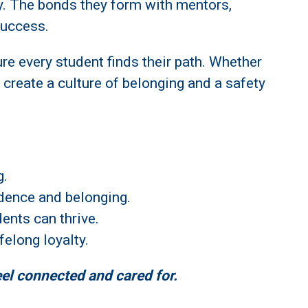
y. The bonds they form with mentors,
success.
ure every student finds their path. Whether
 create a culture of belonging and a safety
g.
idence and belonging.
ents can thrive.
felong loyalty.
eel connected and cared for.