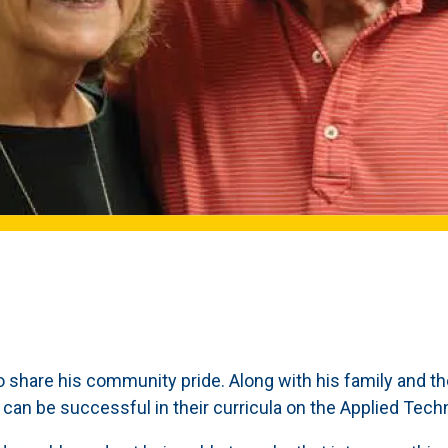
o share his community pride. Along with his family and t
y can be successful in their curricula on the Applied Te