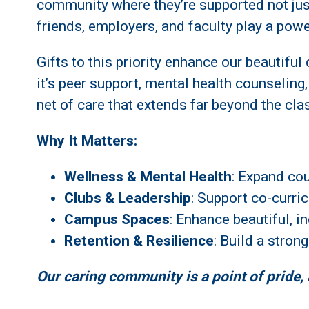
community where they’re supported not jus
friends, employers, and faculty play a powe
Gifts to this priority enhance our beautifu
it’s peer support, mental health counseling
net of care that extends far beyond the cl
Why It Matters:
Wellness & Mental Health
: Expand co
Clubs & Leadership
: Support co-curri
Campus Spaces
: Enhance beautiful, 
Retention & Resilience
: Build a stron
Our caring community is a point of pride,