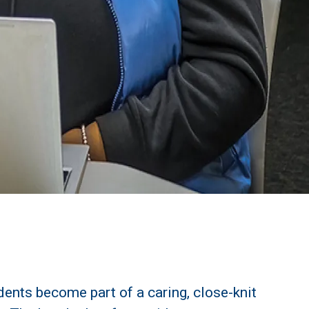
udents become part of a caring, close-knit