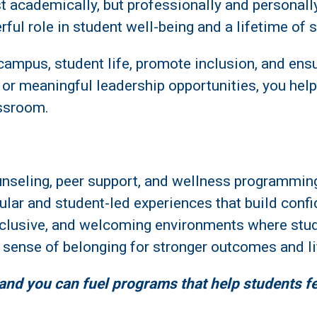
t academically, but professionally and personall
rful role in student well-being and a lifetime of 
l campus, student life, promote inclusion, and ens
, or meaningful leadership opportunities, you help
assroom.
unseling, peer support, and wellness programmin
cular and student-led experiences that build conf
inclusive, and welcoming environments where stud
g sense of belonging for stronger outcomes and li
 and you can fuel programs that help students f