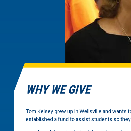
WHY WE GIVE
Tom Kelsey grew up in Wellsville and wants t
established a fund to assist students so the