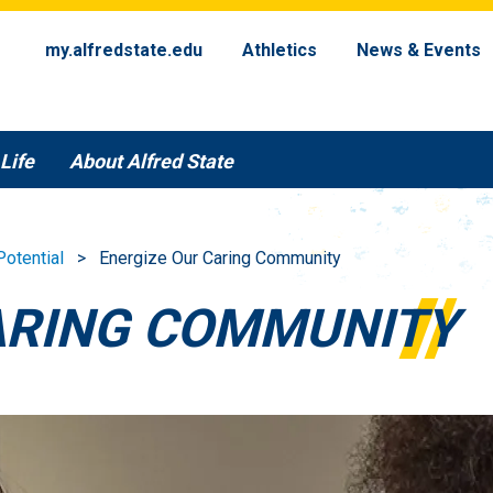
my.alfredstate.edu
Athletics
News & Events
Life
About Alfred State
Potential
Energize Our Caring Community
ARING COMMUNITY