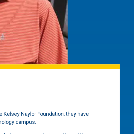
he Kelsey Naylor Foundation, they have
chnology campus.