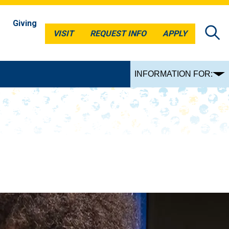
Giving
VISIT
REQUEST INFO
APPLY
VISIT
REQUEST INFO
APPLY
INFORMATION FOR: