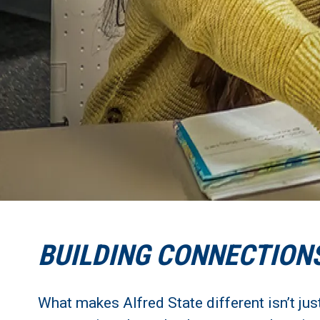
BUILDING CONNECTION
What makes Alfred State different isn’t jus