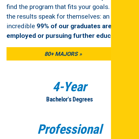
find the program that fits your goals. And
the results speak for themselves: an
incredible
99% of our graduates are
employed or pursuing further education
.
80+ MAJORS
4-Year
Bachelor's Degrees
Professional