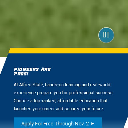
Pioneers are
Pros!
At Alfred State, hands-on learning and real-world
experience prepare you for professional success.
Choose a top-ranked, affordable education that
launches your career and secures your future.
Apply For Free Through Nov. 2