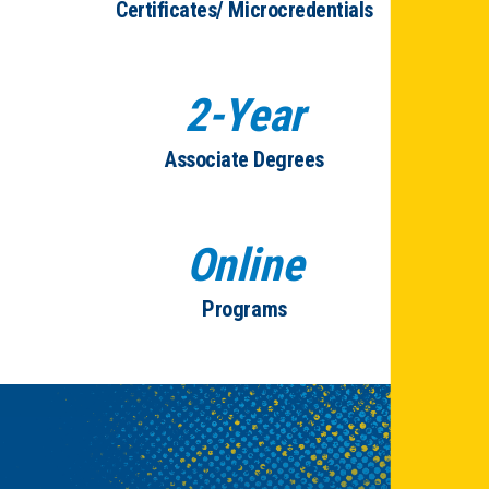
Certificates/ Microcredentials
2-Year
Associate Degrees
Online
Programs