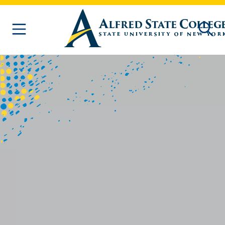
Skip to main content
Homepage