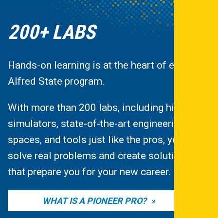
200+ LABS
Hands-on learning is at the heart of every
Alfred State program.
With more than 200 labs, including high-tech
simulators, state-of-the-art engineering
spaces, and tools just like the pros, you’ll
solve real problems and create solutions
that prepare you for your new career.
WHAT IS A PIONEER PRO?