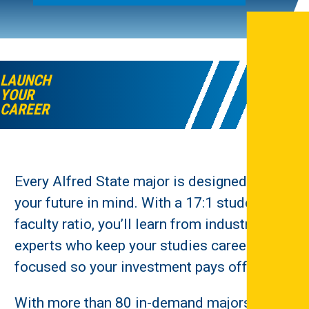
LAUNCH
YOUR
CAREER
Every Alfred State major is designed with
your future in mind. With a 17:1 student-to-
faculty ratio, you’ll learn from industry
experts who keep your studies career-
focused so your investment pays off.
With more than 80 in-demand majors, you’ll