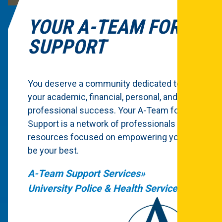
YOUR A-TEAM FOR
SUPPORT
You deserve a community dedicated to
your academic, financial, personal, and
professional success. Your A-Team for
Support is a network of professionals and
resources focused on empowering you to
be your best.
A-Team Support Services
University Police & Health Services