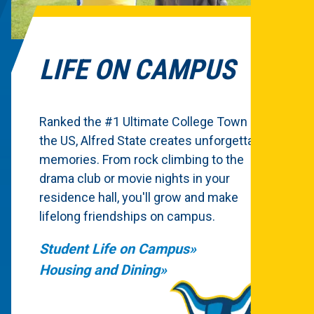
LIFE ON CAMPUS
Ranked the #1 Ultimate College Town in
the US, Alfred State creates unforgettable
memories. From rock climbing to the
drama club or movie nights in your
residence hall, you'll grow and make
lifelong friendships on campus.
Student Life on Campus
Housing and Dining