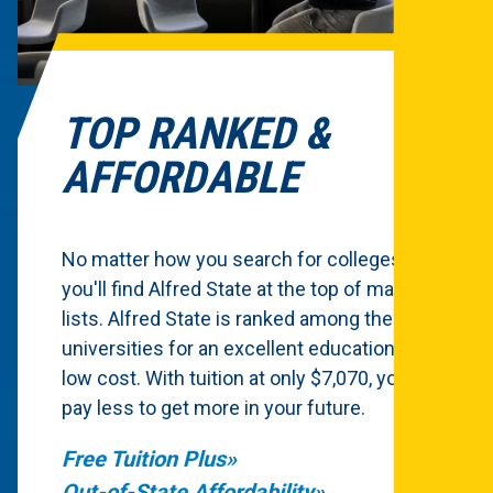
TOP RANKED &
AFFORDABLE
No matter how you search for colleges,
you'll find Alfred State at the top of many
lists. Alfred State is ranked among the top
universities for an excellent education at a
low cost. With tuition at only $7,070, you'll
pay less to get more in your future.
Free Tuition Plus
Out-of-State Affordability