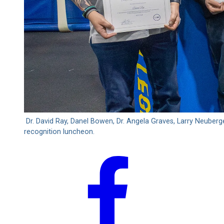
Dr. David Ray, Danel Bowen, Dr. Angela Graves, Larry Neube
recognition luncheon.