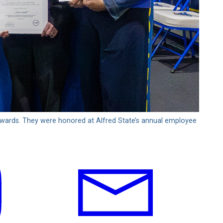
Awards. They were honored at Alfred State’s annual employee