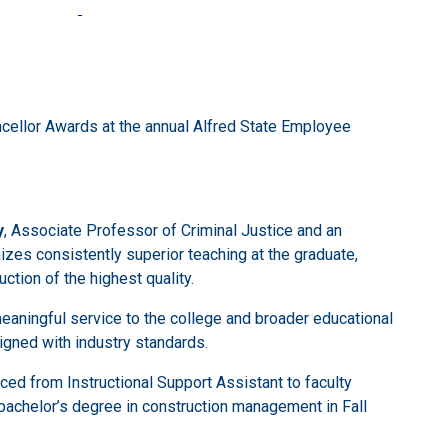
cellor Awards at the annual Alfred State Employee
y
, Associate Professor of Criminal Justice and an
izes consistently superior teaching at the graduate,
ction of the highest quality.
eaningful service to the college and broader educational
igned with industry standards.
ed from Instructional Support Assistant to faculty
bachelor’s degree in construction management in Fall