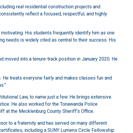
cluding real residential construction projects and
nsistently reflect a focused, respectful, and highly
motivating. His students frequently identify him as one
ing needs is widely cited as central to their success. His
nd moved into a tenure-track position in January 2020. He
s. He treats everyone fairly and makes classes fun and
as.”
titutional Law, to name just a few. He brings extensive
ustice. He also worked for the Tonawanda Police
iff at the Mecklenburg County Sheriff’s Office.
sor to a fraternity and has served on many different
rtificates, including a SUNY Lumens Circle Fellowship