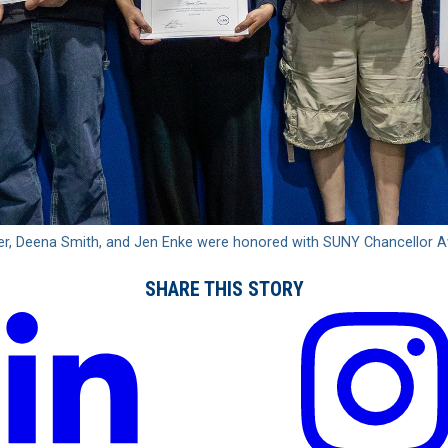
rger, Deena Smith, and Jen Enke were honored with SUNY Chancellor 
SHARE THIS STORY