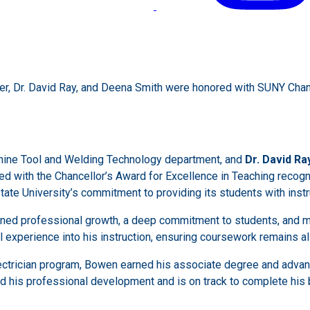
er, Dr. David Ray, and Deena Smith were honored with SUNY Chan
chine Tool and Welding Technology department, and
Dr. David Ra
ed with the Chancellor’s Award for Excellence in Teaching recogn
tate University’s commitment to providing its students with instru
ined professional growth, a deep commitment to students, and m
experience into his instruction, ensuring coursework remains al
ectrician program, Bowen earned his associate degree and advanc
ed his professional development and is on track to complete his 