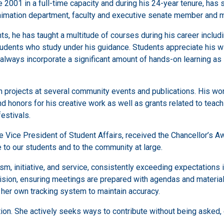
001 in a full-time capacity and during his 24-year tenure, has 
 Animation department, faculty and executive senate member and
, he has taught a multitude of courses during his career includi
udents who study under his guidance. Students appreciate his wil
 always incorporate a significant amount of hands-on learning a
projects at several community events and publications. His wor
d honors for his creative work as well as grants related to teach
festivals.
the Vice President of Student Affairs, received the Chancellor’s 
 to our students and to the community at large.
m, initiative, and service, consistently exceeding expectations 
ion, ensuring meetings are prepared with agendas and materials 
her own tracking system to maintain accuracy.
n. She actively seeks ways to contribute without being asked, e