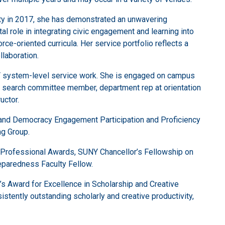
ulty in 2017, she has demonstrated an unwavering
l role in integrating civic engagement and learning into
e-oriented curricula. Her service portfolio reflects a
llaboration.
NY system-level service work. She is engaged on campus
, search committee member, department rep at orientation
uctor.
g and Democracy Engagement Participation and Proficiency
g Group.
 Professional Awards, SUNY Chancellor’s Fellowship on
reparedness Faculty Fellow.
s Award for Excellence in Scholarship and Creative
istently outstanding scholarly and creative productivity,