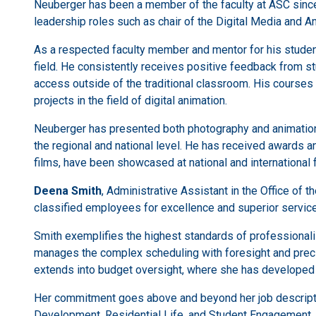
Neuberger has been a member of the faculty at ASC since 2
leadership roles such as chair of the Digital Media and
As a respected faculty member and mentor for his students
field. He consistently receives positive feedback from st
access outside of the traditional classroom. His courses
projects in the field of digital animation.
Neuberger has presented both photography and animation 
the regional and national level. He has received awards an
films, have been showcased at national and international 
Deena Smith
, Administrative Assistant in the Office of 
classified employees for excellence and superior service
Smith exemplifies the highest standards of professionalis
manages the complex scheduling with foresight and precis
extends into budget oversight, where she has developed 
Her commitment goes above and beyond her job descriptio
Development, Residential Life, and Student Engagement.