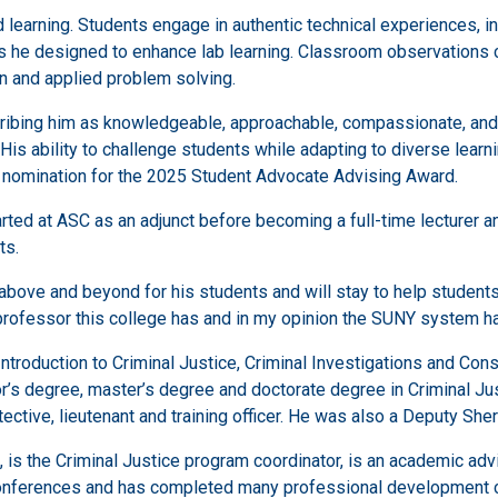
 learning. Students engage in authentic technical experiences, in
ls he designed to enhance lab learning. Classroom observations co
on and applied problem solving.
ribing him as knowledgeable, approachable, compassionate, and 
 His ability to challenge students while adapting to diverse learn
 nomination for the 2025 Student Advocate Advising Award.
rted at ASC as an adjunct before becoming a full-time lecturer a
ts.
above and beyond for his students and will stay to help student
t professor this college has and in my opinion the SUNY system h
ntroduction to Criminal Justice, Criminal Investigations and Cons
lor’s degree, master’s degree and doctorate degree in Criminal J
ective, lieutenant and training officer. He was also a Deputy Sher
is the Criminal Justice program coordinator, is an academic advi
conferences and has completed many professional development ce