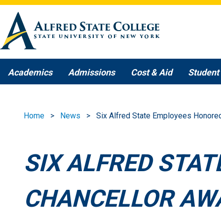
Skip to main content
Academics
Admissions
Cost & Aid
Student 
Home
News
Six Alfred State Employees Honore
SIX ALFRED STA
CHANCELLOR AW