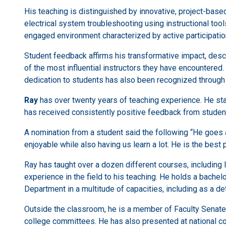
His teaching is distinguished by innovative, project-based
electrical system troubleshooting using instructional too
engaged environment characterized by active participati
Student feedback affirms his transformative impact, desc
of the most influential instructors they have encountered.
dedication to students has also been recognized through
Ray
has over twenty years of teaching experience. He sta
has received consistently positive feedback from studen
A nomination from a student said the following “He goes 
enjoyable while also having us learn a lot. He is the bes
Ray has taught over a dozen different courses, including I
experience in the field to his teaching. He holds a bache
Department in a multitude of capacities, including as a det
Outside the classroom, he is a member of Faculty Senate, 
college committees. He has also presented at national 