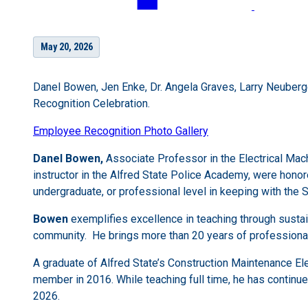
May 20, 2026
Danel Bowen, Jen Enke, Dr. Angela Graves, Larry Neuberg
Recognition Celebration.
Employee Recognition Photo Gallery
Danel Bowen,
Associate Professor in the Electrical Ma
instructor in the Alfred State Police Academy, were honor
undergraduate, or professional level in keeping with the S
Bowen
exemplifies excellence in teaching through susta
community. He brings more than 20 years of professional 
A graduate of Alfred State’s Construction Maintenance El
member in 2016. While teaching full time, he has continu
2026.