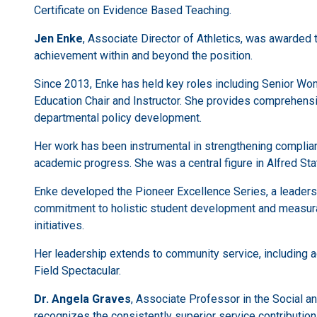
Certificate on Evidence Based Teaching.
Jen Enke
, Associate Director of Athletics, was awarded
achievement within and beyond the position.
Since 2013, Enke has held key roles including Senior W
Education Chair and Instructor. She provides comprehensiv
departmental policy development.
Her work has been instrumental in strengthening complia
academic progress. She was a central figure in Alfred Sta
Enke developed the Pioneer Excellence Series, a leaders
commitment to holistic student development and measura
initiatives.
Her leadership extends to community service, including ad
Field Spectacular.
Dr. Angela Graves
, Associate Professor in the Social a
recognizes the consistently superior service contributions