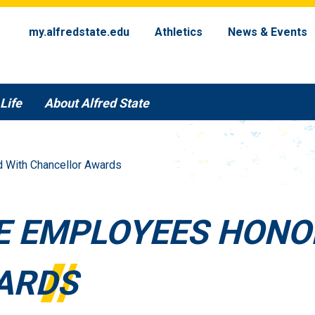
my.alfredstate.edu
Athletics
News & Events
Life
About Alfred State
d With Chancellor Awards
TE EMPLOYEES HONO
ARDS