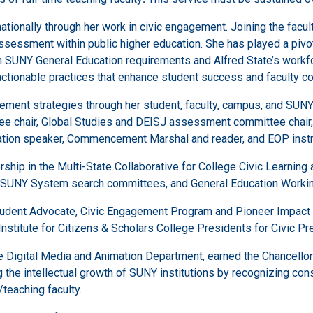
nationally through her work in civic engagement. Joining the fac
sessment within public higher education. She has played a pivota
 SUNY General Education requirements and Alfred State’s workforc
o actionable practices that enhance student success and faculty co
ement strategies through her student, faculty, campus, and SU
tee chair, Global Studies and DEISJ assessment committee chair
cation speaker, Commencement Marshal and reader, and EOP instr
ip in the Multi-State Collaborative for College Civic Learnin
 SUNY System search committees, and General Education Workin
 Student Advocate, Civic Engagement Program and Pioneer Impact
Institute for Citizens & Scholars College Presidents for Civic P
 Digital Media and Animation Department, earned the Chancellor’
g the intellectual growth of SUNY institutions by recognizing cons
/teaching faculty.