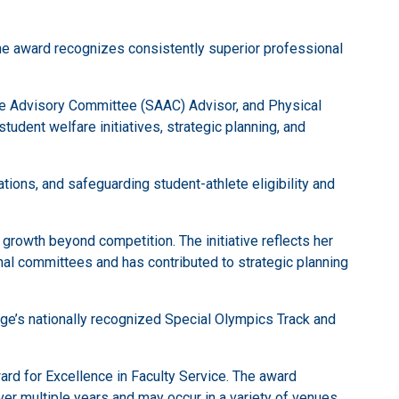
The award recognizes consistently superior professional
te Advisory Committee (SAAC) Advisor, and Physical
udent welfare initiatives, strategic planning, and
ons, and safeguarding student-athlete eligibility and
rowth beyond competition. The initiative reflects her
l committees and has contributed to strategic planning
lege’s nationally recognized Special Olympics Track and
ard for Excellence in Faculty Service. The award
er multiple years and may occur in a variety of venues.