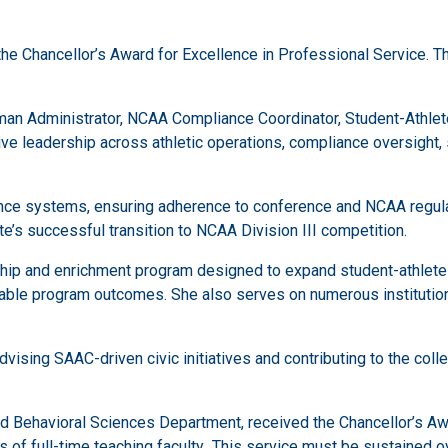
 the Chancellor’s Award for Excellence in Professional Service. 
oman Administrator, NCAA Compliance Coordinator, Student-Athle
e leadership across athletic operations, compliance oversight, st
nce systems, ensuring adherence to conference and NCAA regulati
te’s successful transition to NCAA Division III competition.
hip and enrichment program designed to expand student-athlete g
ble program outcomes. She also serves on numerous institutiona
vising SAAC-driven civic initiatives and contributing to the col
nd Behavioral Sciences Department, received the Chancellor’s Aw
 of full-time teaching faculty
.
This service must be sustained ov