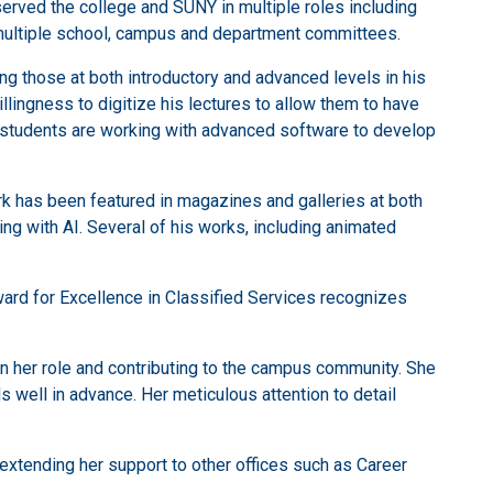
served the college and SUNY in multiple roles including
 multiple school, campus and department committees.
ng those at both introductory and advanced levels in his
lingness to digitize his lectures to allow them to have
s students are working with advanced software to develop
k has been featured in magazines and galleries at both
ing with AI. Several of his works, including animated
Award for Excellence in Classified Services recognizes
in her role and contributing to the campus community. She
well in advance. Her meticulous attention to detail
xtending her support to other offices such as Career