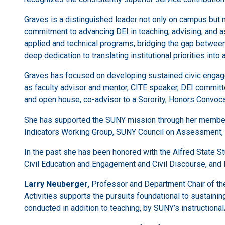
Graves is a distinguished leader not only on campus but 
commitment to advancing DEI in teaching, advising, and as
applied and technical programs, bridging the gap between
deep dedication to translating institutional priorities int
Graves has focused on developing sustained civic engag
as faculty advisor and mentor, CITE speaker, DEI commit
and open house, co-advisor to a Sorority, Honors Convo
She has supported the SUNY mission through her membersh
Indicators Working Group, SUNY Council on Assessment,
In the past she has been honored with the Alfred State
Civil Education and Engagement and Civil Discourse, and 
Larry Neuberger,
Professor and Department Chair of the
Activities supports the pursuits foundational to sustainin
conducted in addition to teaching, by SUNY’s instructional