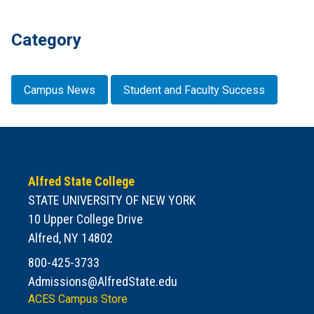
Category
Campus News
Student and Faculty Success
Alfred State College
STATE UNIVERSITY OF NEW YORK
10 Upper College Drive
Alfred, NY 14802
800-425-3733
Admissions@AlfredState.edu
ACES Campus Store