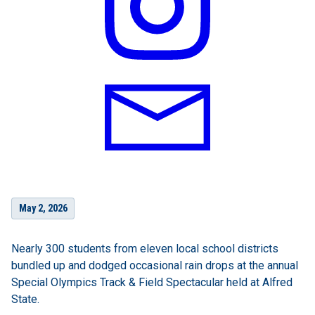
May 2, 2026
Nearly 300 students from eleven local school districts
bundled up and dodged occasional rain drops at the annual
Special Olympics Track & Field Spectacular held at Alfred
State.