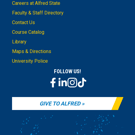
Careers at Alfred State
Faculty & Staff Directory
Contact Us
Course Catalog
Library
Maps & Directions
University Police
FOLLOW US!
GIVE TO ALFRED