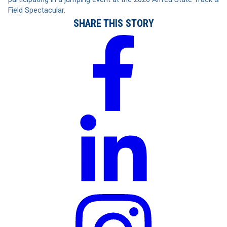
Field Spectacular.
SHARE THIS STORY