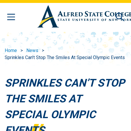
Skip to main content
Home
News
Sprinkles Can’t Stop The Smiles At Special Olympic Events
SPRINKLES CAN’T STOP
THE SMILES AT
SPECIAL OLYMPIC
EVENTS