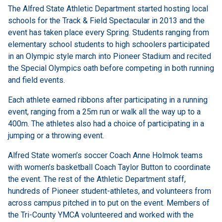
The Alfred State Athletic Department started hosting local
schools for the Track & Field Spectacular in 2013 and the
event has taken place every Spring. Students ranging from
elementary school students to high schoolers participated
in an Olympic style march into Pioneer Stadium and recited
the Special Olympics oath before competing in both running
and field events.
Each athlete earned ribbons after participating in a running
event, ranging from a 25m run or walk all the way up to a
400m. The athletes also had a choice of participating in a
jumping or a throwing event.
Alfred State women’s soccer Coach Anne Holmok teams
with women’s basketball Coach Taylor Button to coordinate
the event. The rest of the Athletic Department staff,
hundreds of Pioneer student-athletes, and volunteers from
across campus pitched in to put on the event. Members of
the Tri-County YMCA volunteered and worked with the