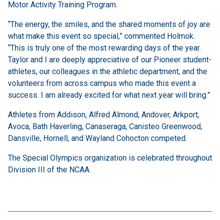
Motor Activity Training Program.
“The energy, the smiles, and the shared moments of joy are
what make this event so special,” commented Holmok.
“This is truly one of the most rewarding days of the year.
Taylor and I are deeply appreciative of our Pioneer student-
athletes, our colleagues in the athletic department, and the
volunteers from across campus who made this event a
success. I am already excited for what next year will bring.”
Athletes from Addison, Alfred Almond, Andover, Arkport,
Avoca, Bath Haverling, Canaseraga, Canisteo Greenwood,
Dansville, Hornell, and Wayland Cohocton competed.
The Special Olympics organization is celebrated throughout
Division III of the NCAA.