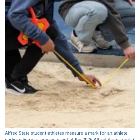
Alfred State student-athletes measure a mark for an athlete
participating in a jumping event at the 2026 Alfred State Track &