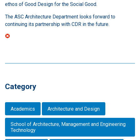
ethos of Good Design for the Social Good.
The ASC Architecture Department looks forward to
continuing its partnership with CDR in the future.
Category
Academics
Architecture and Design
School of Architecture, Management and Engineering
Technology