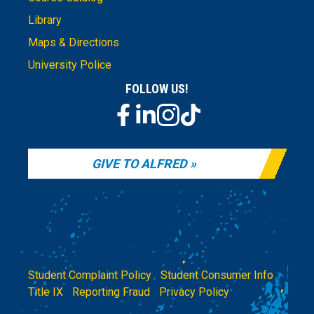
Library
Maps & Directions
University Police
FOLLOW US!
GIVE TO ALFRED
Student Complaint Policy
|
Student Consumer Info
|
Title IX
|
Reporting Fraud
|
Privacy Policy