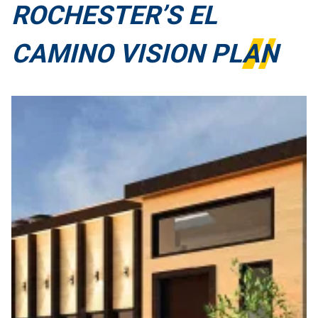
ROCHESTER’S EL
CAMINO VISION PLAN