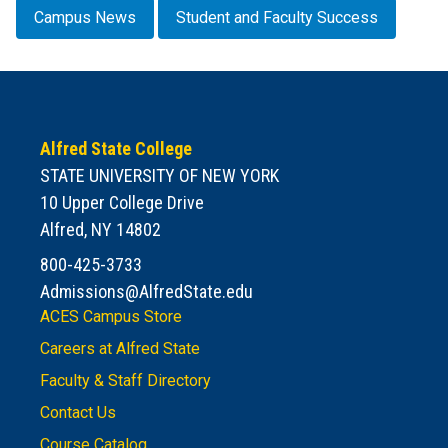
Campus News
Student and Faculty Success
Alfred State College
STATE UNIVERSITY OF NEW YORK
10 Upper College Drive
Alfred, NY 14802
800-425-3733
Admissions@AlfredState.edu
ACES Campus Store
Careers at Alfred State
Faculty & Staff Directory
Contact Us
Course Catalog