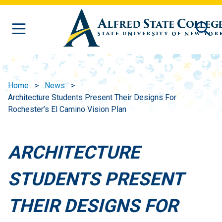
Skip to main content
Home
News
Architecture Students Present Their Designs For
Rochester’s El Camino Vision Plan
ARCHITECTURE
STUDENTS PRESENT
THEIR DESIGNS FOR