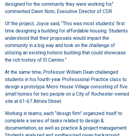
designed for the community they were working for,"
commented Dawn Noto, Executive Director of CDR.
Of the project, Joyce said, “This was most students’ first
time designing a building for affordable housing. Students
understood that their proposals would impact the
community in a big way and took on the challenge of
utilizing an existing historic building that could showcase
the rich history of El Camino.”
At the same time, Professor William Dean challenged
students in his fourth-year Professional Practice class to
design a prototype Micro House Village consisting of five
small homes for two people on a City of Rochester-owned
site at 61-67 Almira Street.
Working in teams, each “design firm” organized itself to
complete a series of tasks related to design &
documentation, as well as practice & project management.
Students analyzed and synthesized given background