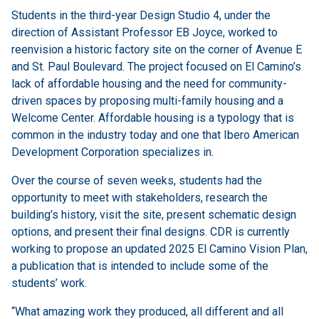
Students in the third-year Design Studio 4, under the
direction of Assistant Professor EB Joyce, worked to
reenvision a historic factory site on the corner of Avenue E
and St. Paul Boulevard. The project focused on El Camino’s
lack of affordable housing and the need for community-
driven spaces by proposing multi-family housing and a
Welcome Center. Affordable housing is a typology that is
common in the industry today and one that Ibero American
Development Corporation specializes in.
Over the course of seven weeks, students had the
opportunity to meet with stakeholders, research the
building’s history, visit the site, present schematic design
options, and present their final designs. CDR is currently
working to propose an updated 2025 El Camino Vision Plan,
a publication that is intended to include some of the
students’ work.
“What amazing work they produced, all different and all