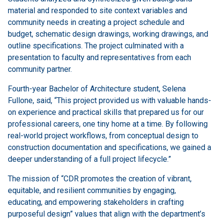
material and responded to site context variables and
community needs in creating a project schedule and
budget, schematic design drawings, working drawings, and
outline specifications. The project culminated with a
presentation to faculty and representatives from each
community partner.
Fourth-year Bachelor of Architecture student, Selena
Fullone, said, “This project provided us with valuable hands-
on experience and practical skills that prepared us for our
professional careers, one tiny home at a time. By following
real-world project workflows, from conceptual design to
construction documentation and specifications, we gained a
deeper understanding of a full project lifecycle.”
The mission of “CDR promotes the creation of vibrant,
equitable, and resilient communities by engaging,
educating, and empowering stakeholders in crafting
purposeful design” values that align with the department’s