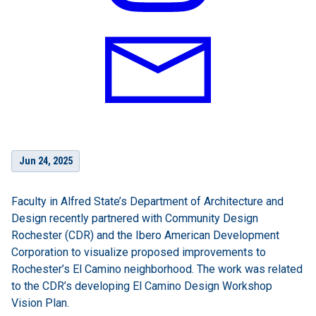
Jun 24, 2025
Faculty in Alfred State’s Department of Architecture and
Design recently partnered with Community Design
Rochester (CDR) and the Ibero American Development
Corporation to visualize proposed improvements to
Rochester’s El Camino neighborhood. The work was related
to the CDR’s developing El Camino Design Workshop
Vision Plan.