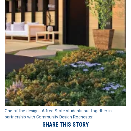
One of the designs Alfred State students put together in
partnership with Community Design Rochester.
SHARE THIS STORY