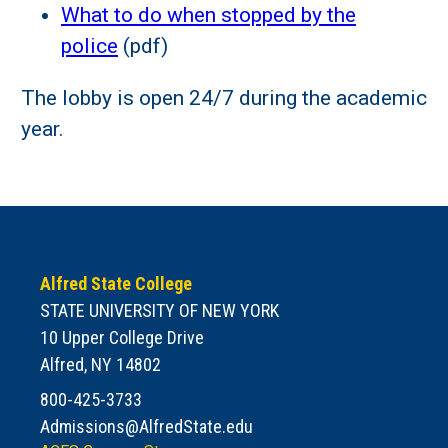
What to do when stopped by the
police
(pdf)
The lobby is open 24/7 during the academic
year.
Alfred State College
STATE UNIVERSITY OF NEW YORK
10 Upper College Drive
Alfred, NY 14802
800-425-3733
Admissions@AlfredState.edu