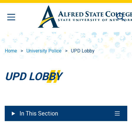
Skip to main content
Home
University Police
UPD Lobby
UPD LOBBY
In This Section