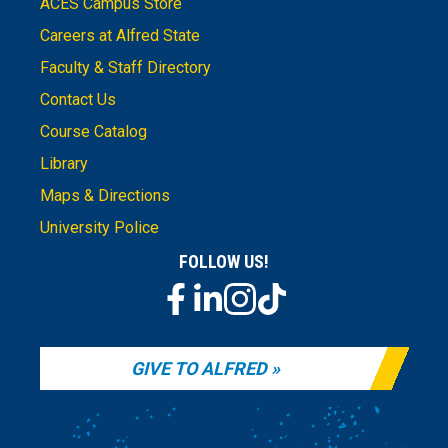
ACES Campus Store
Careers at Alfred State
Faculty & Staff Directory
Contact Us
Course Catalog
Library
Maps & Directions
University Police
FOLLOW US!
GIVE TO ALFRED