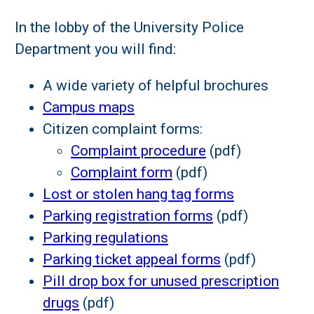
In the lobby of the University Police
Department you will find:
A wide variety of helpful brochures
Campus maps
Citizen complaint forms:
Complaint procedure
(pdf)
Complaint form
(pdf)
Lost or stolen hang tag forms
Parking registration forms
(pdf)
Parking regulations
Parking ticket appeal forms
(pdf)
Pill drop box for unused prescription
drugs
(pdf)