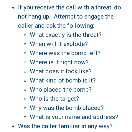
If you receive the call with a threat, do
not hang up. Attempt to engage the
caller and ask the following:
What exactly is the threat?
When will it explode?
Where was the bomb left?
Where is it right now?
What does it look like?
What kind of bomb is it?
Who placed the bomb?
Who is the target?
Why was the bomb placed?
What is your name and address?
Was the caller familiar in any way?