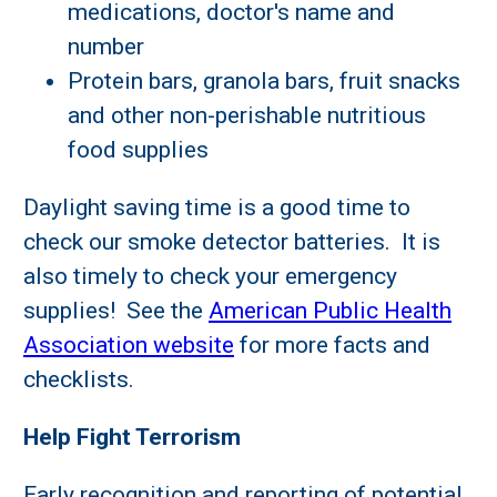
medications, doctor's name and
number
Protein bars, granola bars, fruit snacks
and other non-perishable nutritious
food supplies
Daylight saving time is a good time to
check our smoke detector batteries. It is
also timely to check your emergency
supplies! See the
American Public Health
Association website
for more facts and
checklists.
Help Fight Terrorism
Early recognition and reporting of potential