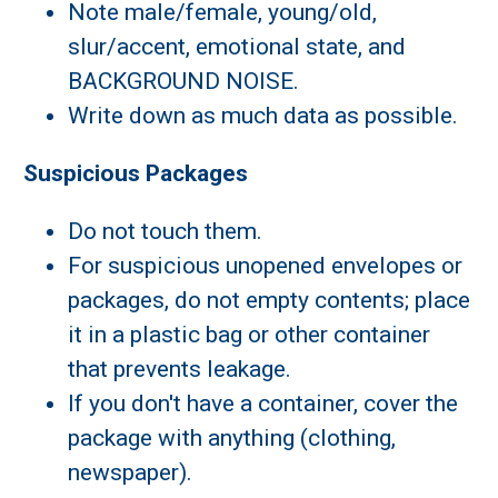
Note male/female, young/old,
slur/accent, emotional state, and
BACKGROUND NOISE.
Write down as much data as possible.
Suspicious Packages
Do not touch them.
For suspicious unopened envelopes or
packages, do not empty contents; place
it in a plastic bag or other container
that prevents leakage.
If you don't have a container, cover the
package with anything (clothing,
newspaper).