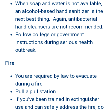
When soap and water is not available,
an alcohol-based hand sanitizer is the
next best thing. Again, antibacterial
hand cleansers are not recommended.
Follow college or government
instructions during serious health
outbreak.
Fire
You are required by law to evacuate
during a fire.
Pull a pull station.
If you've been trained in extinguisher
use and can safely address the fire, do