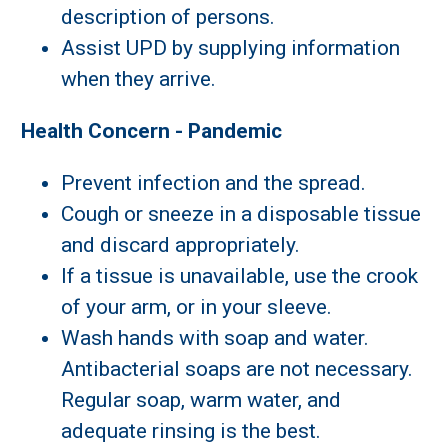
description of persons.
Assist UPD by supplying information
when they arrive.
Health Concern - Pandemic
Prevent infection and the spread.
Cough or sneeze in a disposable tissue
and discard appropriately.
If a tissue is unavailable, use the crook
of your arm, or in your sleeve.
Wash hands with soap and water.
Antibacterial soaps are not necessary.
Regular soap, warm water, and
adequate rinsing is the best.