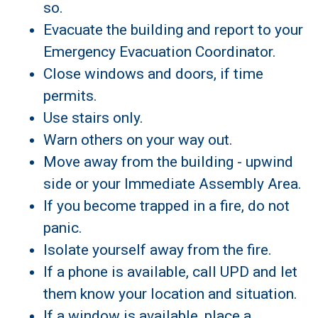
so.
Evacuate the building and report to your
Emergency Evacuation Coordinator.
Close windows and doors, if time
permits.
Use stairs only.
Warn others on your way out.
Move away from the building - upwind
side or your Immediate Assembly Area.
If you become trapped in a fire, do not
panic.
Isolate yourself away from the fire.
If a phone is available, call UPD and let
them know your location and situation.
If a window is available, place a