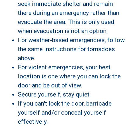
seek immediate shelter and remain
there during an emergency rather than
evacuate the area. This is only used
when evacuation is not an option.
For weather-based emergencies, follow
the same instructions for tornadoes
above.
For violent emergencies, your best
location is one where you can lock the
door and be out of view.
Secure yourself, stay quiet.
If you can't lock the door, barricade
yourself and/or conceal yourself
effectively.