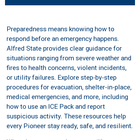
Preparedness means knowing how to
respond before an emergency happens.
Alfred State provides clear guidance for
situations ranging from severe weather and
fires to health concerns, violent incidents,
or utility failures. Explore step-by-step
procedures for evacuation, shelter-in-place,
medical emergencies, and more, including
how to use an ICE Pack and report
suspicious activity. These resources help
every Pioneer stay ready, safe, and resilient.