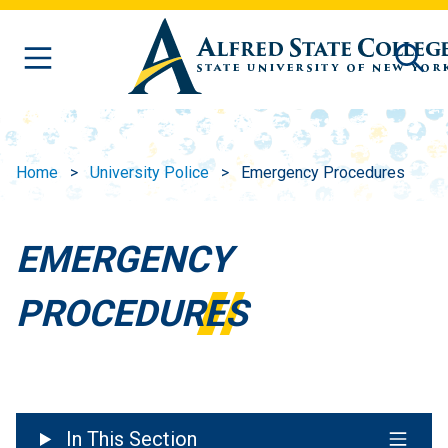
Skip to main content
Home
University Police
Emergency Procedures
EMERGENCY
PROCEDURES
In This Section