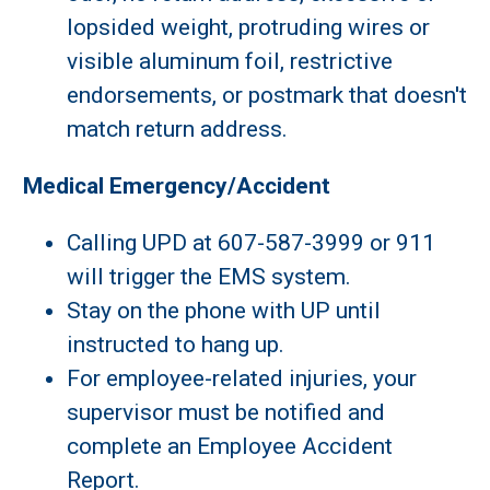
lopsided weight, protruding wires or
visible aluminum foil, restrictive
endorsements, or postmark that doesn't
match return address.
Medical Emergency/Accident
Calling UPD at 607-587-3999 or 911
will trigger the EMS system.
Stay on the phone with UP until
instructed to hang up.
For employee-related injuries, your
supervisor must be notified and
complete an Employee Accident
Report.