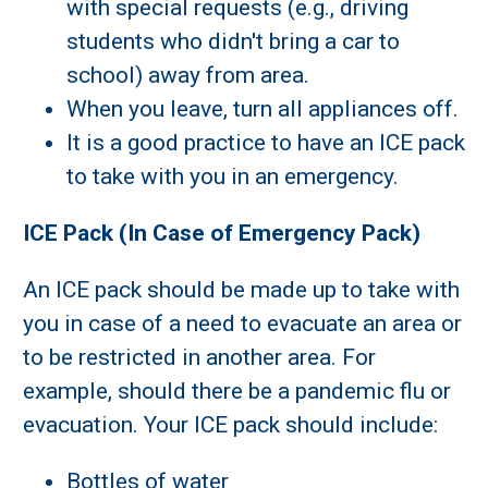
with special requests (e.g., driving
students who didn't bring a car to
school) away from area.
When you leave, turn all appliances off.
It is a good practice to have an ICE pack
to take with you in an emergency.
ICE Pack (In Case of Emergency Pack)
An ICE pack should be made up to take with
you in case of a need to evacuate an area or
to be restricted in another area. For
example, should there be a pandemic flu or
evacuation. Your ICE pack should include:
Bottles of water