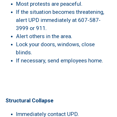
Most protests are peaceful.
If the situation becomes threatening,
alert UPD immediately at 607-587-
3999 or 911.
Alert others in the area.
Lock your doors, windows, close
blinds.
If necessary, send employees home.
Structural Collapse
Immediately contact UPD.