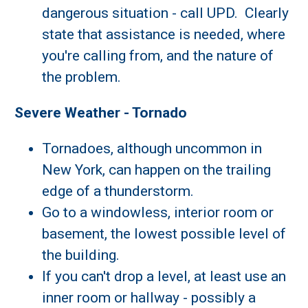
dangerous situation - call UPD. Clearly
state that assistance is needed, where
you're calling from, and the nature of
the problem.
Severe Weather - Tornado
Tornadoes, although uncommon in
New York, can happen on the trailing
edge of a thunderstorm.
Go to a windowless, interior room or
basement, the lowest possible level of
the building.
If you can't drop a level, at least use an
inner room or hallway - possibly a