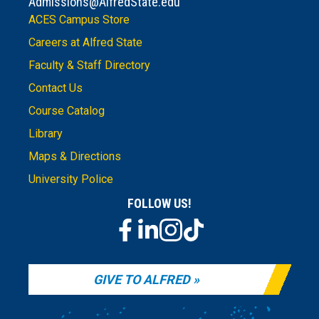
Admissions@AlfredState.edu
ACES Campus Store
Careers at Alfred State
Faculty & Staff Directory
Contact Us
Course Catalog
Library
Maps & Directions
University Police
FOLLOW US!
GIVE TO ALFRED