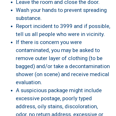
Leave the room and close the door.
Wash your hands to prevent spreading
substance.
Report incident to 3999 and if possible,
tell us all people who were in vicinity.
If there is concern you were
contaminated, you may be asked to
remove outer layer of clothing (to be
bagged) and/or take a decontamination
shower (on scene) and receive medical
evaluation.
A suspicious package might include
excessive postage, poorly typed
address, oily stains, discoloration,
odor, no return address, excessive or