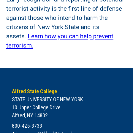
terrorist activity is the first line of defense
against those who intend to harm the
citizens of New York State and its
assets.
Learn how you can help prevent
terrorism.
Alfred State College
STATE UNIVERSITY OF NEW YORK
10 Upper College Drive
Alfred, NY 14802
800-425-3733