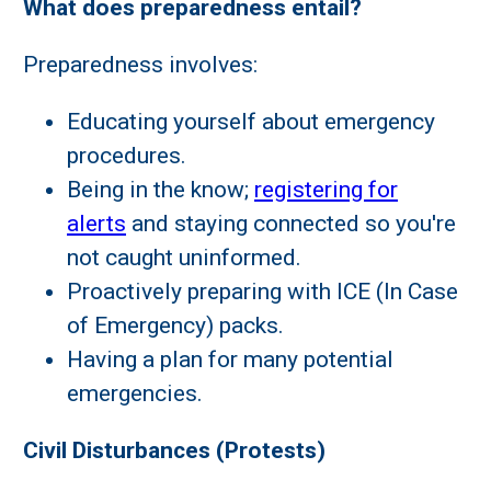
What does preparedness entail?
Preparedness involves:
Educating yourself about emergency
procedures.
Being in the know;
registering for
alerts
and staying connected so you're
not caught uninformed.
Proactively preparing with ICE (In Case
of Emergency) packs.
Having a plan for many potential
emergencies.
Civil Disturbances (Protests)