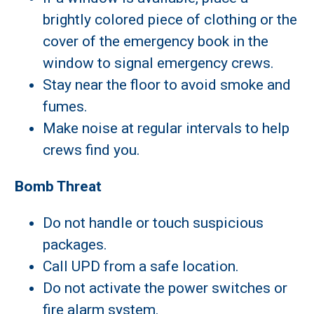
brightly colored piece of clothing or the
cover of the emergency book in the
window to signal emergency crews.
Stay near the floor to avoid smoke and
fumes.
Make noise at regular intervals to help
crews find you.
Bomb Threat
Do not handle or touch suspicious
packages.
Call UPD from a safe location.
Do not activate the power switches or
fire alarm system.