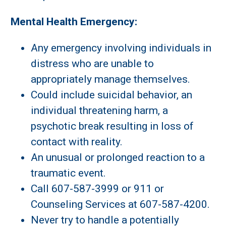
Mental Health Emergency:
Any emergency involving individuals in
distress who are unable to
appropriately manage themselves.
Could include suicidal behavior, an
individual threatening harm, a
psychotic break resulting in loss of
contact with reality.
An unusual or prolonged reaction to a
traumatic event.
Call 607-587-3999 or 911 or
Counseling Services at 607-587-4200.
Never try to handle a potentially