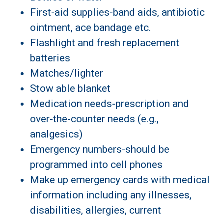
First-aid supplies-band aids, antibiotic
ointment, ace bandage etc.
Flashlight and fresh replacement
batteries
Matches/lighter
Stow able blanket
Medication needs-prescription and
over-the-counter needs (e.g.,
analgesics)
Emergency numbers-should be
programmed into cell phones
Make up emergency cards with medical
information including any illnesses,
disabilities, allergies, current