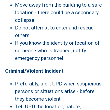
Move away from the building to a safe
location - there could be a secondary
collapse.
Do not attempt to enter and rescue
others.
If you know the identity or location of
someone who is trapped, notify
emergency personnel.
Criminal/Violent Incident
Preferably, alert UPD when suspicious
persons or situations arise - before
they become violent.
Tell UPD the location, nature,