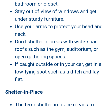
bathroom or closet.
Stay out of view of windows and get
under sturdy furniture.
Use your arms to protect your head and
neck.
Don't shelter in areas with wide-span
roofs such as the gym, auditorium, or
open gathering spaces.
If caught outside or in your car, get in a
low-lying spot such as a ditch and lay
flat.
Shelter-in-Place
The term shelter-in-place means to