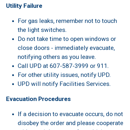
Utility Failure
For gas leaks, remember not to touch
the light switches.
Do not take time to open windows or
close doors - immediately evacuate,
notifying others as you leave.
Call UPD at 607-587-3999 or 911.
For other utility issues, notify UPD.
UPD will notify Facilities Services.
Evacuation Procedures
If a decision to evacuate occurs, do not
disobey the order and please cooperate