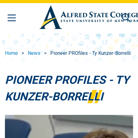
Skip to main content
Home
News
Pioneer PROfiles - Ty Kunzer-Borrelli
PIONEER PROFILES - TY
KUNZER-BORRELLI