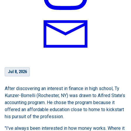
Jul 8, 2026
After discovering an interest in finance in high school, Ty
Kunzer-Borrelli (Rochester, NY) was drawn to Alfred State’s
accounting program. He chose the program because it
offered an affordable education close to home to kickstart
his pursuit of the profession.
"I've always been interested in how money works. Where it