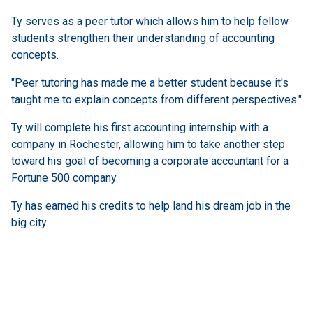
Ty serves as a peer tutor which allows him to help fellow
students strengthen their understanding of accounting
concepts.
"Peer tutoring has made me a better student because it's
taught me to explain concepts from different perspectives."
Ty will complete his first accounting internship with a
company in Rochester, allowing him to take another step
toward his goal of becoming a corporate accountant for a
Fortune 500 company.
Ty has earned his credits to help land his dream job in the
big city.