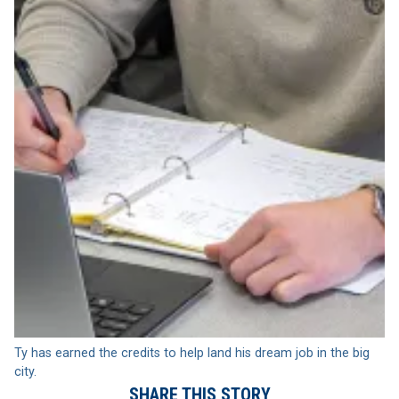
Ty has earned the credits to help land his dream job in the big
city.
SHARE THIS STORY