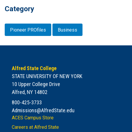
Category
Pioneer PROfiles
Business
Alfred State College
STATE UNIVERSITY OF NEW YORK
10 Upper College Drive
Alfred, NY 14802
800-425-3733
Admissions@AlfredState.edu
ACES Campus Store
Careers at Alfred State