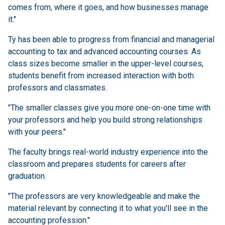
comes from, where it goes, and how businesses manage
it."
Ty has been able to progress from financial and managerial
accounting to tax and advanced accounting courses. As
class sizes become smaller in the upper-level courses,
students benefit from increased interaction with both
professors and classmates.
"The smaller classes give you more one-on-one time with
your professors and help you build strong relationships
with your peers."
The faculty brings real-world industry experience into the
classroom and prepares students for careers after
graduation.
"The professors are very knowledgeable and make the
material relevant by connecting it to what you'll see in the
accounting profession."