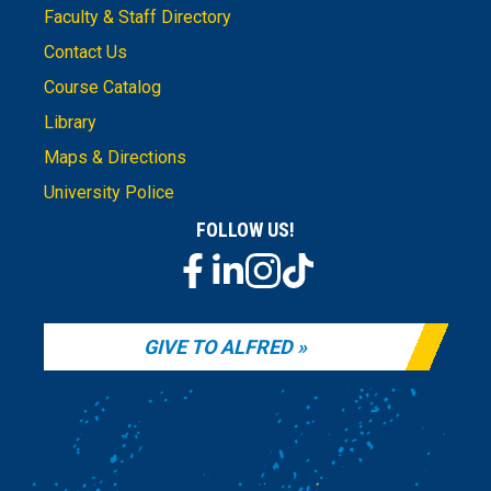
Faculty & Staff Directory
Contact Us
Course Catalog
Library
Maps & Directions
University Police
FOLLOW US!
GIVE TO ALFRED