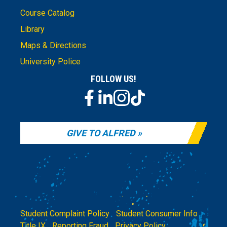
Course Catalog
Library
Maps & Directions
University Police
FOLLOW US!
GIVE TO ALFRED
Student Complaint Policy
|
Student Consumer Info
|
Title IX
|
Reporting Fraud
|
Privacy Policy