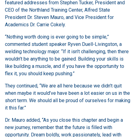
featured addresses from Stephen Tucker, President and
CEO of the Northland Training Center, Alfred State
President Dr. Steven Mauro, and Vice President for
Academics Dr. Carrie Cokely.
“Nothing worth doing is ever going to be simple,”
commented student speaker Ryven Duell-Livingston, a
welding technology major. “If it isn’t challenging, then there
wouldn’t be anything to be gained. Building your skills is
like building a muscle, and if you have the opportunity to
flex it, you should keep pushing.”
They continued, “We are all here because we didn’t quit
when maybe it would’ve have been a lot easier on us in the
short term. We should all be proud of ourselves for making
it this far.”
Dr. Mauro added, “As you close this chapter and begin a
new journey, remember that the future is filled with
opportunity. Dream boldly, work passionately, lead with