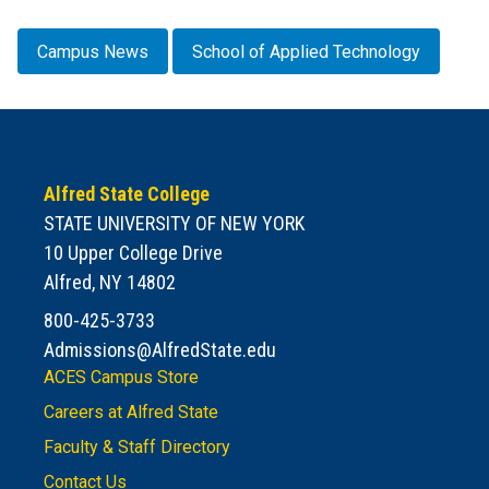
Campus News
School of Applied Technology
Alfred State College
STATE UNIVERSITY OF NEW YORK
10 Upper College Drive
Alfred, NY 14802
800-425-3733
Admissions@AlfredState.edu
ACES Campus Store
Careers at Alfred State
Faculty & Staff Directory
Contact Us