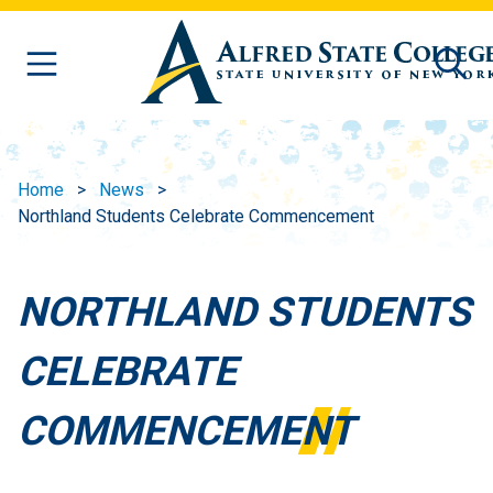
Skip to main content
Home
News
Northland Students Celebrate Commencement
NORTHLAND STUDENTS
CELEBRATE
COMMENCEMENT