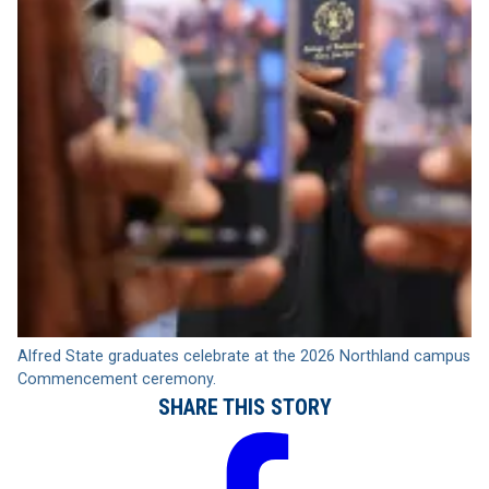
Alfred State graduates celebrate at the 2026 Northland campus
Commencement ceremony.
SHARE THIS STORY