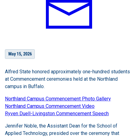
May 15, 2026
Alfred State honored approximately one-hundred students
at Commencement ceremonies held at the Northland
campus in Buffalo.
Northland Campus Commencement Photo Gallery
Northland Campus Commencement Video
Ryven Duell-Livingston Commencement Speech
Jennifer Noble, the Assistant Dean for the School of
Applied Technology, presided over the ceremony that