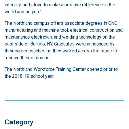
integrity, and strive to make a positive difference in the
world around you.”
The Northland campus offers associate degrees in CNC
manufacturing and machine tool, electrical construction and
maintenance electrician, and welding technology on the
east side of Buffalo, NY. Graduates were announced by
their career coaches as they walked across the stage to
receive their diplomas.
The Northland Workforce Training Center opened prior to
the 2018-19 school year.
Category