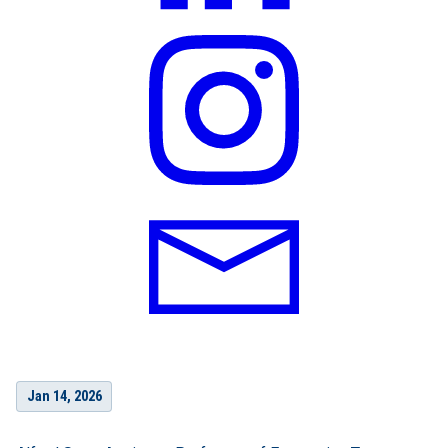
Jan 14, 2026