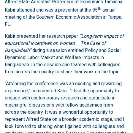
Alfred State Assistant Professor of Economics Tamanna
th
Kabir attended and was a presenter at the 95
annual
meeting of the Southern Economic Association in Tampa,
FL.
Kabir presented her research paper
“Long-term impact of
educational incentives on women – The Case of
Bangladesh”
during a session entitled Policy and Social
Dynamics: Labor Market and Welfare Impacts in
Bangladesh. In the session she teamed with colleagues
from across the country to share their work on the topic.
"Attending the conference was an exciting and rewarding
experience,” commented Kabir. “I had the opportunity to
engage with contemporary research and participate in
meaningful discussions with fellow academics from
across the country. It was a wonderful opportunity to
represent Alfred State on a broader academic stage, and I
look forward to sharing what I gained with colleagues and