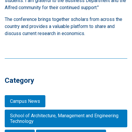
students. I am grateful to the Business Department and the
Alfred community for their continued support."
The conference brings together scholars from across the
country and provides a valuable platform to share and
discuss current research in economics.
Category
Campus News
School of Architecture, Management and Engineering
Technology