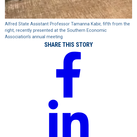
Alfred State Assistant Professor Tamanna Kabir, fifth from the
right, recently presented at the Southern Economic
Association’s annual meeting.
SHARE THIS STORY