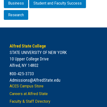
Business
Student and Faculty Success
Research
Alfred State College
STATE UNIVERSITY OF NEW YORK
10 Upper College Drive
Alfred, NY 14802
800-425-3733
Admissions@AlfredState.edu
ACES Campus Store
Careers at Alfred State
Faculty & Staff Directory