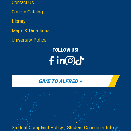
Contact Us
Course Catalog
Library
Maps & Directions
University Police
FOLLOW US!
GIVE TO ALFRED
Student Complaint Policy
|
Student Consumer Info
|