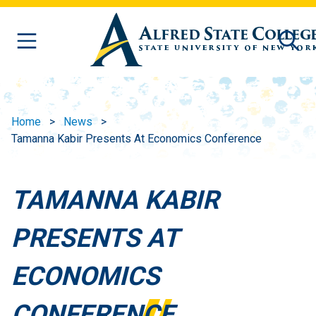
Skip to main content
Home
News
Tamanna Kabir Presents At Economics Conference
TAMANNA KABIR
PRESENTS AT
ECONOMICS
CONFERENCE