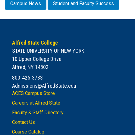
Campus News
Student and Faculty Success
Alfred State College
STATE UNIVERSITY OF NEW YORK
10 Upper College Drive
Alfred, NY 14802
800-425-3733
Admissions@AlfredState.edu
ACES Campus Store
Careers at Alfred State
Faculty & Staff Directory
Contact Us
Course Catalog