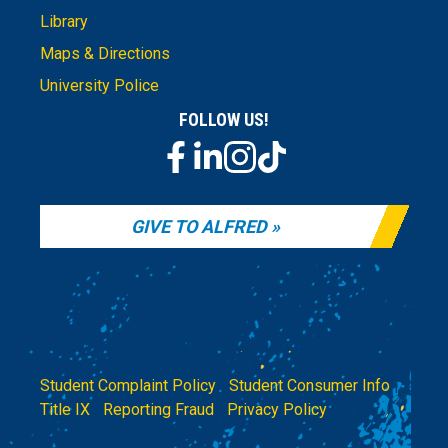
Library
Maps & Directions
University Police
FOLLOW US!
GIVE TO ALFRED
Student Complaint Policy
|
Student Consumer Info
|
Title IX
|
Reporting Fraud
|
Privacy Policy