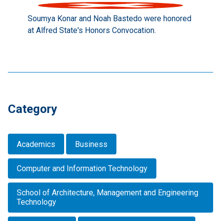
Soumya Konar and Noah Bastedo were honored
at Alfred State's Honors Convocation.
Category
Academics
Business
Computer and Information Technology
School of Architecture, Management and Engineering
Technology