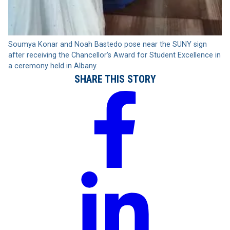
Soumya Konar and Noah Bastedo pose near the SUNY sign
after receiving the Chancellor’s Award for Student Excellence in
a ceremony held in Albany.
SHARE THIS STORY