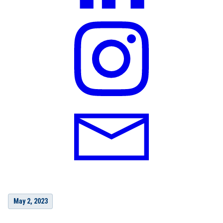
May 2, 2023