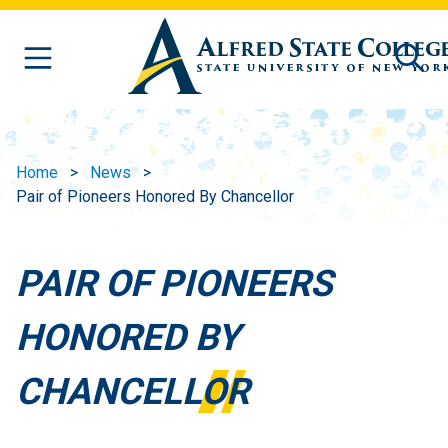
Skip to main content
Home
News
Pair of Pioneers Honored By Chancellor
PAIR OF PIONEERS
HONORED BY
CHANCELLOR