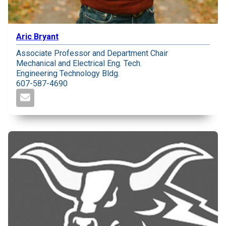
Aric Bryant
Associate Professor and Department Chair
Mechanical and Electrical Eng. Tech.
Engineering Technology Bldg.
607-587-4690