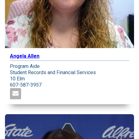
Angela Allen
Program Aide
Student Records and Financial Services
10 Elm
607-587-3957