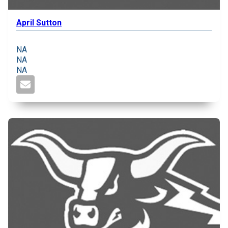
April Sutton
NA
NA
NA