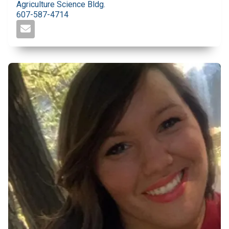
Agriculture Science Bldg.
607-587-4714