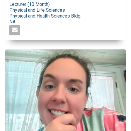
Lecturer (10 Month)
Physical and Life Sciences
Physical and Health Sciences Bldg.
NA