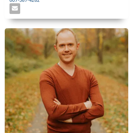
607-587-4282