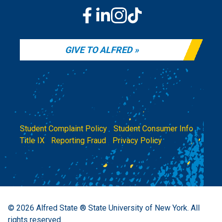
GIVE TO ALFRED
Student Complaint Policy
|
Student Consumer Info
|
Title IX
|
Reporting Fraud
|
Privacy Policy
© 2026
Alfred State ® State University of New York.
All
rights reserved.