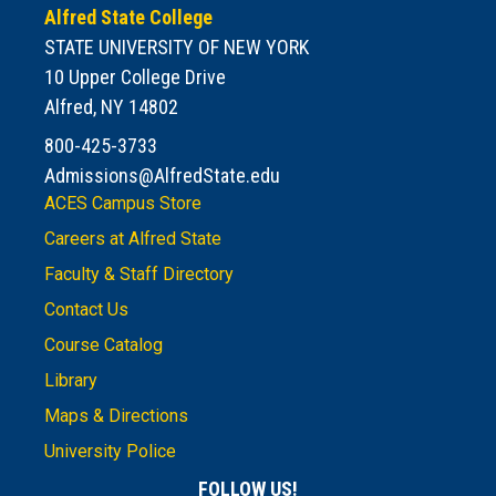
Alfred State College
STATE UNIVERSITY OF NEW YORK
10 Upper College Drive
Alfred, NY 14802
800-425-3733
Admissions@AlfredState.edu
ACES Campus Store
Careers at Alfred State
Faculty & Staff Directory
Contact Us
Course Catalog
Library
Maps & Directions
University Police
FOLLOW US!