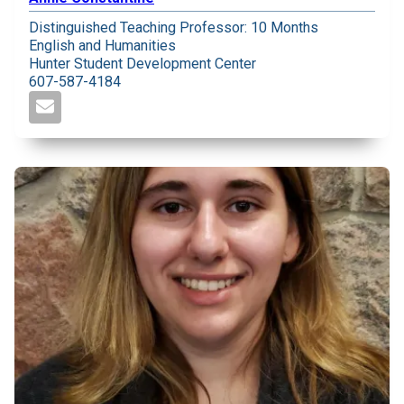
Distinguished Teaching Professor: 10 Months
English and Humanities
Hunter Student Development Center
607-587-4184