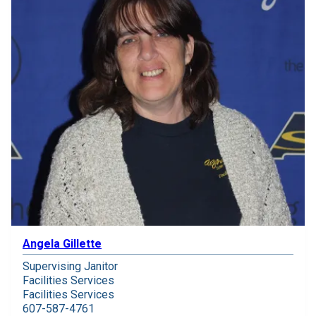
Angela Gillette
Supervising Janitor
Facilities Services
Facilities Services
607-587-4761