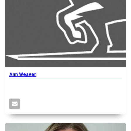
Ann Weaver