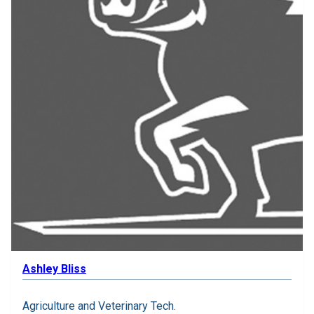
Ashley Bliss
Agriculture and Veterinary Tech.