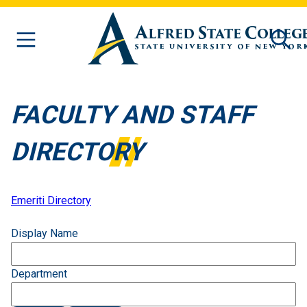
Skip to main content
FACULTY AND STAFF
DIRECTORY
Emeriti Directory
Display Name
Department