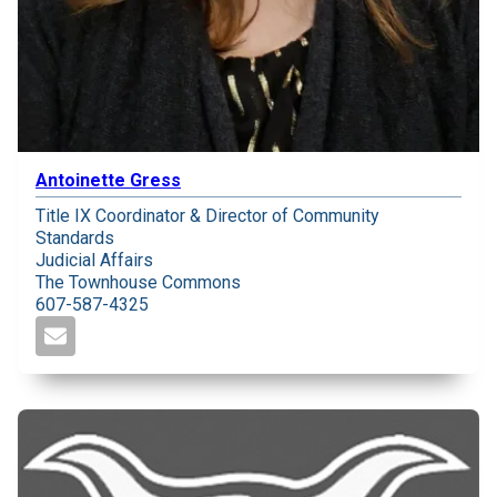
Antoinette Gress
Title IX Coordinator & Director of Community
Standards
Judicial Affairs
The Townhouse Commons
607-587-4325