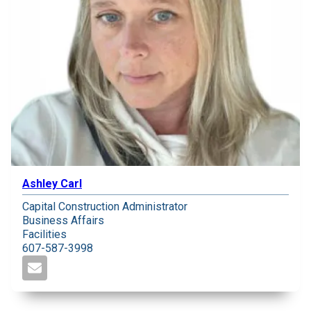
Ashley Carl
Capital Construction Administrator
Business Affairs
Facilities
607-587-3998