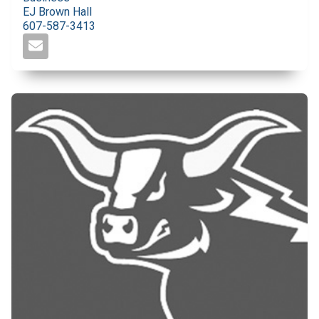
EJ Brown Hall
607-587-3413