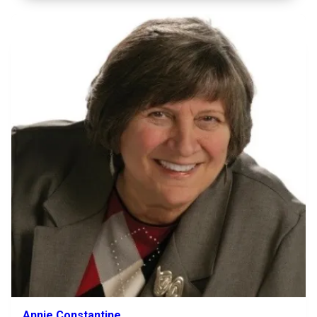
Annie Constantine