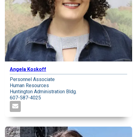
Angela Koskoff
Personnel Associate
Human Resources
Huntington Administration Bldg.
607-587-4025