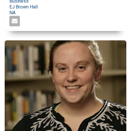
Business
EJ Brown Hall
NA