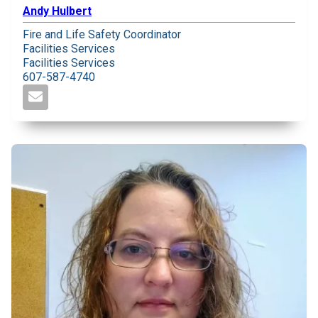
Andy Hulbert
Fire and Life Safety Coordinator
Facilities Services
Facilities Services
607-587-4740