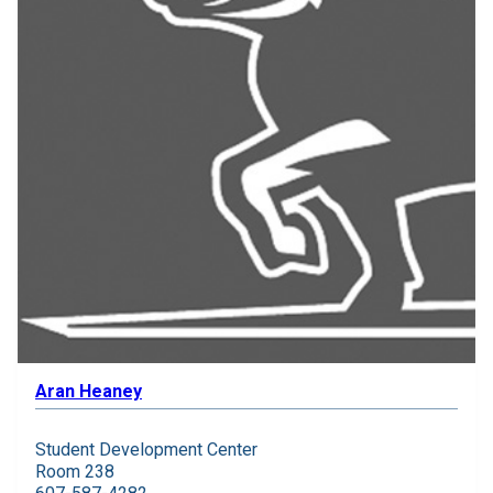
Aran Heaney
Student Development Center
Room 238