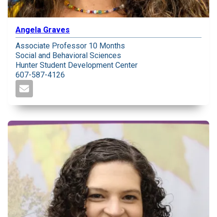
Angela Graves
Associate Professor 10 Months
Social and Behavioral Sciences
Hunter Student Development Center
607-587-4126