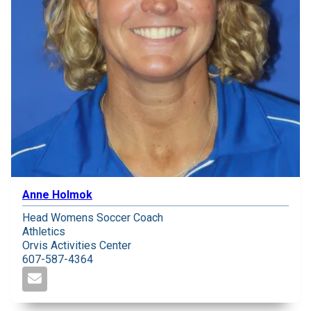
Anne Holmok
Head Womens Soccer Coach
Athletics
Orvis Activities Center
607-587-4364