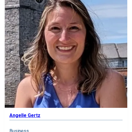
Angelle Gertz
Business