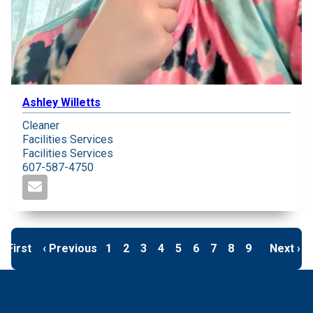
Ashley Willetts
Cleaner
Facilities Services
Facilities Services
607-587-4750
First page
« First
Previous page
‹ Previous
Page
1
Page
2
Page
3
Page
4
Page
5
Page
6
Page
7
Page
8
Page
9
…
Next pa
Next ›
Pagination