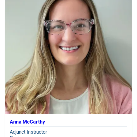
Anna McCarthy
Adjunct Instructor