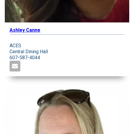
Ashley Canne
ACES
Central Dining Hall
607-587-4044