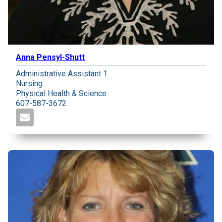
Anna Pensyl-Shutt
Administrative Assistant 1
Nursing
Physical Health & Science
607-587-3672