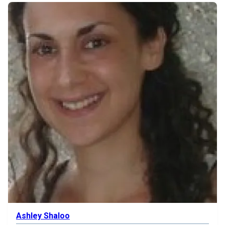
Ashley Shaloo