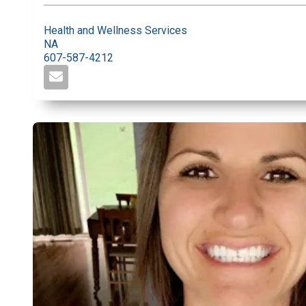
Health and Wellness Services
NA
607-587-4212