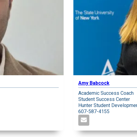
Amy Babcock
Academic Success Coach
Student Success Center
Hunter Student Developmen
607-587-4155