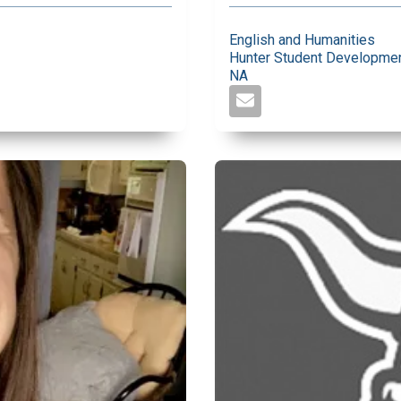
English and Humanities
Hunter Student Developmen
NA