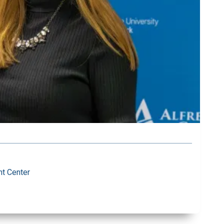
t Center