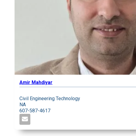
Amir Mahdiyar
Civil Engineering Technology
NA
607-587-4617