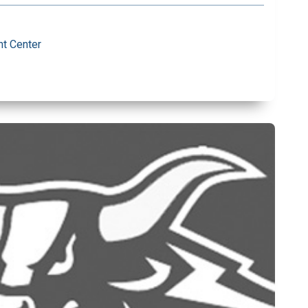
t Center