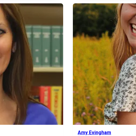
Amy Evingham