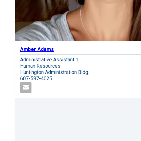
Amber Adams
Administrative Assistant 1
Human Resources
Huntington Administration Bldg.
607-587-4025