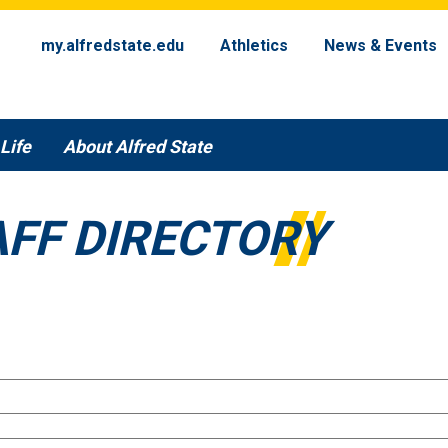
my.alfredstate.edu
Athletics
News & Events
Life
About Alfred State
AFF DIRECTORY