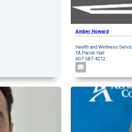
Amber Howard
Health and Wellness Servi
TA Parish Hall
607-587-4212