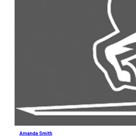
Amanda Smith