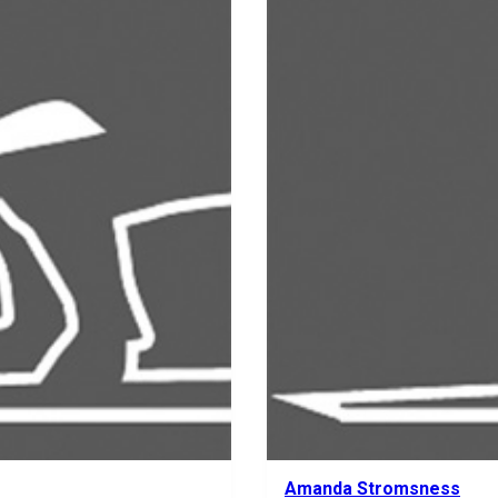
Amanda Stromsness