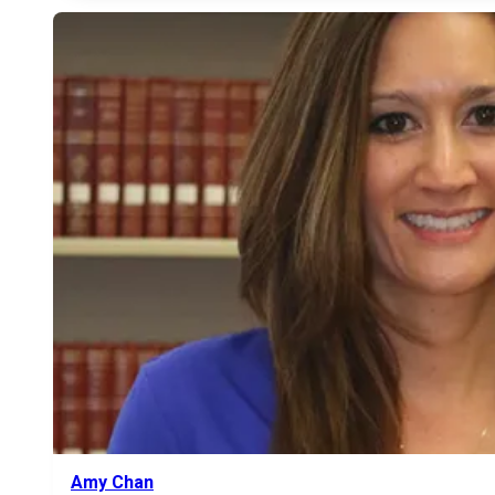
Amy Chan