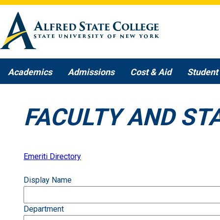
Skip to main content
Academics
Admissions
Cost & Aid
Student 
FACULTY AND ST
Emeriti Directory
Display Name
Department