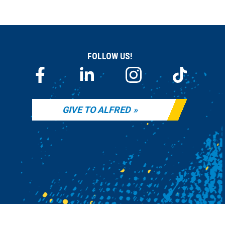
FOLLOW US!
GIVE TO ALFRED