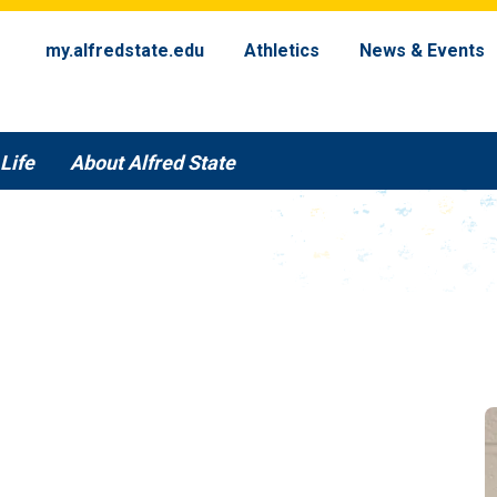
my.alfredstate.edu
Athletics
News & Events
Life
About Alfred State