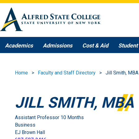
Skip to main content
Academics
Admissions
Cost & Aid
Student 
Home
Faculty and Staff Directory
Jill Smith, MBA
JILL SMITH, MBA
Assistant Professor 10 Months
Business
EJ Brown Hall