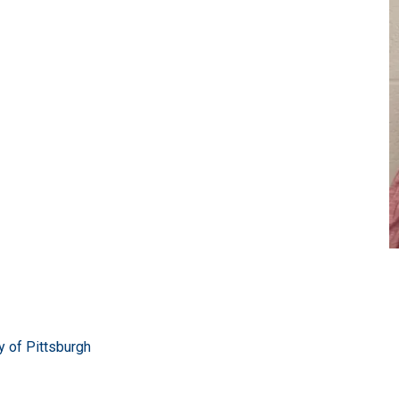
ty of Pittsburgh