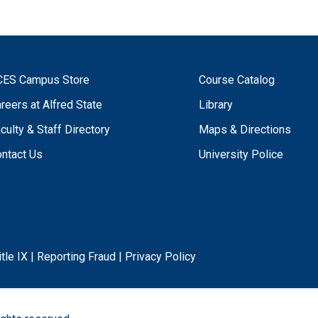
CES Campus Store
Course Catalog
reers at Alfred State
Library
culty & Staff Directory
Maps & Directions
ntact Us
University Police
itle IX
|
Reporting Fraud
|
Privacy Policy