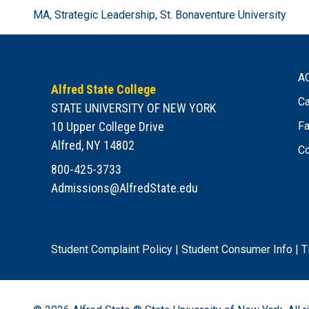
MA, Strategic Leadership, St. Bonaventure University
A
Alfred State College
Ca
STATE UNIVERSITY OF NEW YORK
10 Upper College Drive
Fa
Alfred, NY 14802
Co
800-425-3733
Admissions@AlfredState.edu
Student Complaint Policy
|
Student Consumer Info
|
T