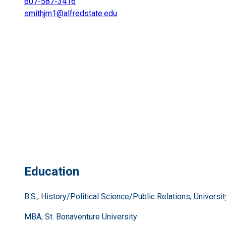
607-587-3416
smithjm1@alfredstate.edu
Education
B.S., History/Political Science/Public Relations, Universi
MBA, St. Bonaventure University