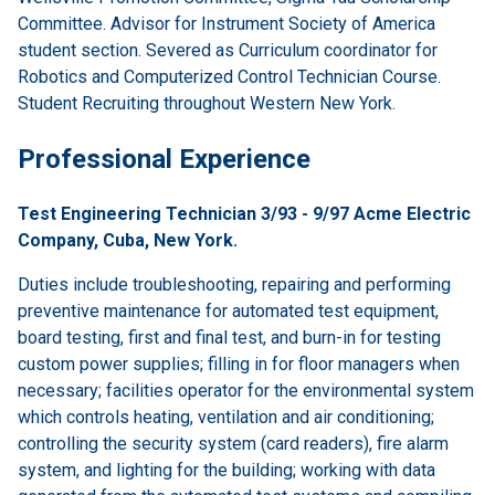
Committee. Advisor for Instrument Society of America
student section. Severed as Curriculum coordinator for
Robotics and Computerized Control Technician Course.
Student Recruiting throughout Western New York.
Professional Experience
Test Engineering Technician 3/93 - 9/97 Acme Electric
Company, Cuba, New York.
Duties include troubleshooting, repairing and performing
preventive maintenance for automated test equipment,
board testing, first and final test, and burn-in for testing
custom power supplies; filling in for floor managers when
necessary; facilities operator for the environmental system
which controls heating, ventilation and air conditioning;
controlling the security system (card readers), fire alarm
system, and lighting for the building; working with data