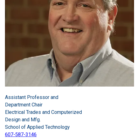
Assistant Professor and
Department Chair
Electrical Trades and Computerized
Design and Mfg.
School of Applied Technology
607-587-3146