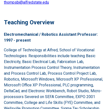
thompsbj@alfredstate.edu
Teaching Overview
Electromechanical / Robotics Assistant Professor:
1997 - present
College of Technology at Alfred, School of Vocational
Technologies. Responsibilities include teaching Basic
Electricity, Basic Electrical Lab, Fabrication Lab,
Instrumentation Process Control Theory, Instrumentation
and Process Control Lab, Process Control Project Lab,
Robotics, Microsoft Windows, Microsoft XP Professional,
Microsoft Office XP Professional, PLC programming,
DeltaCad, and Electronic Workbench, Robot Studio, Micro-
processors Severed on SEFA Committee, EXPO 2001
Committee, College and Life Skills (FYE) Committee, and
Wellsville Promotion Committee, Sigma Tau Scholarship