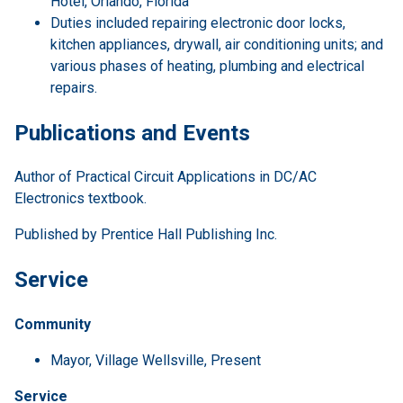
Hotel, Orlando, Florida
Duties included repairing electronic door locks,
kitchen appliances, drywall, air conditioning units; and
various phases of heating, plumbing and electrical
repairs.
Publications and Events
Author of Practical Circuit Applications in DC/AC
Electronics textbook.
Published by Prentice Hall Publishing Inc.
Service
Community
Mayor, Village Wellsville, Present
Service