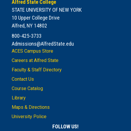
Alfred State College
STATE UNIVERSITY OF NEW YORK
10 Upper College Drive
Alfred, NY 14802
800-425-3733
Admissions@AlfredState.edu
ACES Campus Store
Careers at Alfred State
Faculty & Staff Directory
Contact Us
Course Catalog
Library
Maps & Directions
University Police
FOLLOW US!