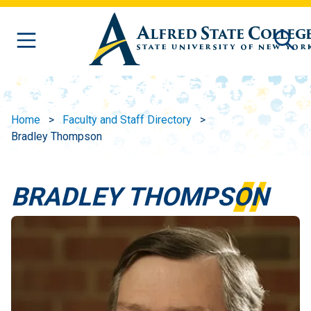
Skip to main content
Home
Faculty and Staff Directory
Bradley Thompson
BRADLEY THOMPSON