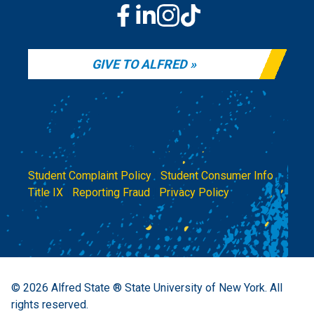
GIVE TO ALFRED
Student Complaint Policy
|
Student Consumer Info
|
Title IX
|
Reporting Fraud
|
Privacy Policy
© 2026
Alfred State ® State University of New York.
All
rights reserved.