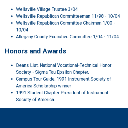
Wellsville Village Trustee 3/04
Wellsville Republican Committeeman 11/98 - 10/04
Wellsville Republican Committee Chairman 1/00 -
10/04
Allegany County Executive Committee 1/04 - 11/04
Honors and Awards
Deans List, National Vocational-Technical Honor
Society - Sigma Tau Epsilon Chapter,
Campus Tour Guide, 1991 Instrument Society of
America Scholarship winner
1991 Student Chapter President of Instrument
Society of America.