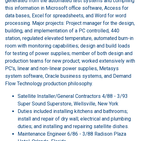
generated from the automated test systems and compiling
this information in Microsoft office software, Access for
data bases, Excel for spreadsheets, and Word for word
processing. Major projects: Project manager for the design,
building, and implementation of a PC controlled, 440
station, regulated elevated temperature, automated burn-in
room with monitoring capabilities; design and build loads
for testing of power supplies; member of both design and
production teams for new product; worked extensively with
PC's, linear and non-linear power supplies, Metasys
system software, Oracle business systems, and Demand
Flow Technology production philosophy.
Satellite Installer/General Contractors 4/88 - 3/93
Super Sound Superstore, Wellsville, New York
Duties included installing kitchens and bathrooms;
install and repair of dry wall; electrical and plumbing
duties; and installing and repairing satellite dishes.
Maintenance Engineer 6/86 - 3/88 Radison Plaza