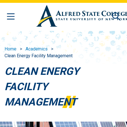
Skip to main content
Home
Academics
Clean Energy Facility Management
CLEAN ENERGY
FACILITY
MANAGEMENT