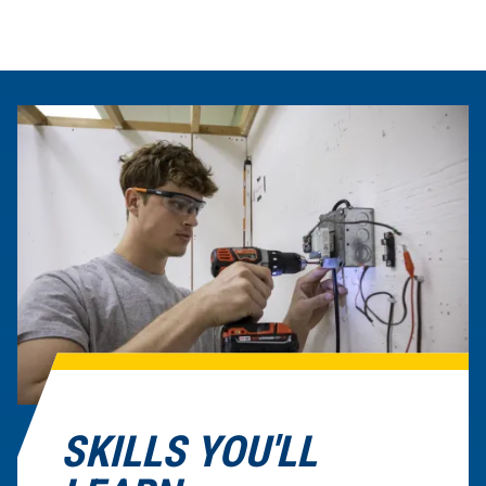
SKILLS YOU'LL