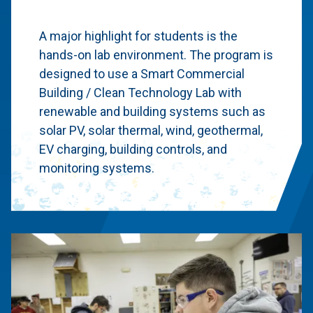
A major highlight for students is the
hands-on lab environment. The program is
designed to use a Smart Commercial
Building / Clean Technology Lab with
renewable and building systems such as
solar PV, solar thermal, wind, geothermal,
EV charging, building controls, and
monitoring systems.