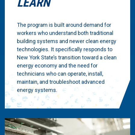
LEARN
The program is built around demand for
workers who understand both traditional
building systems and newer clean energy
technologies. It specifically responds to
New York State’s transition toward a clean
energy economy and the need for
technicians who can operate, install,
maintain, and troubleshoot advanced
energy systems.