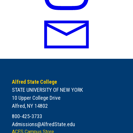
Alfred State College
STATE UNIVERSITY OF NEW YORK
10 Upper College Drive
Alfred, NY 14802
800-425-3733
Admissions@AlfredState.edu
ACES Campus Store