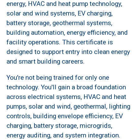
energy, HVAC and heat pump technology,
solar and wind systems, EV charging,
battery storage, geothermal systems,
building automation, energy efficiency, and
facility operations. This certificate is
designed to support entry into clean energy
and smart building careers.
You're not being trained for only one
technology. You'll gain a broad foundation
across electrical systems, HVAC and heat
pumps, solar and wind, geothermal, lighting
controls, building envelope efficiency, EV
charging, battery storage, microgrids,
energy auditing, and system integration.