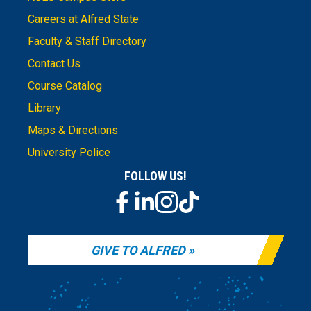
Careers at Alfred State
Faculty & Staff Directory
Contact Us
Course Catalog
Library
Maps & Directions
University Police
FOLLOW US!
GIVE TO ALFRED