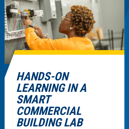
HANDS-ON
LEARNING IN A
SMART
COMMERCIAL
BUILDING LAB