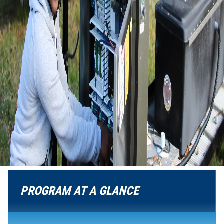
PROGRAM AT A GLANCE