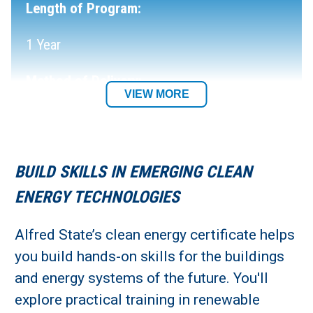
Length of Program:
1 Year
Method of Delivery:
VIEW MORE
In-Person
Location:
BUILD SKILLS IN EMERGING CLEAN
Northland/Buffalo
ENERGY TECHNOLOGIES
Alfred State’s clean energy certificate helps
you build hands-on skills for the buildings
and energy systems of the future. You'll
explore practical training in renewable