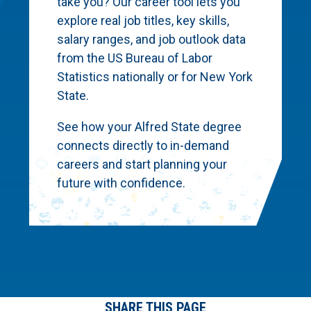
take you? Our career tool lets you
explore real job titles, key skills,
salary ranges, and job outlook data
from the US Bureau of Labor
Statistics nationally or for New York
State.
See how your Alfred State degree
connects directly to in-demand
careers and start planning your
future with confidence.
SHARE THIS PAGE