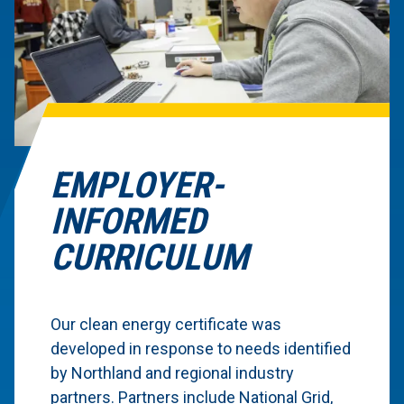
EMPLOYER-
INFORMED
CURRICULUM
Our clean energy certificate was
developed in response to needs identified
by Northland and regional industry
partners. Partners include National Grid,