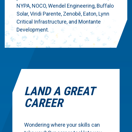
NYPA, NOCO, Wendel Engineering, Buffalo
Solar, Viridi Parente, Zenobē, Eaton, Lynn
Critical Infrastructure, and Montante
Development.
LAND A GREAT
CAREER
Wondering where your skills can