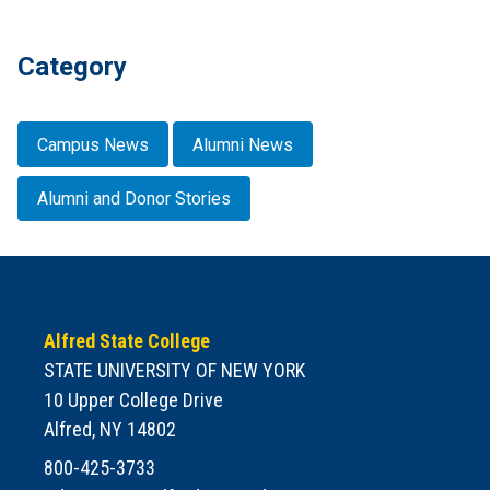
Category
Campus News
Alumni News
Alumni and Donor Stories
Alfred State College
STATE UNIVERSITY OF NEW YORK
10 Upper College Drive
Alfred, NY 14802
800-425-3733