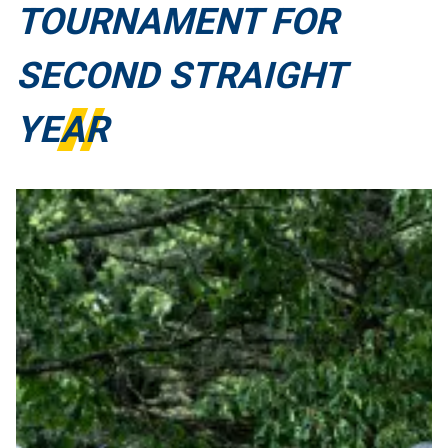
TOURNAMENT FOR
SECOND STRAIGHT
YEAR