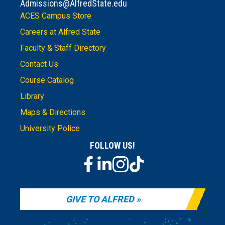
Admissions@AlfredState.edu
ACES Campus Store
Careers at Alfred State
Faculty & Staff Directory
Contact Us
Course Catalog
Library
Maps & Directions
University Police
FOLLOW US!
GIVE TO ALFRED