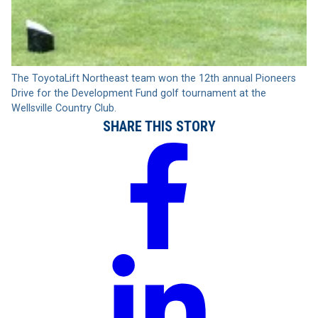
The ToyotaLift Northeast team won the 12th annual Pioneers
Drive for the Development Fund golf tournament at the
Wellsville Country Club.
SHARE THIS STORY