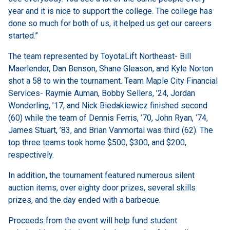
year and it is nice to support the college. The college has
done so much for both of us, it helped us get our careers
started.”
The team represented by ToyotaLift Northeast- Bill
Maerlender, Dan Benson, Shane Gleason, and Kyle Norton
shot a 58 to win the tournament. Team Maple City Financial
Services- Raymie Auman, Bobby Sellers, ’24, Jordan
Wonderling, ’17, and Nick Biedakiewicz finished second
(60) while the team of Dennis Ferris, ’70, John Ryan, ‘74,
James Stuart, ’83, and Brian Vanmortal was third (62). The
top three teams took home $500, $300, and $200,
respectively.
In addition, the tournament featured numerous silent
auction items, over eighty door prizes, several skills
prizes, and the day ended with a barbecue.
Proceeds from the event will help fund student