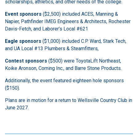
scholarships, athletics, and other needs of the college.
Event sponsors
($2,500) included ACES, Manning &
Napier, Pathfinder IMEG Engineers & Architects, Rochester
Davis-Fetch, and Laborer’s Local #621
Eagle sponsors
($1,000) included C.P. Ward, Stark Tech,
and UA Local #13 Plumbers & Steamfitters,
Contest sponsors
($500) were ToyotaLift Northeast,
Koike Aronson, Corning Inc., and Barre Stone Products.
Additionally, the event featured eighteen hole sponsors
($150).
Plans are in motion for a return to Wellsville Country Club in
June 2027.