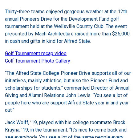
Thirty-three teams enjoyed gorgeous weather at the 12th
annual Pioneers Drive for the Development Fund golf
tournament held at the Wellsville Country Club. The event
presented by Mach Architecture raised more than $25,000
in cash and gifts in kind for Alfred State.
Golf Tournament recap video
Golf Tournament Photo Gallery
“The Alfred State College Pioneer Drive supports all of our
initiatives, mainly athletics, but also the Pioneer Fund and
scholarships for students,” commented Director of Annual
Giving and Alumni Relations John Lewis. “You see a lot of
people here who are support Alfred State year in and year
out.”
Jack Wolff, ’19, played with his college roommate Brock
Krayna, ’19, in the tournament. “It’s nice to come back and
see everybody. You see a lot of the same people every