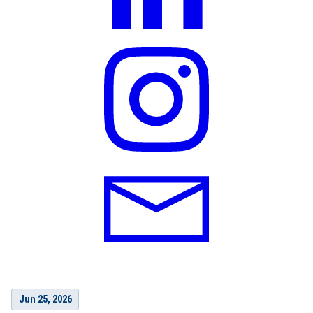
Jun 25, 2026