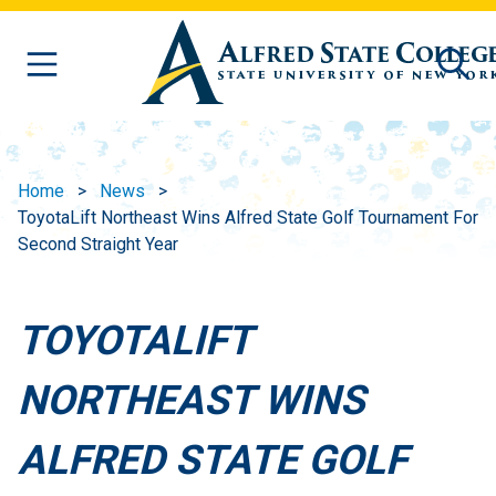
Skip to main content
Home
News
ToyotaLift Northeast Wins Alfred State Golf Tournament For
Second Straight Year
TOYOTALIFT
NORTHEAST WINS
ALFRED STATE GOLF