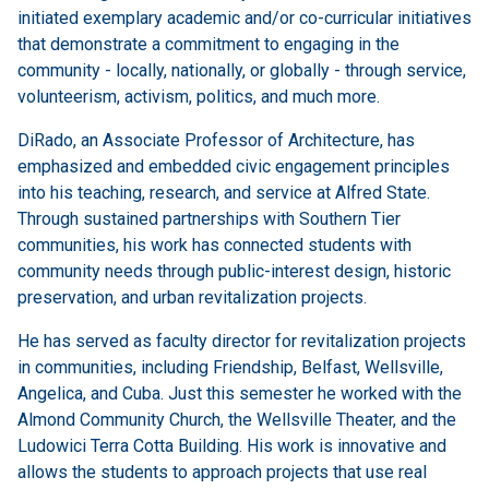
initiated exemplary academic and/or co-curricular initiatives
that demonstrate a commitment to engaging in the
community - locally, nationally, or globally - through service,
volunteerism, activism, politics, and much more.
DiRado, an Associate Professor of Architecture, has
emphasized and embedded civic engagement principles
into his teaching, research, and service at Alfred State.
Through sustained partnerships with Southern Tier
communities, his work has connected students with
community needs through public-interest design, historic
preservation, and urban revitalization projects.
He has served as faculty director for revitalization projects
in communities, including Friendship, Belfast, Wellsville,
Angelica, and Cuba. Just this semester he worked with the
Almond Community Church, the Wellsville Theater, and the
Ludowici Terra Cotta Building. His work is innovative and
allows the students to approach projects that use real