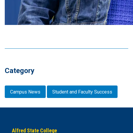
Category
Campus News
Student and Faculty Success
Alfred State College