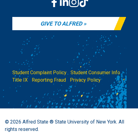
GIVE TO ALFRED
Student Complaint Policy
|
Student Consumer Info
|
Title IX
|
Reporting Fraud
|
Privacy Policy
© 2026
Alfred State ® State University of New York.
All
rights reserved.