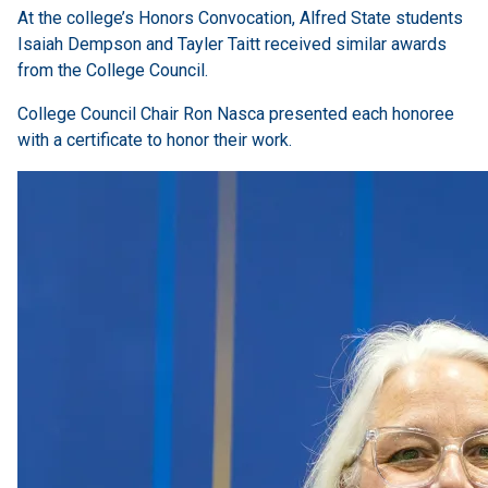
At the college’s Honors Convocation, Alfred State students
Isaiah Dempson and Tayler Taitt received similar awards
from the College Council.
College Council Chair Ron Nasca presented each honoree
with a certificate to honor their work.