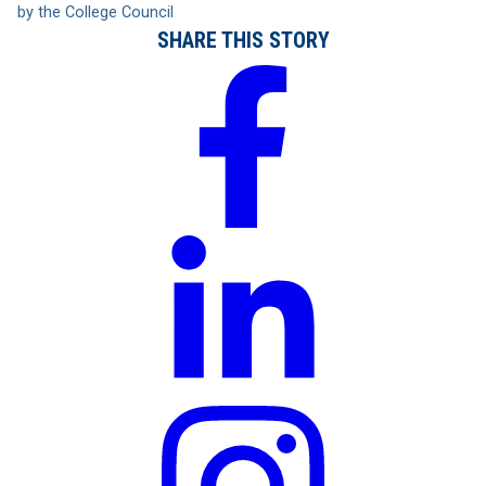
by the College Council
SHARE THIS STORY