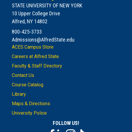
STATE UNIVERSITY OF NEW YORK
10 Upper College Drive
Alfred, NY 14802
800-425-3733
Admissions@AlfredState.edu
ACES Campus Store
Careers at Alfred State
Faculty & Staff Directory
Contact Us
Course Catalog
Library
Maps & Directions
University Police
FOLLOW US!