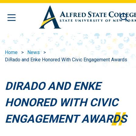
Skip to main content
Home
News
DiRado and Enke Honored With Civic Engagement Awards
DIRADO AND ENKE
HONORED WITH CIVIC
ENGAGEMENT AWARDS