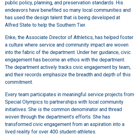
public policy, planning, and preservation standards. His
endeavors have benefited so many local communities and
has used the design talent that is being developed at
Alfred State to help the Southern Tier.
Enke, the Associate Director of Athletics, has helped foster
a culture where service and community impact are woven
into the fabric of the department. Under her guidance, civic
engagement has become an ethos with the department.
The department actively tracks civic engagement by team,
and their records emphasize the breadth and depth of this
commitment.
Every team participates in meaningful service projects from
Special Olympics to partnerships with local community
initiatives. She is the common denominator and thread
woven through the department’s efforts. She has
transformed civic engagement from an aspiration into a
lived reality for over 400 student-athletes.