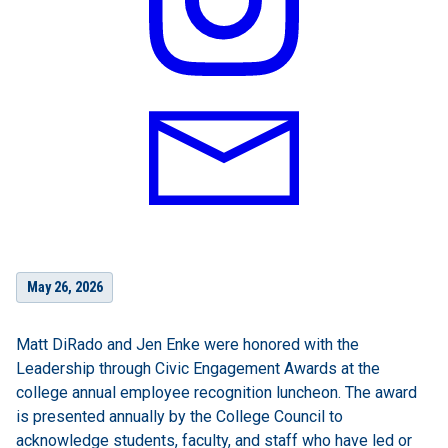
May 26, 2026
Matt DiRado and Jen Enke were honored with the
Leadership through Civic Engagement Awards at the
college annual employee recognition luncheon. The award
is presented annually by the College Council to
acknowledge students, faculty, and staff who have led or