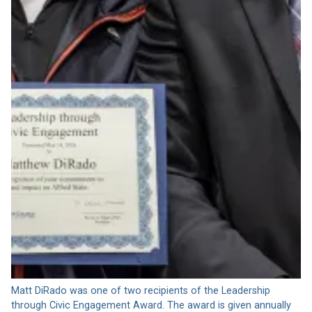
Matt DiRado was one of two recipients of the Leadership
through Civic Engagement Award. The award is given annually