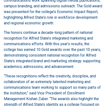
communications work spanning digital media, publications,
campus branding, and admissions outreach. The Gold award
was presented for the college’s Economic Impact Report,
highlighting Alfred State’s role in workforce development
and regional economic growth.
The honors continue a decade-long pattern of national
recognition for Alfred State’s integrated marketing and
communications efforts. With this year’s results, the
college has earned 10 Gold awards over the past 10 years,
demonstrating consistent national recognition for Alfred
State’s integrated brand and marketing strategy supporting
academics, admissions, and advancement.
“These recognitions reflect the creativity, discipline, and
collaboration of an extremely talented marketing and
communications team working to support so many parts of
the institution,” said Vice President of Enrollment
Management Kishan Zuber. “The awards also highlight the
strength of Alfred State’s identity as a college focused on