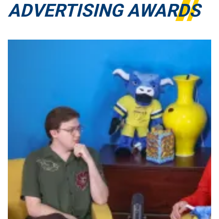
ADVERTISING AWARDS