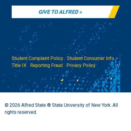
GIVE TO ALFRED
Student Complaint Policy
|
Student Consumer Info
|
Title IX
|
Reporting Fraud
|
Privacy Policy
© 2026
Alfred State ® State University of New York.
All
rights reserved.