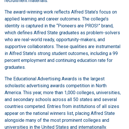
recruitment materials.
The award-winning work reflects Alfred State’s focus on
applied learning and career outcomes. The college’s
identity is captured in the “Pioneers are PROS!” brand,
which defines Alfred State graduates as problem-solvers
who are real-world ready, opportunity-makers, and
supportive collaborators. These qualities are instrumental
in Alfred State’s strong student outcomes, including a 99
percent employment and continuing education rate for
graduates.
The Educational Advertising Awards is the largest
scholastic advertising awards competition in North
America. This year, more than 1,000 colleges, universities,
and secondary schools across all 50 states and several
countries competed. Entries from institutions of all sizes
appear on the national winners list, placing Alfred State
alongside many of the most prominent colleges and
universities in the United States and internationally.