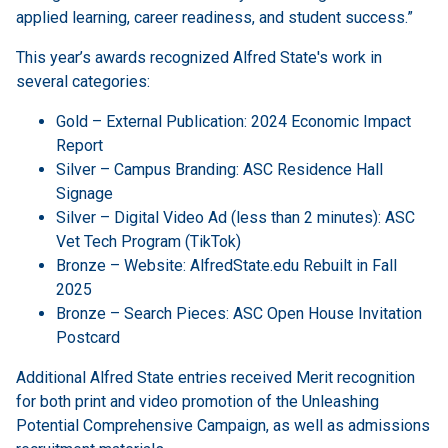
applied learning, career readiness, and student success.”
This year’s awards recognized Alfred State's work in
several categories:
Gold – External Publication: 2024 Economic Impact
Report
Silver – Campus Branding: ASC Residence Hall
Signage
Silver – Digital Video Ad (less than 2 minutes): ASC
Vet Tech Program (TikTok)
Bronze – Website: AlfredState.edu Rebuilt in Fall
2025
Bronze – Search Pieces: ASC Open House Invitation
Postcard
Additional Alfred State entries received Merit recognition
for both print and video promotion of the Unleashing
Potential Comprehensive Campaign, as well as admissions