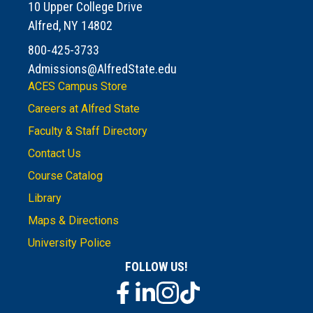
10 Upper College Drive
Alfred, NY 14802
800-425-3733
Admissions@AlfredState.edu
ACES Campus Store
Careers at Alfred State
Faculty & Staff Directory
Contact Us
Course Catalog
Library
Maps & Directions
University Police
FOLLOW US!