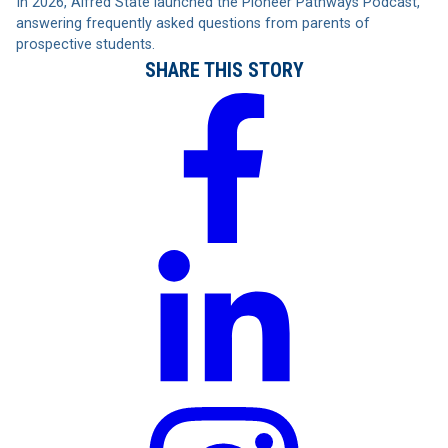
In 2026, Alfred State launched the Pioneer Pathways Podcast,
answering frequently asked questions from parents of
prospective students.
SHARE THIS STORY