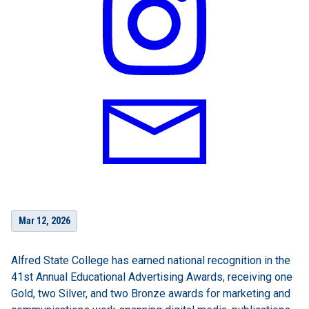
Mar 12, 2026
Alfred State College has earned national recognition in the
41st Annual Educational Advertising Awards, receiving one
Gold, two Silver, and two Bronze awards for marketing and