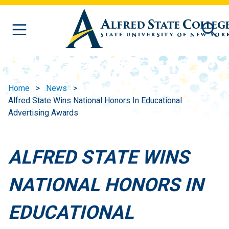
Skip to main content
Home
News
Alfred State Wins National Honors In Educational
Advertising Awards
ALFRED STATE WINS
NATIONAL HONORS IN
EDUCATIONAL