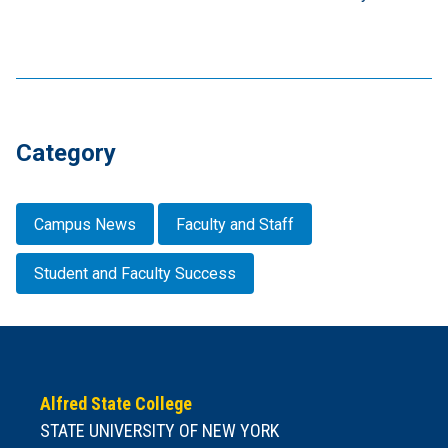
Category
Campus News
Faculty and Staff
Student and Faculty Success
Alfred State College
STATE UNIVERSITY OF NEW YORK