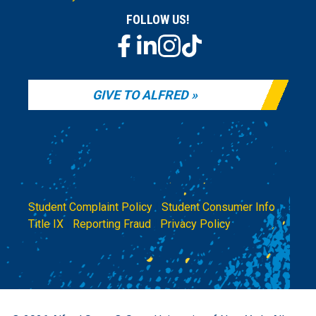
FOLLOW US!
GIVE TO ALFRED
Student Complaint Policy
|
Student Consumer Info
|
Title IX
|
Reporting Fraud
|
Privacy Policy