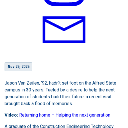
Nov 25, 2025
Jason Van Zeilen, ’92, hadn’t set foot on the Alfred State
campus in 30 years. Fueled by a desire to help the next
generation of students build their future, a recent visit
brought back a flood of memories.
Video:
Returning home – Helping the next generation
A graduate of the Construction Engineering Technology