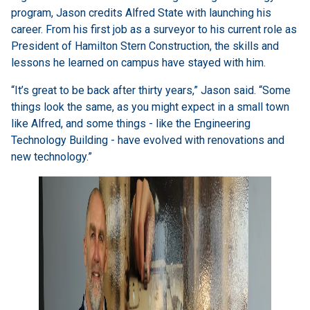
program, Jason credits Alfred State with launching his
career. From his first job as a surveyor to his current role as
President of Hamilton Stern Construction, the skills and
lessons he learned on campus have stayed with him.
“It’s great to be back after thirty years,” Jason said. “Some
things look the same, as you might expect in a small town
like Alfred, and some things - like the Engineering
Technology Building - have evolved with renovations and
new technology.”