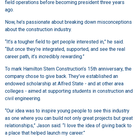
field operations before becoming president three years
ago.
Now, he’s passionate about breaking down misconceptions
about the construction industry.
“It’s a tougher field to get people interested in,” he said.
“But once they’re integrated, supported, and see the real
career path, it’s incredibly rewarding.”
To mark Hamilton Stern Construction’s 15th anniversary, the
company chose to give back. They’ve established an
endowed scholarship at Alfred State - and at other area
colleges - aimed at supporting students in construction and
civil engineering.
“Our idea was to inspire young people to see this industry
as one where you can build not only great projects but great
relationships,” Jason said. “I love the idea of giving back to
a place that helped launch my career.”