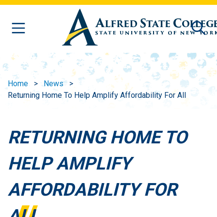
Skip to main content
Home
News
Returning Home To Help Amplify Affordability For All
RETURNING HOME TO
HELP AMPLIFY
AFFORDABILITY FOR
ALL