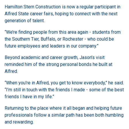
Hamilton Stern Construction is now a regular participant in
Alfred State career fairs, hoping to connect with the next
generation of talent.
“We’re finding people from this area again - students from
the Southern Tier, Buffalo, or Rochester - who could be
future employees and leaders in our company.”
Beyond academic and career growth, Jason’s visit
reminded him of the strong personal bonds he built at
Alfred.
“When you're in Alfred, you get to know everybody,” he said.
“I’m still in touch with the friends I made - some of the best
friends I have in my life.”
Returning to the place where it all began and helping future
professionals follow a similar path has been both humbling
and rewarding.