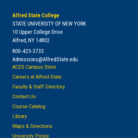
Alfred State College
STATE UNIVERSITY OF NEW YORK
10 Upper College Drive
Alfred, NY 14802
800-425-3733
Admissions@AlfredState.edu
ACES Campus Store
Careers at Alfred State
Faculty & Staff Directory
Contact Us
Course Catalog
Library
Maps & Directions
University Police