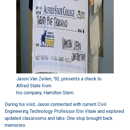
Jason Van Zeilen, '92, presents a check to
Alfred State from
his company, Hamilton Stern.
During his visit, Jason connected with current Civil
Engineering Technology Professor Erin Vitale and explored
updated classrooms and labs. One stop brought back
memories.