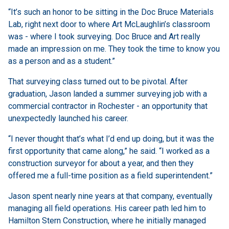
“It’s such an honor to be sitting in the Doc Bruce Materials
Lab, right next door to where Art McLaughlin’s classroom
was - where I took surveying. Doc Bruce and Art really
made an impression on me. They took the time to know you
as a person and as a student.”
That surveying class turned out to be pivotal. After
graduation, Jason landed a summer surveying job with a
commercial contractor in Rochester - an opportunity that
unexpectedly launched his career.
“I never thought that’s what I’d end up doing, but it was the
first opportunity that came along,” he said. “I worked as a
construction surveyor for about a year, and then they
offered me a full-time position as a field superintendent.”
Jason spent nearly nine years at that company, eventually
managing all field operations. His career path led him to
Hamilton Stern Construction, where he initially managed