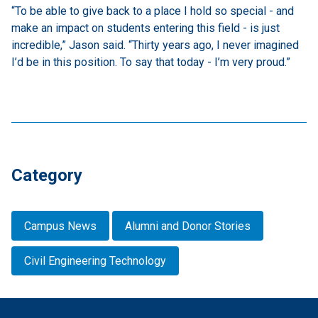
“To be able to give back to a place I hold so special - and
make an impact on students entering this field - is just
incredible,” Jason said. “Thirty years ago, I never imagined
I’d be in this position. To say that today - I’m very proud.”
Category
Campus News
Alumni and Donor Stories
Civil Engineering Technology