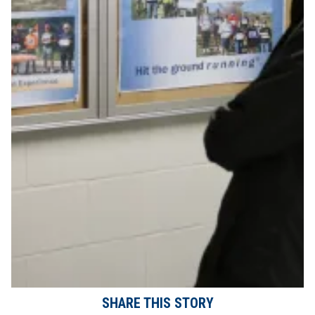
SHARE THIS STORY