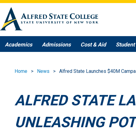
Skip to main content
Academics
Admissions
Cost & Aid
Student 
Home
News
Alfred State Launches $40M Campaig
ALFRED STATE L
UNLEASHING POT