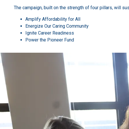
The campaign, built on the strength of four pillars, will su
Amplify Affordability for All
Energize Our Caring Community
Ignite Career Readiness
Power the Pioneer Fund