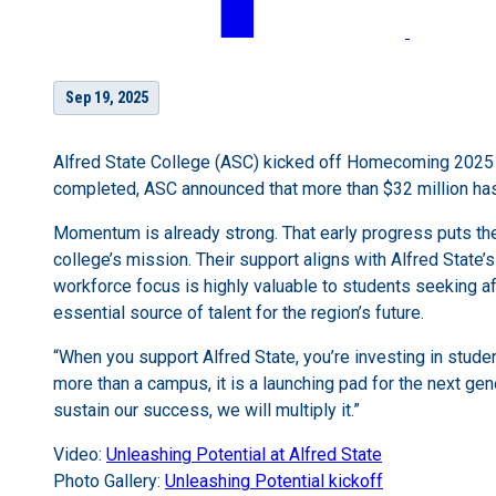
Sep 19, 2025
Alfred State College (ASC) kicked off Homecoming 2025 b
completed, ASC announced that more than $32 million has 
Momentum is already strong. That early progress puts the
college’s mission. Their support aligns with Alfred State
workforce focus is highly valuable to students seeking af
essential source of talent for the region’s future.
“When you support Alfred State, you’re investing in studen
more than a campus, it is a launching pad for the next gene
sustain our success, we will multiply it.”
Video:
Unleashing Potential at Alfred State
Photo Gallery:
Unleashing Potential kickoff