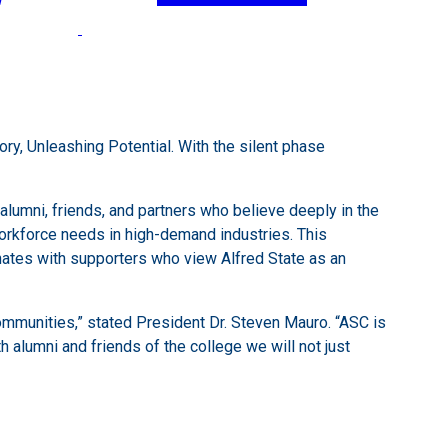
y, Unleashing Potential. With the silent phase
lumni, friends, and partners who believe deeply in the
workforce needs in high-demand industries. This
onates with supporters who view Alfred State as an
 communities,” stated President Dr. Steven Mauro. “ASC is
h alumni and friends of the college we will not just