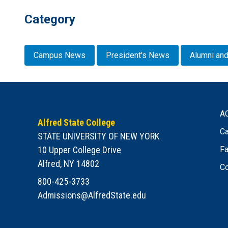
Category
Campus News
President's News
Alumni and
A
Alfred State College
Ca
STATE UNIVERSITY OF NEW YORK
10 Upper College Drive
Fa
Alfred, NY 14802
Co
800-425-3733
Admissions@AlfredState.edu