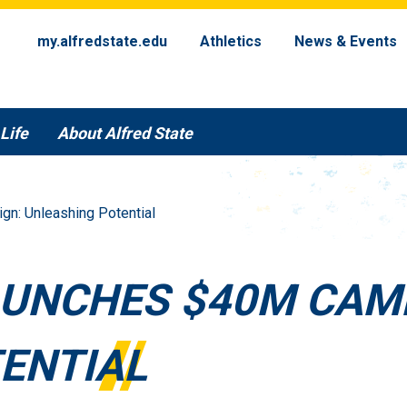
my.alfredstate.edu
Athletics
News & Events
Life
About Alfred State
n: Unleashing Potential
AUNCHES $40M CAM
ENTIAL