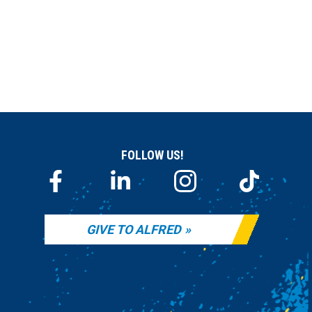
FOLLOW US!
GIVE TO ALFRED