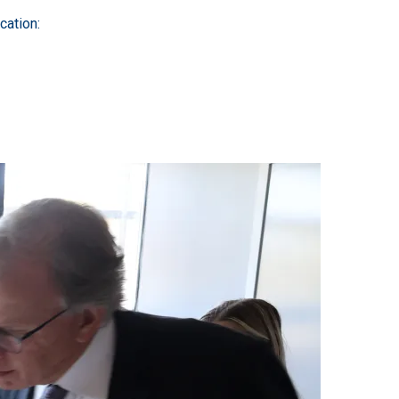
cation: