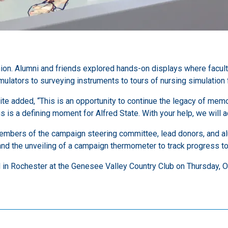
ion. Alumni and friends explored hands-on displays where facul
ators to surveying instruments to tours of nursing simulation fa
ite added, “This is an opportunity to continue the legacy of me
is is a defining moment for Alfred State. With your help, we will
embers of the campaign steering committee, lead donors, and al
nd the unveiling of a campaign thermometer to track progress to
d in Rochester at the Genesee Valley Country Club on Thursday, O