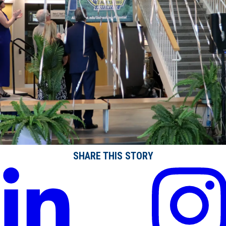
SHARE THIS STORY