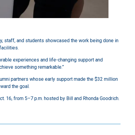
ty, staff, and students showcased the work being done in
cilities.
morable experiences and life-changing support and
 achieve something remarkable.”
umni partners whose early support made the $32 million
ward the goal.
ct. 16, from 5–7 p.m. hosted by Bill and Rhonda Goodrich.