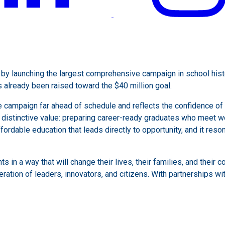
y launching the largest comprehensive campaign in school histor
already been raised toward the $40 million goal.
 campaign far ahead of schedule and reflects the confidence of a
’s distinctive value: preparing career-ready graduates who meet 
fordable education that leads directly to opportunity, and it res
ts in a way that will change their lives, their families, and their
ration of leaders, innovators, and citizens. With partnerships wit