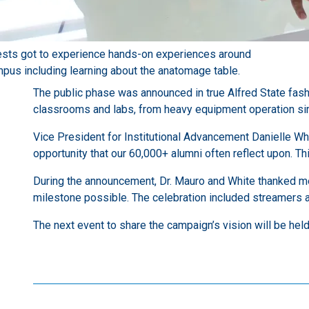
sts got to experience hands-on experiences around
pus including learning about the anatomage table.
The public phase was announced in true Alfred State fash
classrooms and labs, from heavy equipment operation simul
Vice President for Institutional Advancement Danielle Wh
opportunity that our 60,000+ alumni often reflect upon. Th
During the announcement, Dr. Mauro and White thanked m
milestone possible. The celebration included streamers a
The next event to share the campaign’s vision will be hel