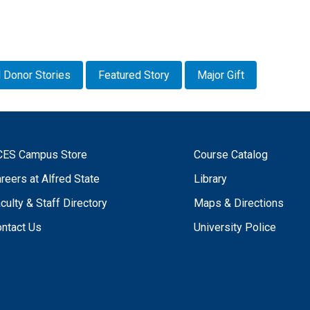
 Donor Stories
Featured Story
Major Gift
CES Campus Store
Course Catalog
reers at Alfred State
Library
culty & Staff Directory
Maps & Directions
ntact Us
University Police