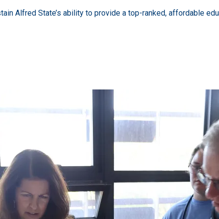
stain Alfred State’s ability to provide a top-ranked, affordable edu