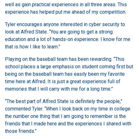
well as gain practical experiences in all three areas. This
experience has helped put me ahead of my competition.
Tyler encourages anyone interested in cyber security to
look at Alfred State. “You are going to get a strong
education and a lot of hands-on experience. I know for me
that is how I like to learn.”
Playing on the baseball team has been rewarding. “This
school places a large emphasis on student coming first but
being on the baseball team has easily been my favorite
time here at Alfred. It is just a great experience full of
memories that I will carry with me for a long time.”
“The best part of Alfred State is definitely the people,”
commented Tyler. “When I look back on my time in college
the number one thing that I am going to remember is the
friends that I made here and the experiences I shared with
those friends.”