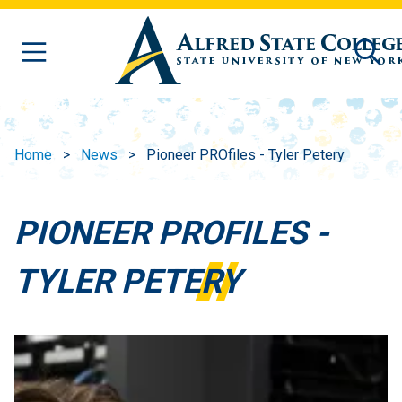
Skip to main content
Home
News
Pioneer PROfiles - Tyler Petery
PIONEER PROFILES -
TYLER PETERY