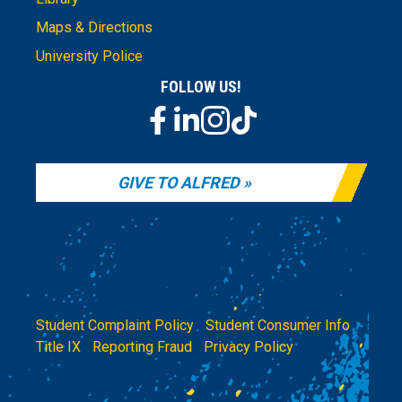
Maps & Directions
University Police
FOLLOW US!
GIVE TO ALFRED
Student Complaint Policy
|
Student Consumer Info
|
Title IX
|
Reporting Fraud
|
Privacy Policy