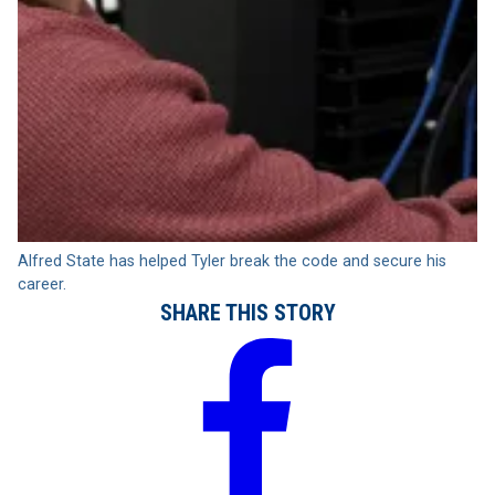
Alfred State has helped Tyler break the code and secure his
career.
SHARE THIS STORY