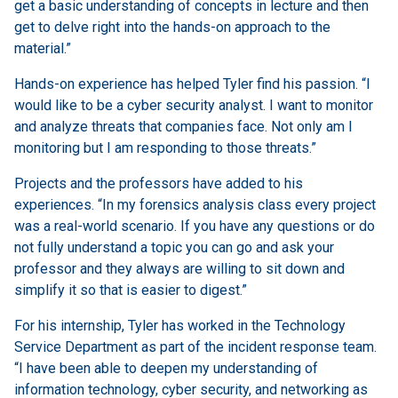
get a basic understanding of concepts in lecture and then
get to delve right into the hands-on approach to the
material.”
Hands-on experience has helped Tyler find his passion. “I
would like to be a cyber security analyst. I want to monitor
and analyze threats that companies face. Not only am I
monitoring but I am responding to those threats.”
Projects and the professors have added to his
experiences. “In my forensics analysis class every project
was a real-world scenario. If you have any questions or do
not fully understand a topic you can go and ask your
professor and they always are willing to sit down and
simplify it so that is easier to digest.”
For his internship, Tyler has worked in the Technology
Service Department as part of the incident response team.
“I have been able to deepen my understanding of
information technology, cyber security, and networking as