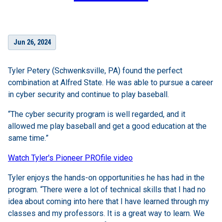
Jun 26, 2024
Tyler Petery (Schwenksville, PA) found the perfect
combination at Alfred State. He was able to pursue a career
in cyber security and continue to play baseball.
“The cyber security program is well regarded, and it
allowed me play baseball and get a good education at the
same time.”
Watch Tyler's Pioneer PROfile video
Tyler enjoys the hands-on opportunities he has had in the
program. “There were a lot of technical skills that I had no
idea about coming into here that I have learned through my
classes and my professors. It is a great way to learn. We