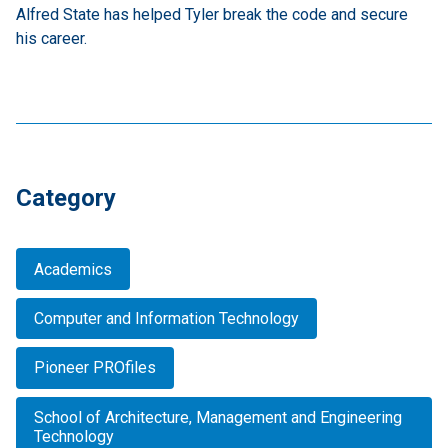
Alfred State has helped Tyler break the code and secure
his career.
Category
Academics
Computer and Information Technology
Pioneer PROfiles
School of Architecture, Management and Engineering
Technology