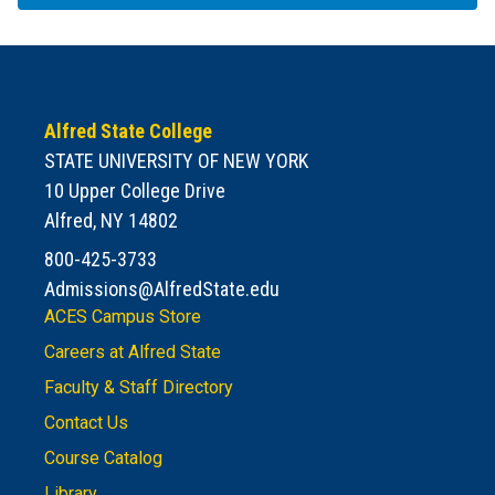
Alfred State College
STATE UNIVERSITY OF NEW YORK
10 Upper College Drive
Alfred, NY 14802
800-425-3733
Admissions@AlfredState.edu
ACES Campus Store
Careers at Alfred State
Faculty & Staff Directory
Contact Us
Course Catalog
Library