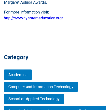
Margaret Ashida Awards.
For more information visit:
http://www.nysstemeducation.org/
Category
Academics
Computer and Information Technology
School of Applied Technology