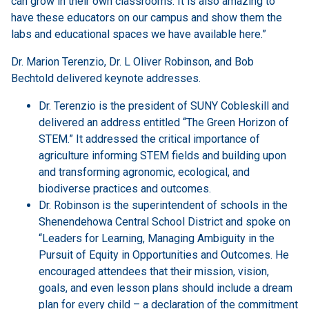
can grow in their own classrooms. It is also amazing to
have these educators on our campus and show them the
labs and educational spaces we have available here.”
Dr. Marion Terenzio, Dr. L Oliver Robinson, and Bob
Bechtold delivered keynote addresses.
Dr. Terenzio is the president of SUNY Cobleskill and
delivered an address entitled “The Green Horizon of
STEM.” It addressed the critical importance of
agriculture informing STEM fields and building upon
and transforming agronomic, ecological, and
biodiverse practices and outcomes.
Dr. Robinson is the superintendent of schools in the
Shenendehowa Central School District and spoke on
“Leaders for Learning, Managing Ambiguity in the
Pursuit of Equity in Opportunities and Outcomes. He
encouraged attendees that their mission, vision,
goals, and even lesson plans should include a dream
plan for every child – a declaration of the commitment