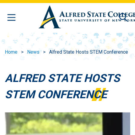
Skip to main content
Home
News
Alfred State Hosts STEM Conference
ALFRED STATE HOSTS
STEM CONFERENCE