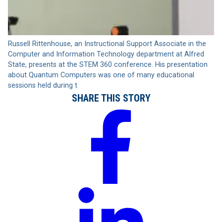
Russell Rittenhouse, an Instructional Support Associate in the
Computer and Information Technology department at Alfred
State, presents at the STEM 360 conference. His presentation
about Quantum Computers was one of many educational
sessions held during t
SHARE THIS STORY