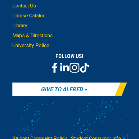
Contact Us
Course Catalog
Library
Maps & Directions
University Police
FOLLOW US!
GIVE TO ALFRED
Student Complaint Policy
|
Student Consumer Info
|