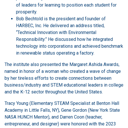
of leaders for learning to position each student for
prosperity.
Bob Bechtold is the president and founder of
HARBEC, Inc. He delivered an address titled,
“Technical Innovation with Environmental
Responsibility.” He discussed how he integrated
technology into corporations and achieved benchmark
in renewable status operating a factory.
The institute also presented the Margaret Ashida Awards,
named in honor of a woman who created a wave of change
by her tireless efforts to create connections between
business/industry and STEM educational leaders in college
and the K-12 sector throughout the United States.
Tracy Young (Elementary STEAM Specialist at Benton Hall
Academy in Little Falls, NY), Gene Gordon (New York State
NASA HUNCH Mentor), and Darren Coon (teacher,
entrepreneur, and designer) were honored with the 2023