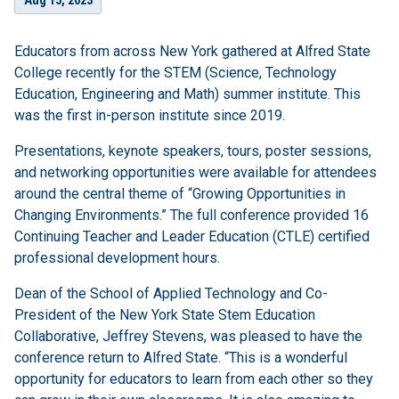
Aug 15, 2023
Educators from across New York gathered at Alfred State
College recently for the STEM (Science, Technology
Education, Engineering and Math) summer institute. This
was the first in-person institute since 2019.
Presentations, keynote speakers, tours, poster sessions,
and networking opportunities were available for attendees
around the central theme of “Growing Opportunities in
Changing Environments.” The full conference provided 16
Continuing Teacher and Leader Education (CTLE) certified
professional development hours.
Dean of the School of Applied Technology and Co-
President of the New York State Stem Education
Collaborative, Jeffrey Stevens, was pleased to have the
conference return to Alfred State. “This is a wonderful
opportunity for educators to learn from each other so they