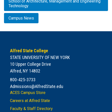
School of Architecture, Management and Engineering
Technology
Campus News
Alfred State College
STATE UNIVERSITY OF NEW YORK
10 Upper College Drive
Alfred, NY 14802
800-425-3733
Admissions@AlfredState.edu
ACES Campus Store
Careers at Alfred State
Faculty & Staff Directory