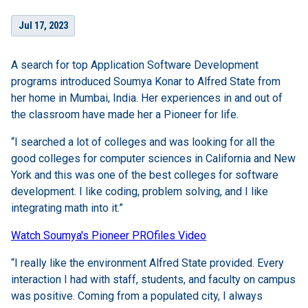
Jul 17, 2023
A search for top Application Software Development
programs introduced Soumya Konar to Alfred State from
her home in Mumbai, India. Her experiences in and out of
the classroom have made her a Pioneer for life.
“I searched a lot of colleges and was looking for all the
good colleges for computer sciences in California and New
York and this was one of the best colleges for software
development. I like coding, problem solving, and I like
integrating math into it.”
Watch Soumya's Pioneer PROfiles Video
“I really like the environment Alfred State provided. Every
interaction I had with staff, students, and faculty on campus
was positive. Coming from a populated city, I always