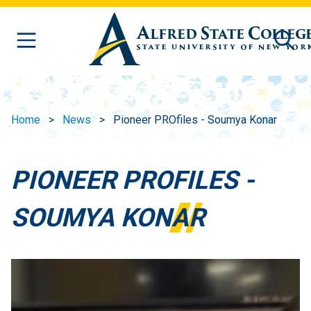
Skip to main content
Home
News
Pioneer PROfiles - Soumya Konar
PIONEER PROFILES -
SOUMYA KONAR