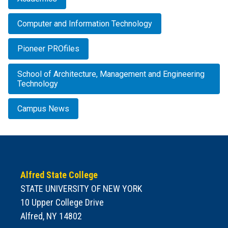
Computer and Information Technology
Pioneer PROfiles
School of Architecture, Management and Engineering
Technology
Campus News
Alfred State College
STATE UNIVERSITY OF NEW YORK
10 Upper College Drive
Alfred, NY 14802