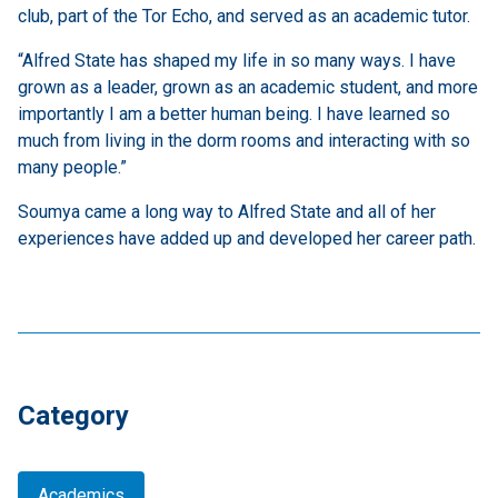
club, part of the Tor Echo, and served as an academic tutor.
“Alfred State has shaped my life in so many ways. I have
grown as a leader, grown as an academic student, and more
importantly I am a better human being. I have learned so
much from living in the dorm rooms and interacting with so
many people.”
Soumya came a long way to Alfred State and all of her
experiences have added up and developed her career path.
Category
Academics