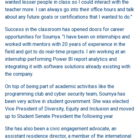
wanted lesser people in class so I could interact with the
teacher more. I can always go into their office hours and talk
about any future goals or certifications that I wanted to do.”
Success in the classroom has opened doors for career
opportunities for Soumya. “I have been on internships and
worked with mentors with 20 years of experience in the
field and got to do real-time projects. I am working at an
internship performing Power BI report analytics and
integrating it with software solutions already existing with
the company.
On top of being part of academic activities like the
programming club and cyber security team, Soumya has
been very active in student government. She was elected
Vice President of Diversity, Equity and Inclusion and moved
up to Student Senate President the following year.
She has also been a civic engagement advocate, an
assistant residence director, a member of the international