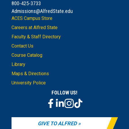
800-425-3733
Admissions@AlfredState.edu
ACES Campus Store
Careers at Alfred State
Faculty & Staff Directory
Contact Us
Course Catalog
Library
Maps & Directions
University Police
FOLLOW US!
GIVE TO ALFRED