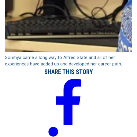
Soumya came a long way to Alfred State and all of her
experiences have added up and developed her career path.
SHARE THIS STORY